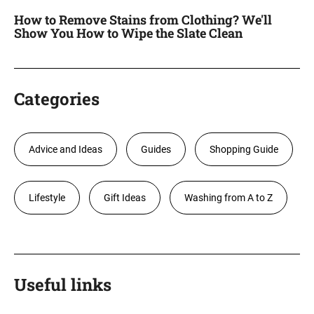
How to Remove Stains from Clothing? We'll
Show You How to Wipe the Slate Clean
Categories
Advice and Ideas
Guides
Shopping Guide
Lifestyle
Gift Ideas
Washing from A to Z
Useful links