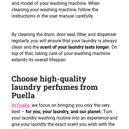
and model of your washing machine. When
cleaning your washing machine, follow the
instructions in the user manual carefully.
By cleaning the drum, door seal, filter, and dispenser
regularly, you will ensure that your laundry is always
clean and the
scent of your laundry lasts longer
. On
top of that, taking care of your washing machine
extends its overall lifespan.
Choose high-quality
laundry perfumes from
Puella
At Puella,
we focus on bringing you only the very
best –
for you, your laundry, and our planet.
Turn
your laundry washing routine into an experience and
give your laundry the exact scent you wish with the