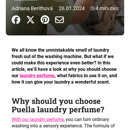
i
Adriana Berithová
26.01.2024
4 minutes
n
g
f
o
r
We all know the unmistakable smell of laundry
?
fresh out of the washing machine. But what if we
could make this experience even better? In this
article, we’ll have a look at why you should choose
our
laundry perfume
, what fabrics to use it on, and
how it can give your laundry a wonderful scent.
SEARCH
Why should you choose
W
Puella laundry perfume?
e
With our laundry perfume
, you can turn ordinary
r
washing into a sensory experience. The formula of
e