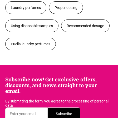
Laundry perfumes
Proper dosing
Using disposable samples
Recommended dosage
Puella laundry perfumes
Subscribe now! Get exclusive offers,
discounts, and news straight to your
email.
By submitting the form, you agree
to the processing of personal
data
Subscribe