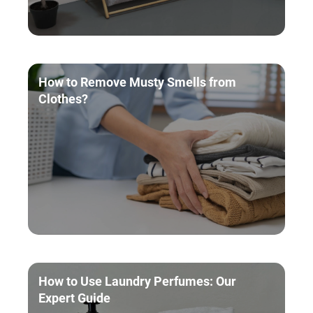
How to Remove Musty Smells from
Clothes?
How to Use Laundry Perfumes: Our
Expert Guide