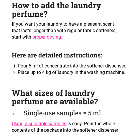
How to add the laundry
perfume?
If you want your laundry to have a pleasant scent
that lasts longer than with regular fabric softeners,
start with
proper dosing
.
Here are detailed instructions:
Pour 5 ml of concentrate into the softener dispenser.
Place up to 4 kg of laundry in the washing machine.
What sizes of laundry
perfume are available?
Single-use samples = 5 ml
Using disposable samples
is easy. Pour the whole
contents of the package into the softener dispenser