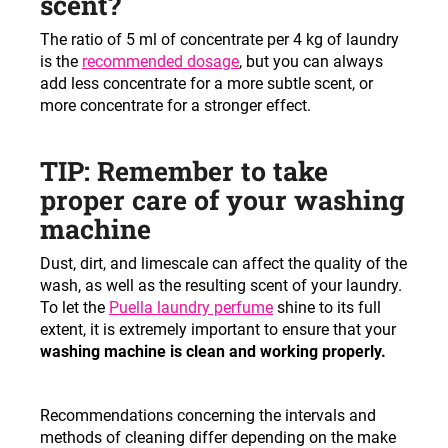
scent?
The ratio of 5 ml of concentrate per 4 kg of laundry
is the
recommended dosage
, but you can always
add less concentrate for a more subtle scent, or
more concentrate for a stronger effect.
TIP: Remember to take
proper care of your washing
machine
Dust, dirt, and limescale can affect the quality of the
wash, as well as the resulting scent of your laundry.
To let the
Puella laundry perfume
shine to its full
extent, it is extremely important to ensure that your
washing machine is clean and working properly.
Recommendations concerning the intervals and
methods of cleaning differ depending on the make