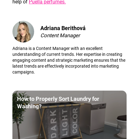
help of
Puella perfumes.
Adriana Berithová
Content Manager
Adriana is a Content Manager with an excellent
understanding of current trends. Her expertise in creating
engaging content and strategic marketing ensures that the
latest trends are effectively incorporated into marketing
campaigns.
How to Properly Sort Laundry for
Washing?