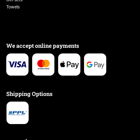
Towels
We accept online payments
Shipping Options