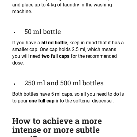
and place up to 4 kg of laundry in the washing
machine.
50 ml bottle
If you have a
50 ml bottle
, keep in mind that it has a
smaller cap. One cap holds 2.5 ml, which means
you will need
two full caps
for the recommended
dose.
250 ml and 500 ml bottles
Both bottles have 5 ml caps, so all you need to do is
to pour
one full cap
into the softener dispenser.
How to achieve a more
intense or more subtle