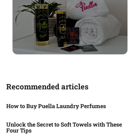
Recommended articles
How to Buy Puella Laundry Perfumes
Unlock the Secret to Soft Towels with These
Four Tips