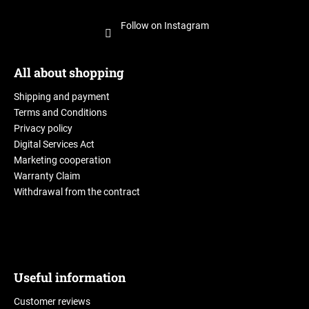
Follow on Instagram
All about shopping
Shipping and payment
Terms and Conditions
Privacy policy
Digital Services Act
Marketing cooperation
Warranty Claim
Withdrawal from the contract
Useful information
Customer reviews