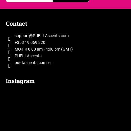
F
o
Contact
o
t
support
@
PUELLAscents.com
e
+353 19 069 320
r
MO-FR 8:00 am - 4:00 pm (GMT)
PUELLAscents
puellascents.com_en
Instagram