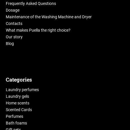
Frequently Asked Questions
Dosage
Maintenance of the Washing Machine and Dryer
Contacts
What makes Puella the right choice?
Our story
Blog
Categories
Laundry perfumes
Laundry gels
Home scents
Scented Cards
Perfumes
Bath foams
Gift sets