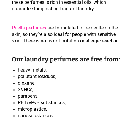
these perfumes is rich in essential oils, which
c
guarantee long-lasting fragrant laundry.
o
m
m
Puella perfumes
are formulated to be gentle on the
e
skin, so they’re also ideal for people with sensitive
n
skin. There is no risk of irritation or allergic reaction.
d
Our laundry perfumes are free from:
heavy metals,
pollutant residues,
dioxane,
SVHCs,
parabens,
PBT/vPvB substances,
microplastics,
nanosubstances.