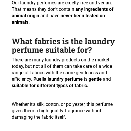
Our laundry perfumes are cruelty free and vegan.
That means they don’t contain
any ingredients of
animal origin
and have
never been tested on
animals.
What fabrics is the laundry
perfume suitable for?
There are many laundry products on the market
today, but not all of them can take care of a wide
range of fabrics with the same gentleness and
efficiency.
Puella laundry perfume
is
gentle
and
suitable for different types of fabric.
Whether it’s silk, cotton, or polyester, this perfume
gives them a high-quality fragrance without
damaging the fabric itself.