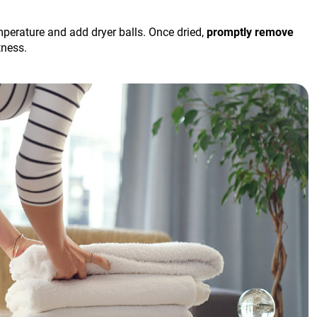
temperature and add dryer balls. Once dried,
promptly remove
tness.