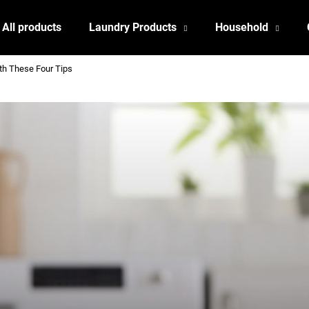
All products
Laundry Products
Household
ith These Four Tips
What are you looking for?
SEARCH
We recommend