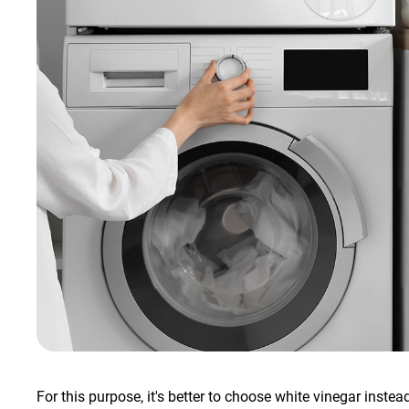
For this purpose, it's better to choose white vinegar instea