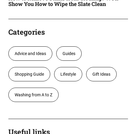
Show You How to Wipe the Slate Clean
Categories
Advice and Ideas
Guides
Shopping Guide
Lifestyle
Gift Ideas
Washing from A to Z
Useful links