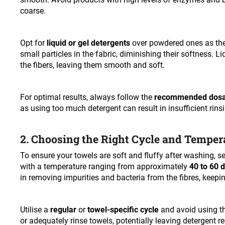
coarse.
Opt for
liquid or gel detergents
over powdered ones as the
small particles in the fabric, diminishing their softness. 
the fibers, leaving them smooth and soft.
For optimal results, always follow the
recommended dos
as using too much detergent can result in insufficient rinsi
2. Choosing the Right Cycle and Temper
To ensure your towels are soft and fluffy after washing, se
with a temperature ranging from approximately
40 to 60 
in removing impurities and bacteria from the fibres, keepi
Utilise a
regular
or
towel-specific cycle
and avoid using th
or adequately rinse towels, potentially leaving detergent r