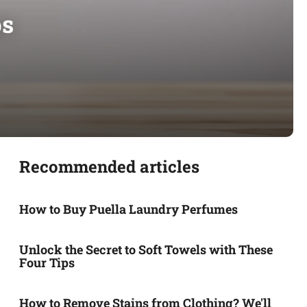
ps
Recommended articles
How to Buy Puella Laundry Perfumes
Unlock the Secret to Soft Towels with These
Four Tips
How to Remove Stains from Clothing? We'll