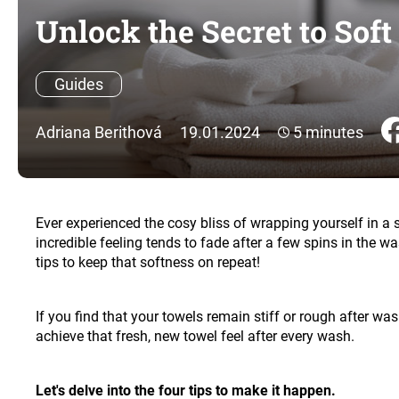
Unlock the Secret to Sof
Guides
Adriana Berithová
19.01.2024
5 minutes
Ever experienced the cosy bliss of wrapping yourself in a 
incredible feeling tends to fade after a few spins in the 
tips to keep that softness on repeat!
If you find that your towels remain stiff or rough after was
achieve that fresh, new towel feel after every wash.
Let's delve into the four tips to make it happen.