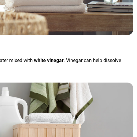
water mixed with
white vinegar
. Vinegar can help dissolve