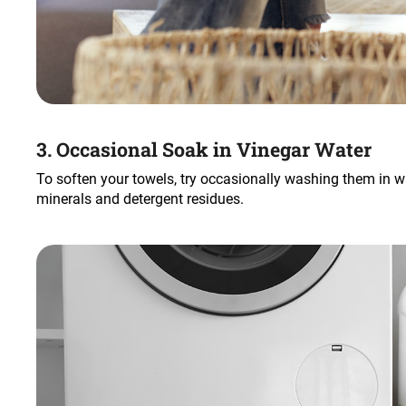
3. Occasional Soak in Vinegar Water
To soften your towels, try occasionally washing them in 
minerals and detergent residues.