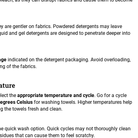
y are gentler on fabrics. Powdered detergents may leave
Liquid and gel detergents are designed to penetrate deeper into
age
indicated on the detergent packaging. Avoid overloading,
ng of the fabrics.
ature
lect the
appropriate temperature and cycle
. Go for a cycle
degrees Celsius
for washing towels. Higher temperatures help
ng the towels fresh and clean.
e quick wash option. Quick cycles may not thoroughly clean
esidues that can cause them to feel scratchy.