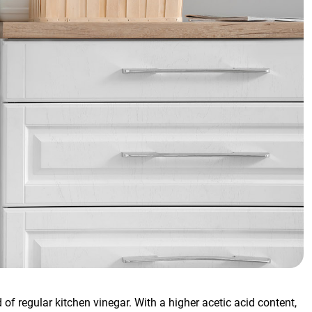
d of regular kitchen vinegar. With a higher acetic acid content,