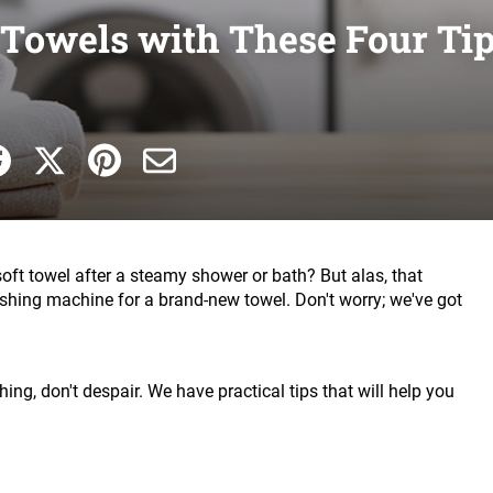
t Towels with These Four Ti
soft towel after a steamy shower or bath? But alas, that
washing machine for a brand-new towel. Don't worry; we've got
hing, don't despair. We have practical tips that will help you