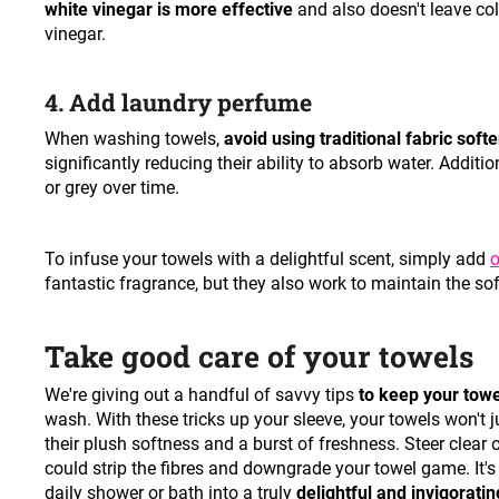
white vinegar is more effective
and also doesn't leave co
vinegar.
4. Add laundry perfume
When washing towels,
avoid using traditional fabric soft
significantly reducing their ability to absorb water. Addit
or grey over time.
To infuse your towels with a delightful scent, simply add
o
fantastic fragrance, but they also work to maintain the so
Take good care of your towels
We're giving out a handful of savvy tips
to keep your towe
wash. With these tricks up your sleeve, your towels won't j
their plush softness and a burst of freshness. Steer clear
could strip the fibres and downgrade your towel game. It's th
daily shower or bath into a truly
delightful and invigorating