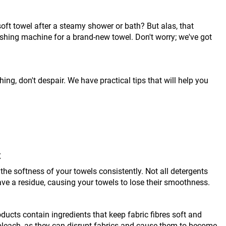
soft towel after a steamy shower or bath? But alas, that
washing machine for a brand-new towel. Don't worry; we've got
hing, don't despair. We have practical tips that will help you
t
the softness of your towels consistently. Not all detergents
ave a residue, causing your towels to lose their smoothness.
ducts contain ingredients that keep fabric fibres soft and
bleach, as they can disrupt fabrics and cause them to become