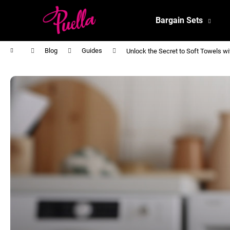
C
Skip
to
a
Bargain Sets
content
Back
Back
r
shopping
shopping
t
Home
Blog
Guides
Unlock the Secret to Soft Towels w