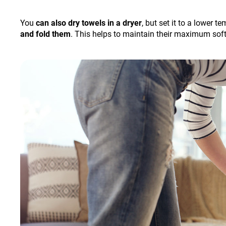
You
can also dry towels in a dryer
, but set it to a lower 
and fold them
. This helps to maintain their maximum sof