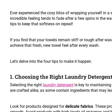
Ever experienced the cosy bliss of wrapping yourself in a 
incredible feeling tends to fade after a few spins in the 
tips to keep that softness on repeat!
If you find that your towels remain stiff or rough after was
achieve that fresh, new towel feel after every wash.
Let's delve into the four tips to make it happen.
1. Choosing the Right Laundry Detergen
Selecting the right
laundry detergent
is key to maintaining 
are crafted alike, as some contain ingredients that may le
Look for products designed for
delicate fabrics
. These pro
smooth. Avoid products with high levels of enzymes and 