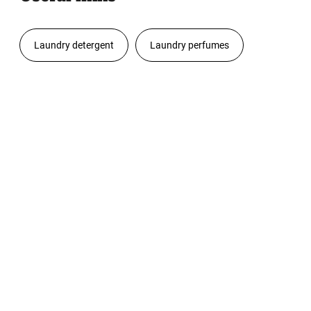
Laundry detergent
Laundry perfumes