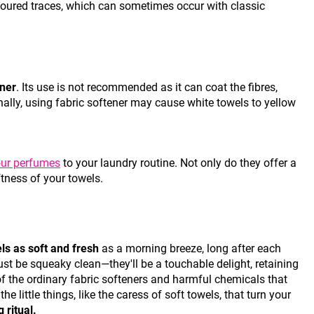
loured traces, which can sometimes occur with classic
ener
. Its use is not recommended as it can coat the fibres,
ionally, using fabric softener may cause white towels to yellow
ur perfumes
to your laundry routine. Not only do they offer a
ftness of your towels.
ls as soft and fresh
as a morning breeze, long after each
ust be squeaky clean—they'll be a touchable delight, retaining
 of the ordinary fabric softeners and harmful chemicals that
e little things, like the caress of soft towels, that turn your
 ritual.