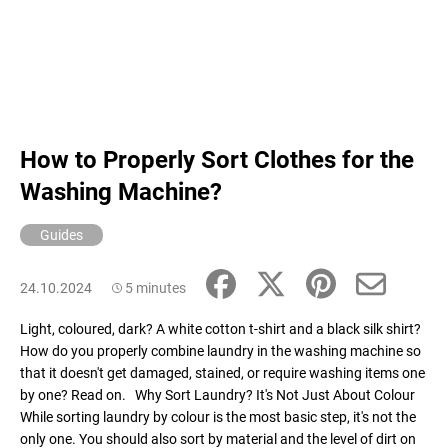
How to Properly Sort Clothes for the
Washing Machine?
Guides
24.10.2024
5 minutes
Light, coloured, dark? A white cotton t-shirt and a black silk shirt?
How do you properly combine laundry in the washing machine so
that it doesn't get damaged, stained, or require washing items one
by one? Read on. Why Sort Laundry? It's Not Just About Colour
While sorting laundry by colour is the most basic step, it's not the
only one. You should also sort by material and the level of dirt on