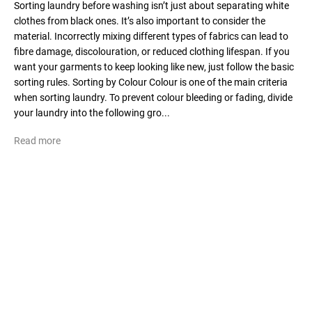
Sorting laundry before washing isn’t just about separating white
clothes from black ones. It’s also important to consider the
material. Incorrectly mixing different types of fabrics can lead to
fibre damage, discolouration, or reduced clothing lifespan. If you
want your garments to keep looking like new, just follow the basic
sorting rules. Sorting by Colour Colour is one of the main criteria
when sorting laundry. To prevent colour bleeding or fading, divide
your laundry into the following gro...
Read more