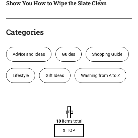
Show You How to Wipe the Slate Clean
Categories
Advice and Ideas
Guides
Shopping Guide
Lifestyle
Gift Ideas
Washing from A to Z
L
P
i
1
2
a
s
g
18
items total
L
i
t
i
TOP
n
o
s
a