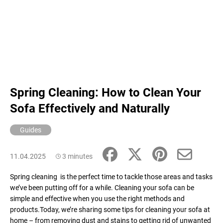
Spring Cleaning: How to Clean Your
Sofa Effectively and Naturally
Guides
11.04.2025
3 minutes
Spring cleaning is the perfect time to tackle those areas and tasks
we’ve been putting off for a while. Cleaning your sofa can be
simple and effective when you use the right methods and
products.Today, we’re sharing some tips for cleaning your sofa at
home – from removing dust and stains to getting rid of unwanted