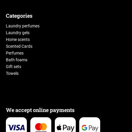
Categories
Laundry perfumes
Laundry gels
Home scents
Scented Cards
Perfumes
Bath foams
Gift sets
Towels
We accept online payments