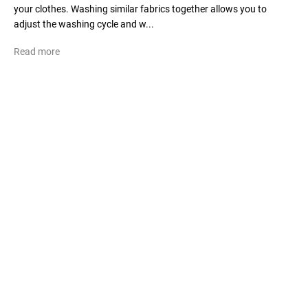
your clothes. Washing similar fabrics together allows you to
adjust the washing cycle and w...
Read more