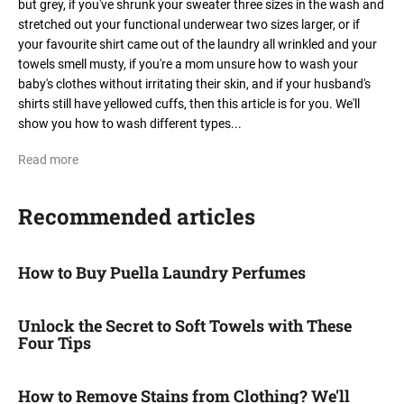
but grey, if you've shrunk your sweater three sizes in the wash and
stretched out your functional underwear two sizes larger, or if
your favourite shirt came out of the laundry all wrinkled and your
towels smell musty, if you're a mom unsure how to wash your
baby's clothes without irritating their skin, and if your husband's
shirts still have yellowed cuffs, then this article is for you. We'll
show you how to wash different types...
Read more
Recommended articles
How to Buy Puella Laundry Perfumes
Unlock the Secret to Soft Towels with These
Four Tips
How to Remove Stains from Clothing? We'll