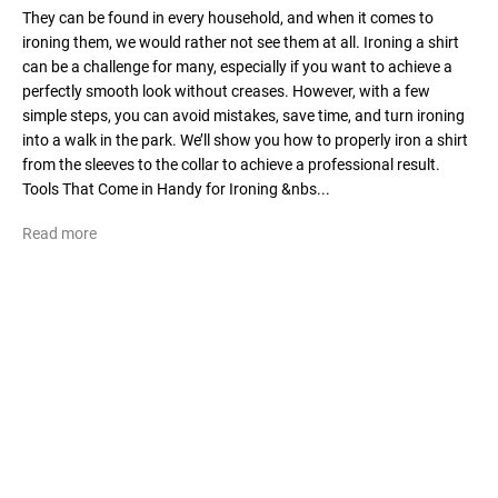
They can be found in every household, and when it comes to
ironing them, we would rather not see them at all. Ironing a shirt
can be a challenge for many, especially if you want to achieve a
perfectly smooth look without creases. However, with a few
simple steps, you can avoid mistakes, save time, and turn ironing
into a walk in the park. We’ll show you how to properly iron a shirt
from the sleeves to the collar to achieve a professional result.
Tools That Come in Handy for Ironing &nbs...
Read more