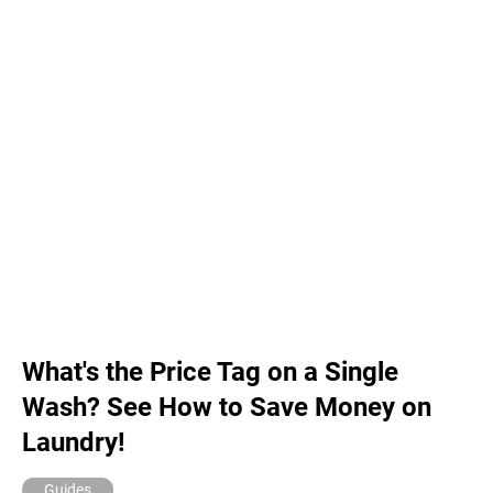
What's the Price Tag on a Single
Wash? See How to Save Money on
Laundry!
Guides