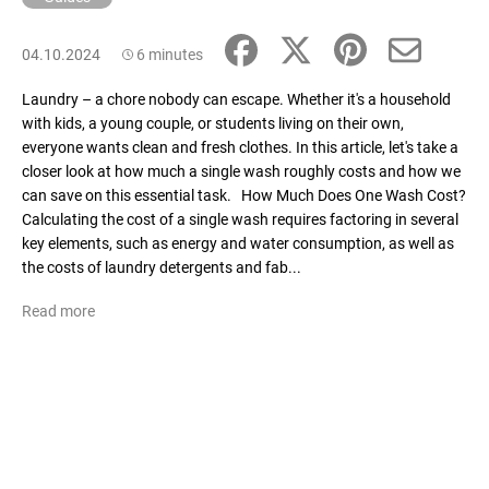
04.10.2024
6 minutes
Laundry – a chore nobody can escape. Whether it's a household
with kids, a young couple, or students living on their own,
everyone wants clean and fresh clothes. In this article, let's take a
closer look at how much a single wash roughly costs and how we
can save on this essential task. How Much Does One Wash Cost?
Calculating the cost of a single wash requires factoring in several
key elements, such as energy and water consumption, as well as
the costs of laundry detergents and fab...
Read more