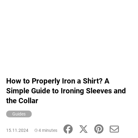
How to Properly Iron a Shirt? A
Simple Guide to Ironing Sleeves and
the Collar
Guides
15.11.2024
4 minutes