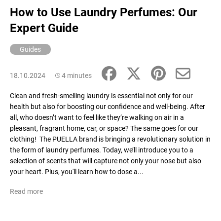
How to Use Laundry Perfumes: Our
Expert Guide
Guides
18.10.2024
4 minutes
Clean and fresh-smelling laundry is essential not only for our
health but also for boosting our confidence and well-being. After
all, who doesn’t want to feel like they’re walking on air in a
pleasant, fragrant home, car, or space? The same goes for our
clothing! The PUELLA brand is bringing a revolutionary solution in
the form of laundry perfumes. Today, we’ll introduce you to a
selection of scents that will capture not only your nose but also
your heart. Plus, you'll learn how to dose a...
Read more