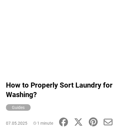
c
o
m
m
e
n
d
How to Properly Sort Laundry for
Washing?
Guides
07.05.2025
1 minute