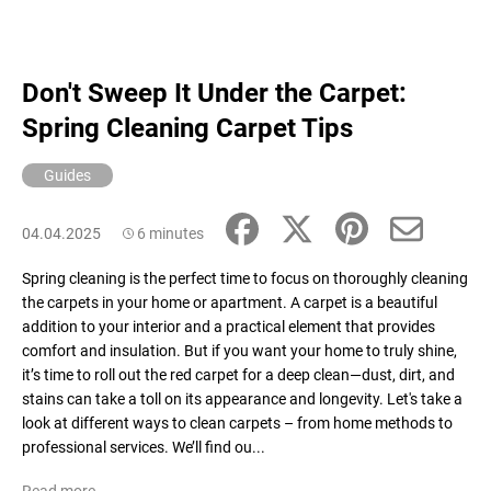
Don't Sweep It Under the Carpet:
Spring Cleaning Carpet Tips
Guides
04.04.2025
6 minutes
Spring cleaning is the perfect time to focus on thoroughly cleaning
the carpets in your home or apartment. A carpet is a beautiful
addition to your interior and a practical element that provides
comfort and insulation. But if you want your home to truly shine,
it’s time to roll out the red carpet for a deep clean—dust, dirt, and
stains can take a toll on its appearance and longevity. Let's take a
look at different ways to clean carpets – from home methods to
professional services. We’ll find ou...
Read more