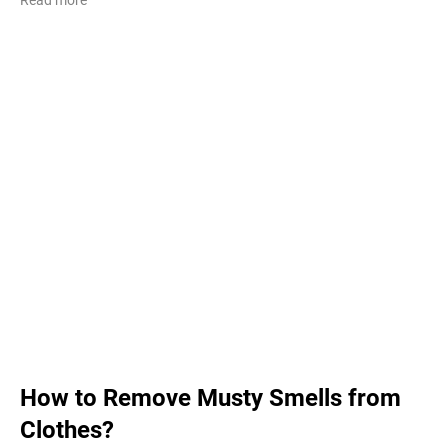
How to Remove Musty Smells from
Clothes?