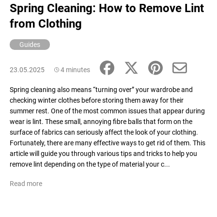
Spring Cleaning: How to Remove Lint
i
from Clothing
n
g
Guides
f
o
23.05.2025
4 minutes
r
?
Spring cleaning also means “turning over” your wardrobe and
checking winter clothes before storing them away for their
summer rest. One of the most common issues that appear during
wear is lint. These small, annoying fibre balls that form on the
surface of fabrics can seriously affect the look of your clothing.
SEARCH
Fortunately, there are many effective ways to get rid of them. This
article will guide you through various tips and tricks to help you
remove lint depending on the type of material your c...
W
Read more
e
r
e