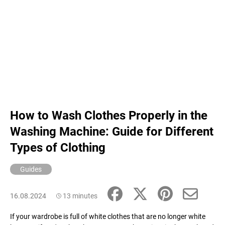
How to Wash Clothes Properly in the
Washing Machine: Guide for Different
Types of Clothing
Guides
16.08.2024
13 minutes
If your wardrobe is full of white clothes that are no longer white