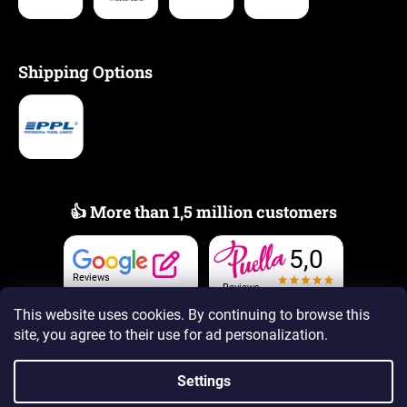
Shipping Options
👍 More than 1,5 million customers
5,0
Reviews
Reviews
This website uses cookies. By continuing to browse this
site, you agree to their use
for ad personalization.
Settings