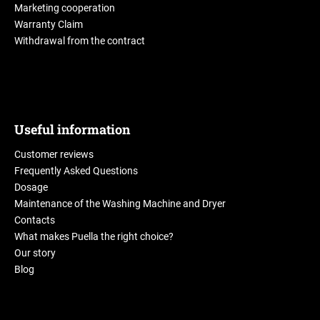
Marketing cooperation
Warranty Claim
Withdrawal from the contract
Useful information
Customer reviews
Frequently Asked Questions
Dosage
Maintenance of the Washing Machine and Dryer
Contacts
What makes Puella the right choice?
Our story
Blog