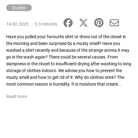
Guides
14.02.2025
3 minutes
Have you pulled your favourite shirt or dress out of the closet in
the morning and been surprised by a musty smell? Have you
washed a shirt recently and because of the strange aroma it may
go in the wash again? There could be several causes. From
dampness in the closet to insufficient drying after washing to long
storage of clothes indoors. We advise you how to prevent the
musty smell and how to get rid of it. Why do clothes stink? The
most common reason is humidity. It is moisture that create...
Read more