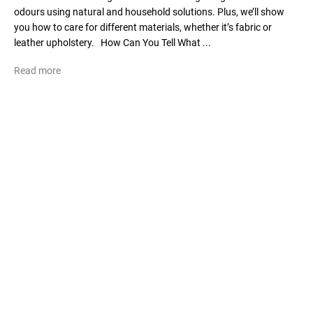
odours using natural and household solutions. Plus, we’ll show
you how to care for different materials, whether it’s fabric or
leather upholstery. How Can You Tell What ...
Read more