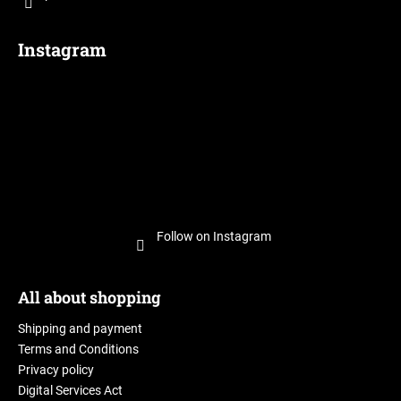
Instagram
Follow on Instagram
All about shopping
Shipping and payment
Terms and Conditions
Privacy policy
Digital Services Act