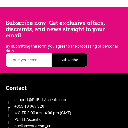
f
t
t
i
a
i
o
n
r
n
Subscribe now! Get exclusive offers,
g
t
discounts, and news straight to your
c
i
email.
o
c
n
By submitting the form, you agree
to the processing of personal
l
t
data
e
r
Subscribe
o
s
l
s
F
o
Contact
o
t
support
@
PUELLAscents.com
e
+353 19 069 320
r
MO-FR 8:00 am - 4:00 pm (GMT)
PUELLAscents
puellascents.com_en