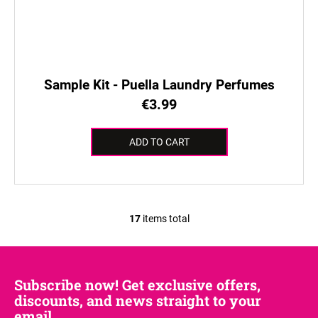
Sample Kit - Puella Laundry Perfumes
€3.99
ADD TO CART
17
items total
L
i
s
t
Subscribe now! Get exclusive offers,
i
discounts, and news straight to your
n
email.