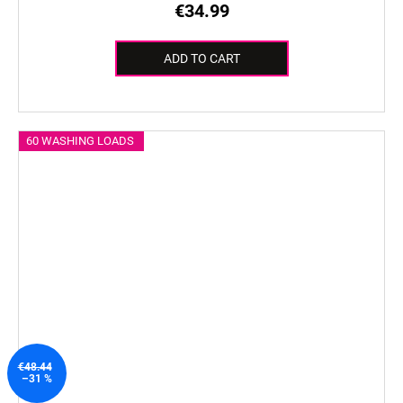
€34.99
ADD TO CART
60 WASHING LOADS
€48.44
–31 %