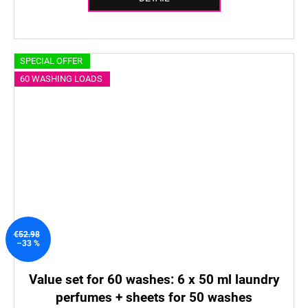
SPECIAL OFFER
60 WASHING LOADS
€52.98
–33 %
Value set for 60 washes: 6 x 50 ml laundry
perfumes + sheets for 50 washes