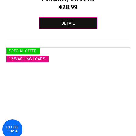
€28.99
DETAIL
SPECIAL OFFER
12 WASHING LOADS
€11.88
–32 %