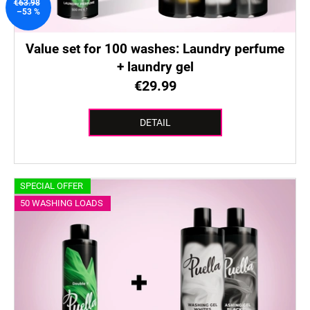
u
€63.98
–53 %
c
t
Value set for 100 washes: Laundry perfume
s
+ laundry gel
€29.99
DETAIL
SPECIAL OFFER
50 WASHING LOADS