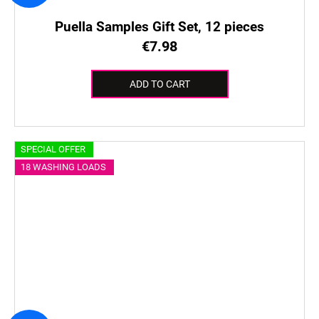
Puella Samples Gift Set, 12 pieces
€7.98
ADD TO CART
SPECIAL OFFER
18 WASHING LOADS