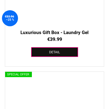
€53.96
–25 %
Luxurious Gift Box - Laundry Gel
€39.99
DETAIL
SPECIAL OFFER