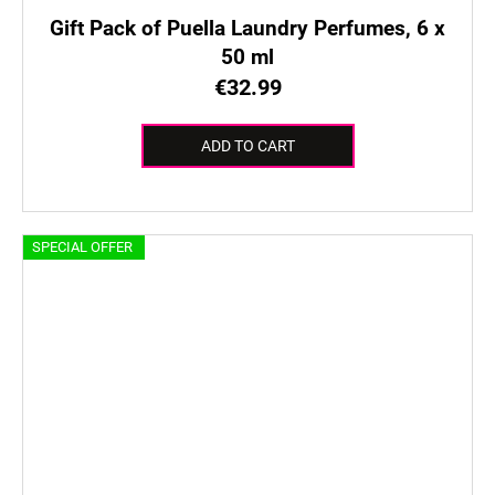
Gift Pack of Puella Laundry Perfumes, 6 x
50 ml
€32.99
ADD TO CART
SPECIAL OFFER