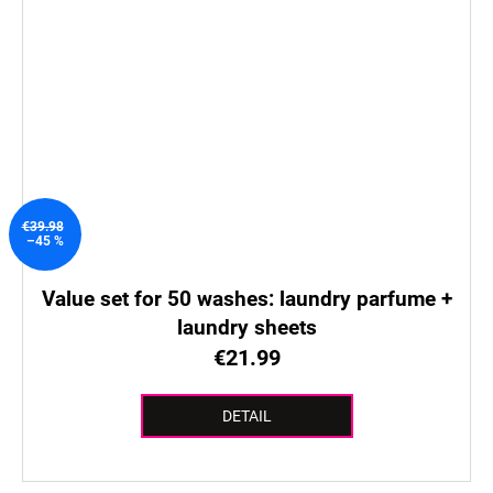
€39.98
–45 %
Value set for 50 washes: laundry parfume +
laundry sheets
€21.99
DETAIL