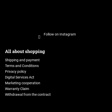
Follow on Instagram
All about shopping
Shipping and payment
Terms and Conditions
Privacy policy
Digital Services Act
Marketing cooperation
Warranty Claim
Withdrawal from the contract