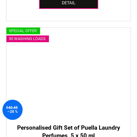
DETAIL
SPECIAL OFFER
50 WASHING LOADS
€40.45
–28 %
Personalised Gift Set of Puella Laundry
Perfumes, 5 x 50 ml