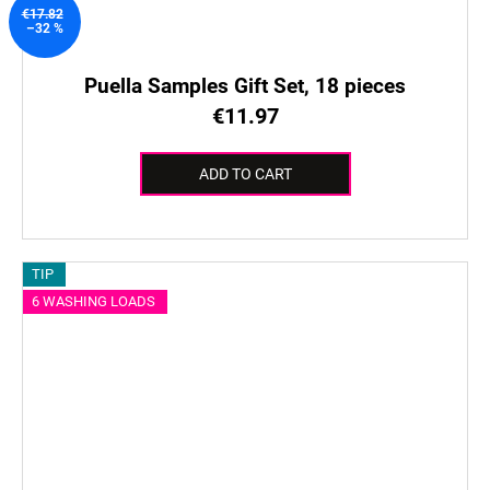
€17.82
–32 %
Puella Samples Gift Set, 18 pieces
€11.97
ADD TO CART
TIP
6 WASHING LOADS