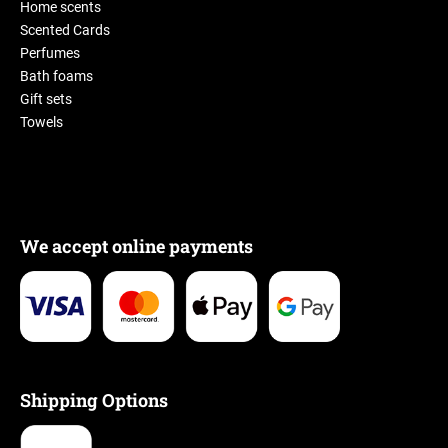
Home scents
Scented Cards
Perfumes
Bath foams
Gift sets
Towels
We accept online payments
Shipping Options