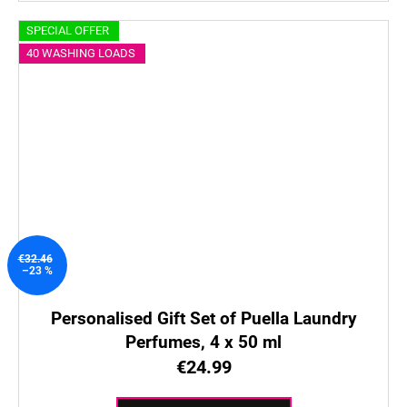
SPECIAL OFFER
40 WASHING LOADS
€32.46
–23 %
Personalised Gift Set of Puella Laundry
Perfumes, 4 x 50 ml
€24.99