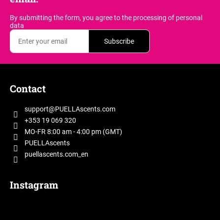
g
c
By submitting the form, you agree
to the processing of personal
o
data
n
Subscribe
t
r
o
F
l
o
s
Contact
o
t
support
@
PUELLAscents.com
e
+353 19 069 320
r
MO-FR 8:00 am - 4:00 pm (GMT)
PUELLAscents
puellascents.com_en
Instagram