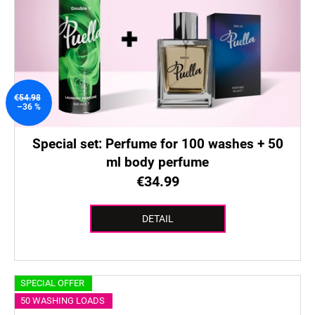
€54.98
–36 %
Special set: Perfume for 100 washes + 50
ml body perfume
€34.99
DETAIL
SPECIAL OFFER
50 WASHING LOADS