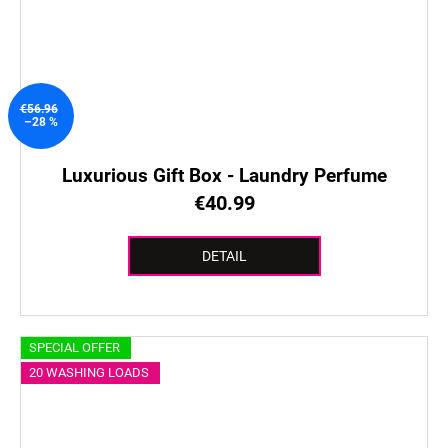
€56.96
–28 %
Luxurious Gift Box - Laundry Perfume
€40.99
DETAIL
SPECIAL OFFER
20 WASHING LOADS