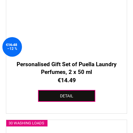
€16.48
–12 %
Personalised Gift Set of Puella Laundry
Perfumes, 2 x 50 ml
€14.49
DETAIL
30 WASHING LOADS