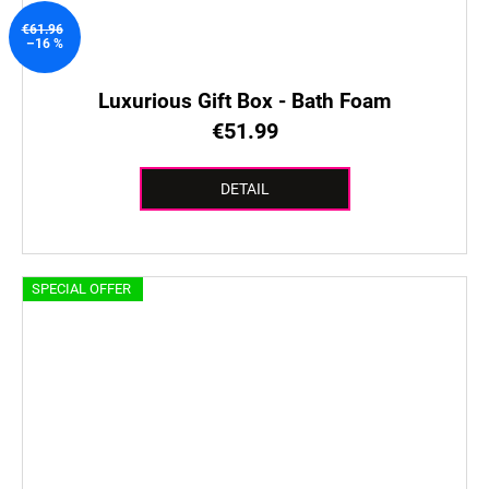
€61.96
–16 %
Luxurious Gift Box - Bath Foam
€51.99
DETAIL
SPECIAL OFFER