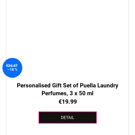
€24.47
–18 %
Personalised Gift Set of Puella Laundry
Perfumes, 3 x 50 ml
€19.99
DETAIL