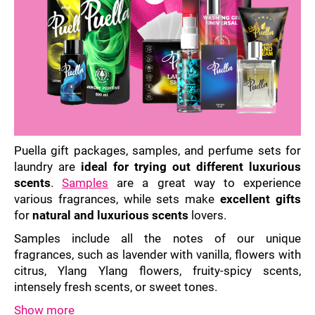
i
n
g
f
o
r
?
Puella gift packages, samples, and perfume sets for
laundry are
ideal for trying out different luxurious
scents
.
Samples
are a great way to experience
various fragrances, while sets make
excellent gifts
SEARCH
for
natural and luxurious scents
lovers.
Samples include all the notes of our unique
fragrances, such as lavender with vanilla, flowers with
W
citrus, Ylang Ylang flowers, fruity-spicy scents,
e
intensely fresh scents, or sweet tones.
r
e
Show more