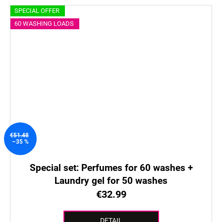
SPECIAL OFFER
60 WASHING LOADS
€51.48
–35 %
Special set: Perfumes for 60 washes +
Laundry gel for 50 washes
€32.99
DETAIL