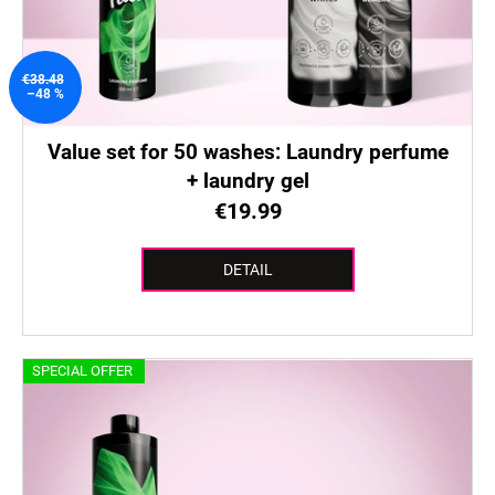
€38.48
–48 %
Value set for 50 washes: Laundry perfume
+ laundry gel
€19.99
DETAIL
SPECIAL OFFER