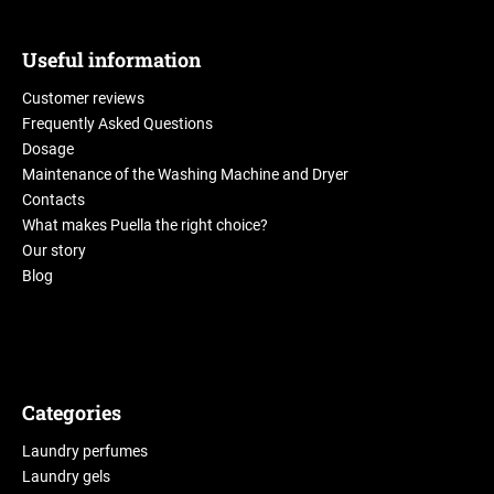
Useful information
Customer reviews
Frequently Asked Questions
Dosage
Maintenance of the Washing Machine and Dryer
Contacts
What makes Puella the right choice?
Our story
Blog
Categories
Laundry perfumes
Laundry gels