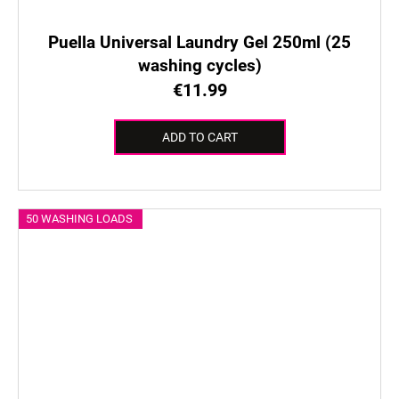
Puella Universal Laundry Gel 250ml (25
washing cycles)
€11.99
ADD TO CART
50 WASHING LOADS