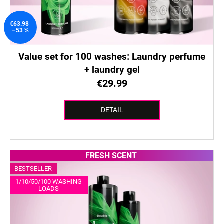
€63.98
–53 %
Value set for 100 washes: Laundry perfume
+ laundry gel
€29.99
DETAIL
FRESH SCENT
BESTSELLER
1/10/50/100 WASHING
LOADS