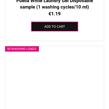
Puella White Laundry Gel Disposable
sample (1 washing cycles/10 ml)
€1.19
ADD TO CART
50 WASHING LOADS