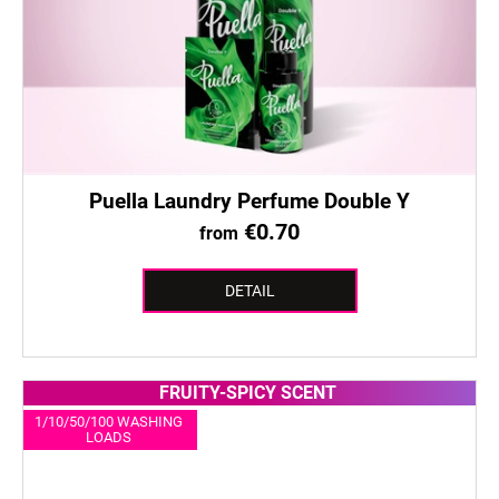
Puella Laundry Perfume Double Y
€0.70
from
DETAIL
FRUITY-SPICY SCENT
1/10/50/100 WASHING
LOADS