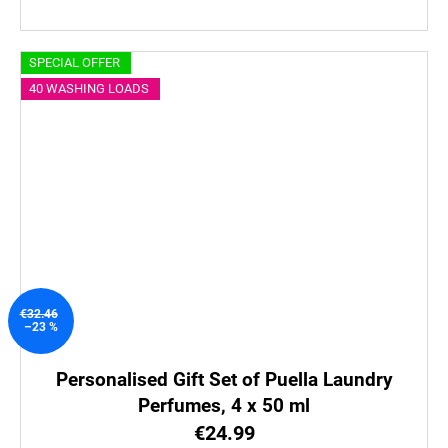
SPECIAL OFFER
40 WASHING LOADS
€32.46
–23 %
Personalised Gift Set of Puella Laundry
Perfumes, 4 x 50 ml
€24.99