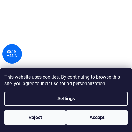
€0.19
–52 %
Measuring Cup 20 ml
This website uses cookies. By continuing to browse this
€0.09
site, you agree to their use
for ad personalization.
ADD TO CART
Settings
Reject
Accept
600 WASHING LOADS