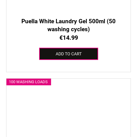
Puella White Laundry Gel 500ml (50
washing cycles)
€14.99
ADD TO CART
100 WASHING LOADS