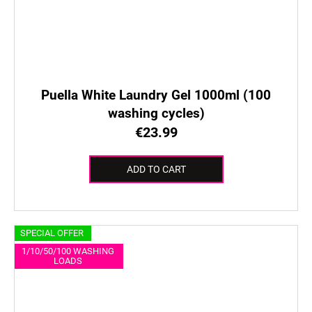
Puella White Laundry Gel 1000ml (100
washing cycles)
€23.99
ADD TO CART
SPECIAL OFFER
1/10/50/100 WASHING
LOADS