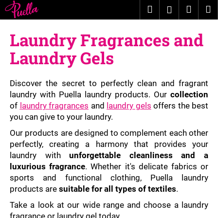
C
Skip
Search
Shopp
M
Login
to
a
content
Back
Back
cart
r
Laundry Fragrances and
t
W
Laundry Gels
h
a
Discover the secret to perfectly clean and fragrant
t
laundry with Puella laundry products. Our
collection
a
of
laundry fragrances
and
laundry gels
offers the best
r
you can give to your laundry.
e
Our products are designed to complement each other
y
perfectly, creating a harmony that provides your
o
laundry with
unforgettable cleanliness and a
u
luxurious fragrance
. Whether it's delicate fabrics or
l
sports and functional clothing, Puella laundry
products are
suitable for all types of textiles
.
o
o
Take a look at our wide range and choose a laundry
k
fragrance or laundry gel today.