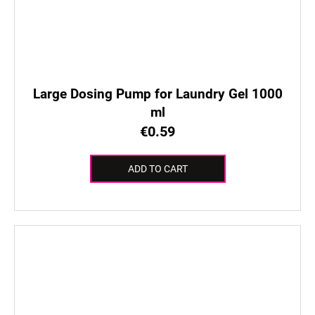
Large Dosing Pump for Laundry Gel 1000
ml
€0.59
ADD TO CART