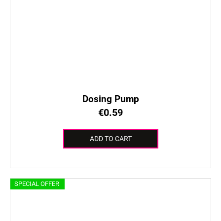
Dosing Pump
€0.59
ADD TO CART
SPECIAL OFFER