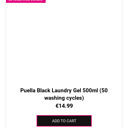
Puella Black Laundry Gel 500ml (50
washing cycles)
€14.99
ADD TO CART