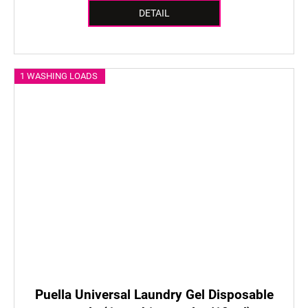
DETAIL
1 WASHING LOADS
Puella Universal Laundry Gel Disposable