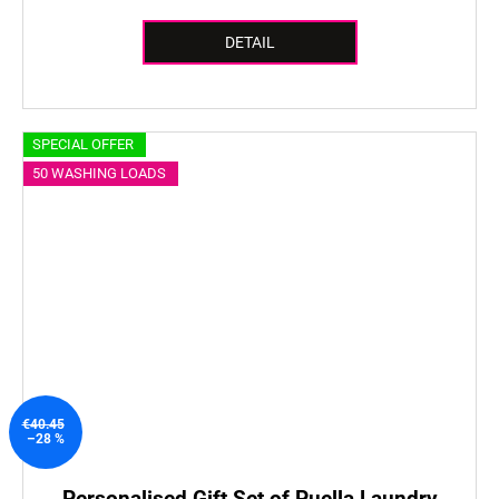
DETAIL
SPECIAL OFFER
50 WASHING LOADS
€40.45
–28 %
Personalised Gift Set of Puella Laundry