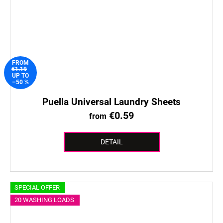
FROM
€1.19
UP TO
–50 %
Puella Universal Laundry Sheets
€0.59
from
DETAIL
SPECIAL OFFER
20 WASHING LOADS