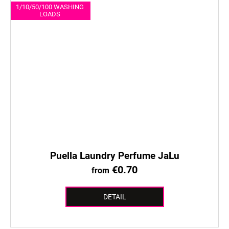
1/10/50/100 WASHING
LOADS
Puella Laundry Perfume JaLu
€0.70
from
DETAIL