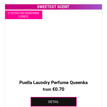
SWEETEST SCENT
1/10/50/100 WASHING
LOADS
Puella Laundry Perfume Queenka
€0.70
from
DETAIL