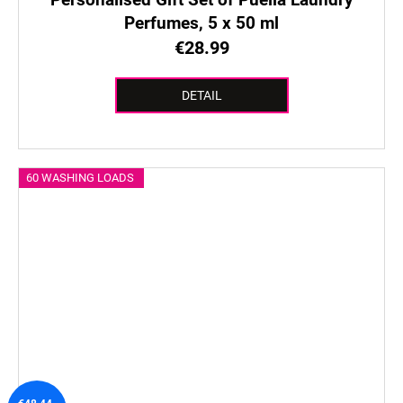
Perfumes, 5 x 50 ml
€28.99
DETAIL
60 WASHING LOADS