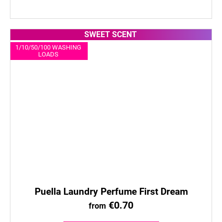
SWEET SCENT
1/10/50/100 WASHING
LOADS
Puella Laundry Perfume First Dream
€0.70
from