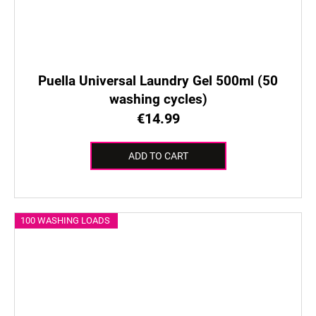
Puella Universal Laundry Gel 500ml (50
washing cycles)
€14.99
ADD TO CART
100 WASHING LOADS