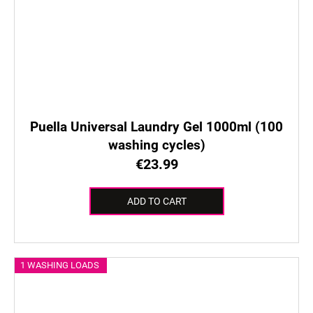
Puella Universal Laundry Gel 1000ml (100
washing cycles)
€23.99
ADD TO CART
1 WASHING LOADS