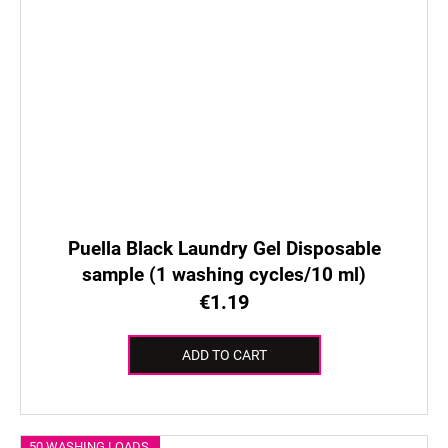
Puella Black Laundry Gel Disposable
sample (1 washing cycles/10 ml)
€1.19
ADD TO CART
50 WASHING LOADS