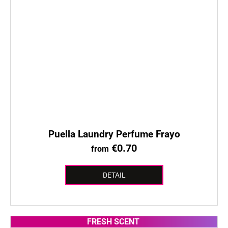
Puella Laundry Perfume Frayo
€0.70
from
DETAIL
FRESH SCENT