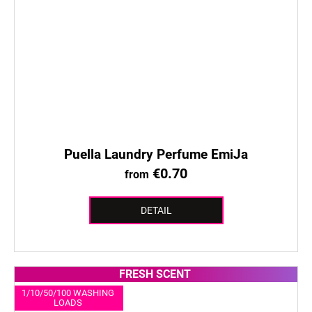
Puella Laundry Perfume EmiJa
€0.70
from
DETAIL
FRESH SCENT
1/10/50/100 WASHING
LOADS