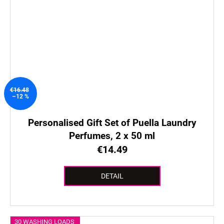
€16.48
–12 %
Personalised Gift Set of Puella Laundry
Perfumes, 2 x 50 ml
€14.49
DETAIL
30 WASHING LOADS