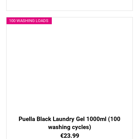
100 WASHING LOADS
Puella Black Laundry Gel 1000ml (100
washing cycles)
€23.99