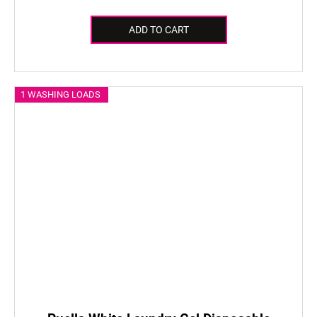
ADD TO CART
1 WASHING LOADS