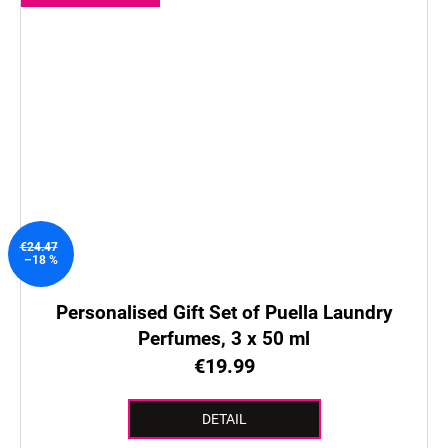
€24.47
–18 %
Personalised Gift Set of Puella Laundry
Perfumes, 3 x 50 ml
€19.99
DETAIL