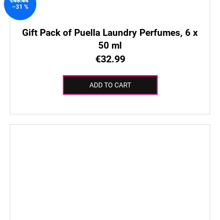
€48.44
–31 %
Gift Pack of Puella Laundry Perfumes, 6 x
50 ml
€32.99
ADD TO CART