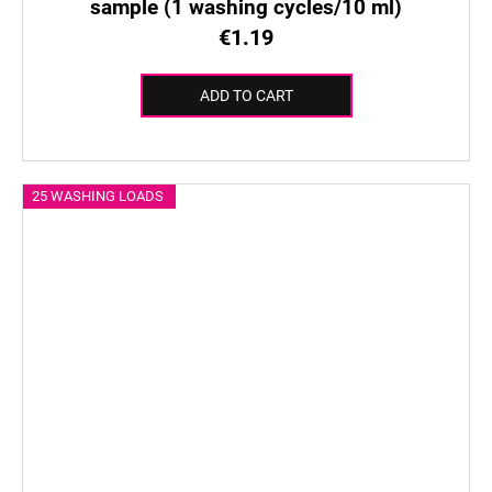
sample (1 washing cycles/10 ml)
€1.19
ADD TO CART
25 WASHING LOADS