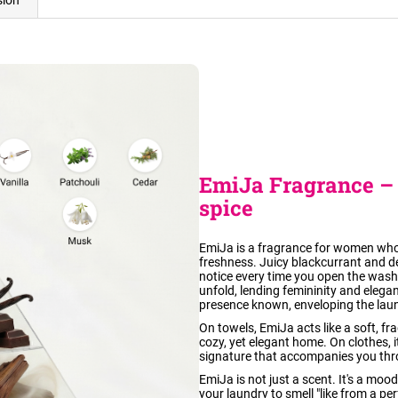
sion
EmiJa Fragrance – 
spice
EmiJa is a fragrance for women who 
freshness. Juicy blackcurrant and del
notice every time you open the was
unfold, lending femininity and elegan
presence known, enveloping the laun
On towels, EmiJa acts like a soft, fra
cozy, yet elegant home. On clothes, it
signature that accompanies you thr
EmiJa is not just a scent. It's a moo
your laundry to smell "like from a per