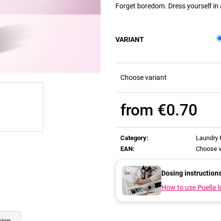
Forget boredom. Dress yourself in a
VARIANT
Choose variant
from
€0.70
Measure
price:
Category
:
Laundry
EAN
:
Choose v
Dosing instruction
How to use Puella 