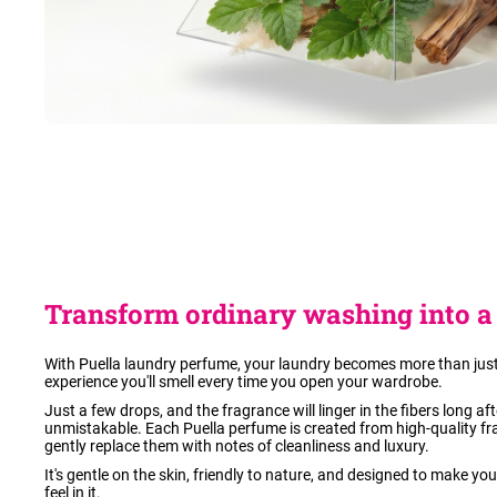
Transform ordinary washing into a 
With Puella laundry perfume, your laundry becomes more than just
experience you'll smell every time you open your wardrobe.
Just a few drops, and the fragrance will linger in the fibers long a
unmistakable. Each Puella perfume is created from high-quality fr
gently replace them with notes of cleanliness and luxury.
It's gentle on the skin, friendly to nature, and designed to make yo
feel in it.