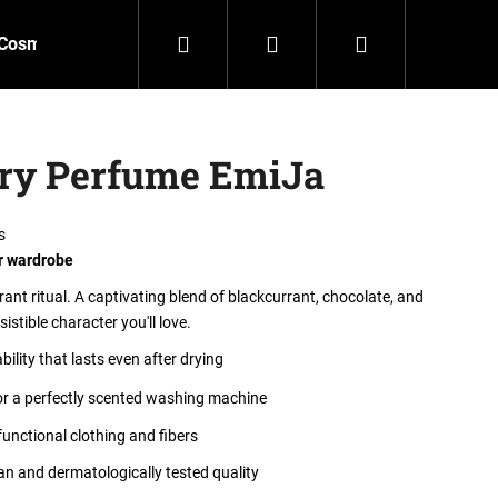
Search
Login
Shopping
Cosmetics
Accessories
New
Outlet
cart
dry Perfume EmiJa
s
r wardrobe
ant ritual. A captivating blend of blackcurrant, chocolate, and
sistible character you'll love.
ility that lasts even after drying
or a perfectly scented washing machine
functional clothing and fibers
n and dermatologically tested quality