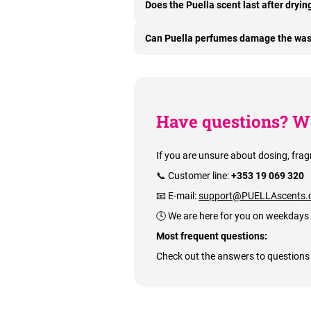
Does the Puella scent last after dryin
Can Puella perfumes damage the wa
Have questions? We
If you are unsure about dosing, frag
📞 Customer line:
+353 19 069 320
📧 E-mail:
support@PUELLAscents.
🕓 We are here for you on weekdays
Most frequent questions:
Check out the answers to questions