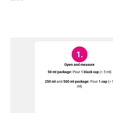
1.
Open and measure
50 ml package:
Pour
1 black cap
(= 5 ml)
250 ml
and
500 ml package:
Pour
1 cap
(= 
ml)