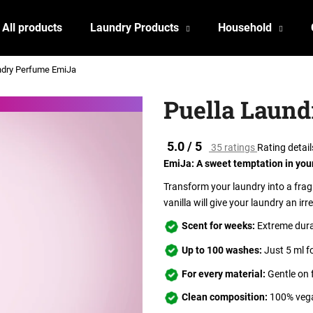
All products
Laundry Products
Household
ndry Perfume EmiJa
What are you looking for?
Puella Laun
SEARCH
The
5.0 / 5
35 ratings
Rating detail
average
EmiJa: A sweet temptation in you
product
rating
Transform your laundry into a fragr
We recommend
is
vanilla will give your laundry an irre
5.0
out
Scent for weeks:
Extreme durab
of
Up to 100 washes:
Just 5 ml f
5
stars.
For every material:
Gentle on 
Clean composition:
100% vega