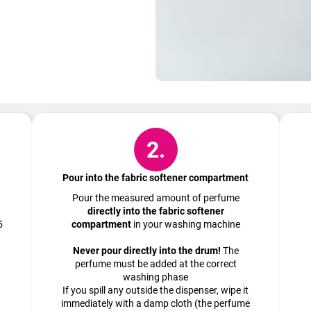
How to do it?
2.
Pour into the fabric softener compartment
Pour the measured amount of perfume
directly into the fabric softener
5
compartment
in your washing machine
Never pour directly into the drum!
The
perfume must be added at the correct
washing phase
If you spill any outside the dispenser, wipe it
immediately with a damp cloth (the perfume