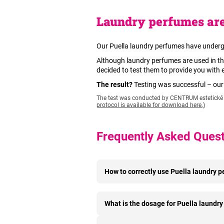
Laundry perfumes are
Our Puella laundry perfumes have underg
Although laundry perfumes are used in th
decided to test them to provide you with
The result?
Testing was successful – ou
The test was conducted by CENTRUM estetické d
protocol is available for download here.)
Frequently Asked Ques
How to correctly use Puella laundry 
What is the dosage for Puella laundr