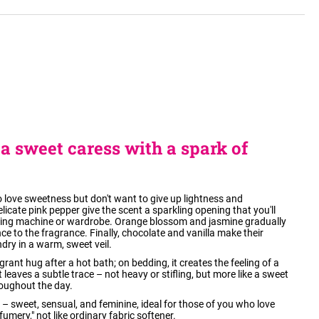
a sweet caress with a spark of
love sweetness but don't want to give up lightness and
icate pink pepper give the scent a sparkling opening that you'll
hing machine or wardrobe. Orange blossom and jasmine gradually
ce to the fragrance. Finally, chocolate and vanilla make their
dry in a warm, sweet veil.
grant hug after a hot bath; on bedding, it creates the feeling of a
 leaves a subtle trace – not heavy or stifling, but more like a sweet
oughout the day.
d – sweet, sensual, and feminine, ideal for those of you who love
fumery," not like ordinary fabric softener.