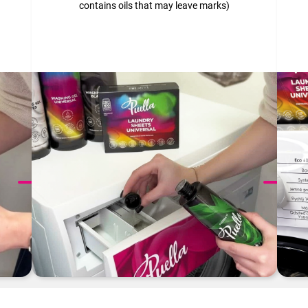
contains oils that may leave marks)
Want to know more? Check out our
Instructions
page.