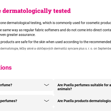
 dermatologically tested
one dermatological testing, which is commonly used for cosmetic produc
e same way as regular fabric softeners and do not come into direct conta
 even greater assurance.
r products are safe for the skin when used according to the recommende
ermatologie, léčby akné a obličejových dermatóz syncare plus s. r. o. on Septembe
tions
perfume?
Are Puella perfumes suitable for a
animals?
y perfumes?
Are Puella products dermatologica