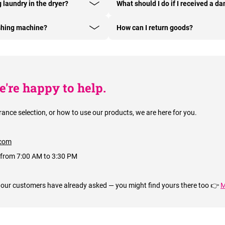
g laundry in the dryer?
What should I do if I received a 
shing machine?
How can I return goods?
're happy to help.
rance selection, or how to use our products, we are here for you.
com
 from 7:00 AM to 3:30 PM
 our customers have already asked — you might find yours there too 👉
M