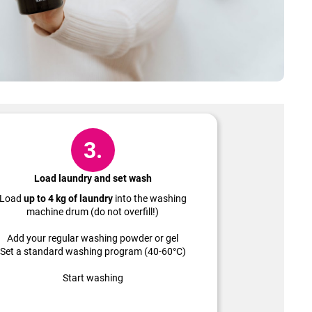
3.
Load laundry and set wash
Load
up to 4 kg of laundry
into the washing
machine drum (do not overfill!)
Add your regular washing powder or gel
Set a standard washing program (40-60°C)
Start washing