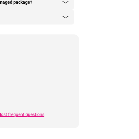
damaged package?
ost frequent questions