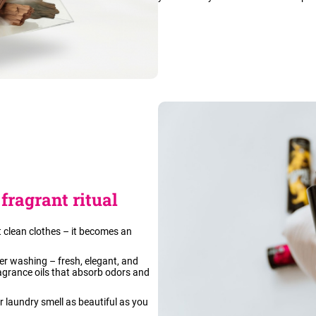
fragrant ritual
 clean clothes – it becomes an
fter washing – fresh, elegant, and
agrance oils that absorb odors and
ur laundry smell as beautiful as you