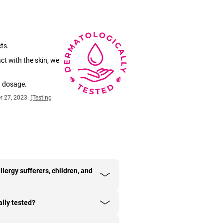
ts.
ct with the skin, we
d dosage.
r 27, 2023.
(Testing
llergy sufferers, children, and
lly tested?