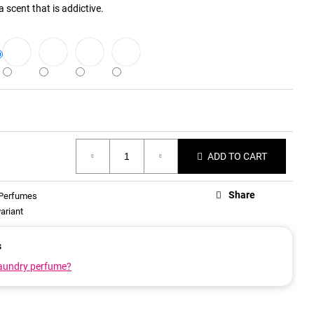
 scent that is addictive.
ADD TO CART
Share
 Perfumes
ariant
s
laundry perfume?