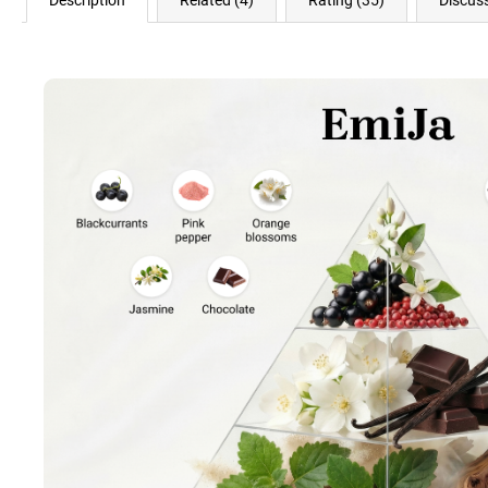
Description
Related (4)
Rating (35)
Discus