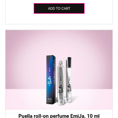
ADD TO CART
Puella roll-on perfume EmiJa, 10 ml