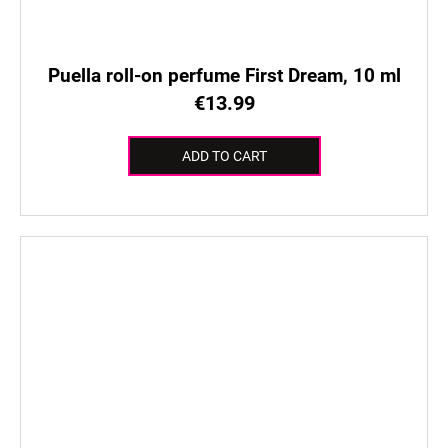
Puella roll-on perfume First Dream, 10 ml
€13.99
ADD TO CART