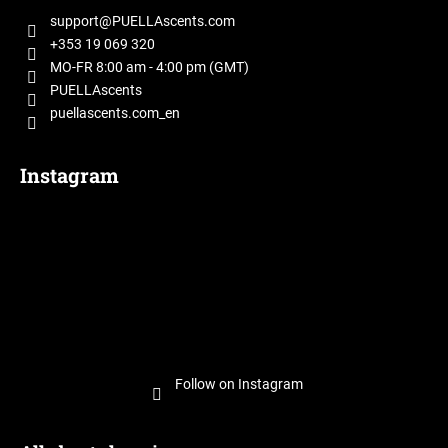
t
support
@
PUELLAscents.com
e
+353 19 069 320
r
MO-FR 8:00 am - 4:00 pm (GMT)
PUELLAscents
puellascents.com_en
Instagram
Follow on Instagram