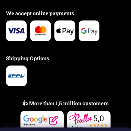
We accept online payments
Shipping Options
👍 More than 1,5 million customers
5,0
Reviews
Reviews