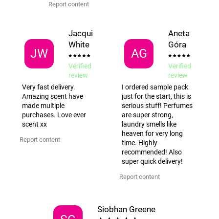
Report content
Jacqui
Aneta
White
Góra
JW
AG
Verified
Verified
review
review
Very fast delivery.
I ordered sample pack
Amazing scent have
just for the start, this is
made multiple
serious stuff! Perfumes
purchases. Love ever
are super strong,
scent xx
laundry smells like
heaven for very long
Report content
time. Highly
recommended! Also
super quick delivery!
Report content
Siobhan Greene