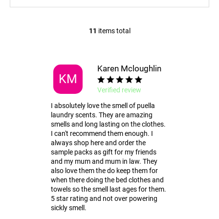
11
items total
L
i
s
t
Karen Mcloughlin
KM
i
n
Verified review
g
I absolutely love the smell of puella
c
laundry scents. They are amazing
o
smells and long lasting on the clothes.
n
I can't recommend them enough. I
t
always shop here and order the
r
sample packs as gift for my friends
and my mum and mum in law. They
o
also love them the do keep them for
l
when there doing the bed clothes and
s
towels so the smell last ages for them.
5 star rating and not over powering
sickly smell.