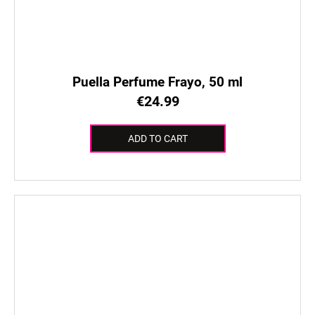
Puella Perfume Frayo, 50 ml
€24.99
ADD TO CART