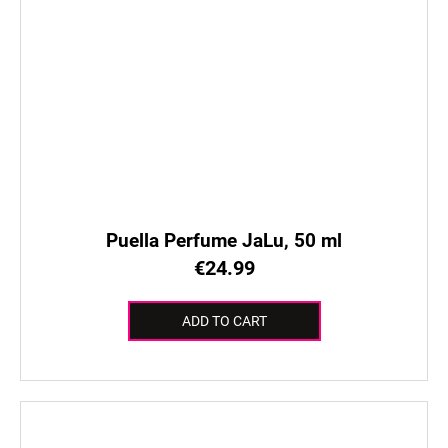
Puella Perfume JaLu, 50 ml
€24.99
ADD TO CART