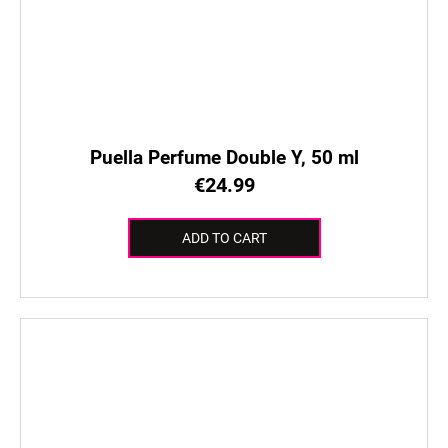
Puella Perfume Double Y, 50 ml
€24.99
ADD TO CART