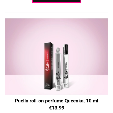
c
o
m
m
e
n
d
Puella roll-on perfume Queenka, 10 ml
€13.99