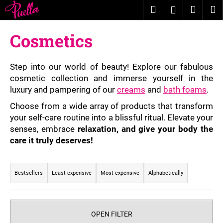
C
Skip
Search
Shopp
M
Login
to
a
content
Back
Back
cart
r
Cosmetics
t
W
h
Step into our world of beauty! Explore our fabulous
a
cosmetic collection and immerse yourself in the
luxury and pampering of our
creams
and
bath foams
.
t
a
Choose from a wide array of products that transform
r
your self-care routine into a blissful ritual. Elevate your
senses, embrace
relaxation, and give your body the
e
care it truly deserves!
y
o
P
u
r
Bestsellers
Least expensive
Most expensive
Alphabetically
l
o
o
d
o
u
OPEN FILTER
k