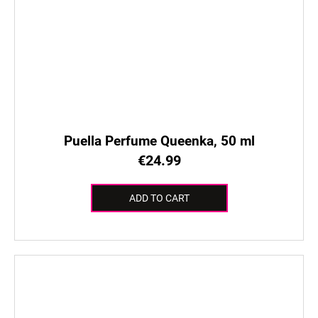
Puella Perfume Queenka, 50 ml
€24.99
ADD TO CART