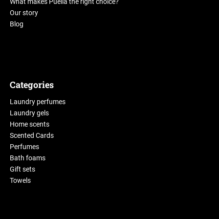
What makes Puella the right choice?
Our story
Blog
Categories
Laundry perfumes
Laundry gels
Home scents
Scented Cards
Perfumes
Bath foams
Gift sets
Towels