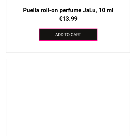
Puella roll-on perfume JaLu, 10 ml
€13.99
ADD TO CART