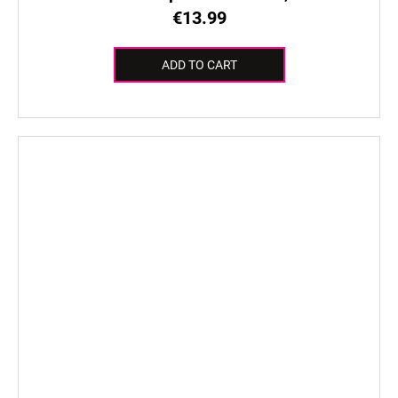
€13.99
ADD TO CART