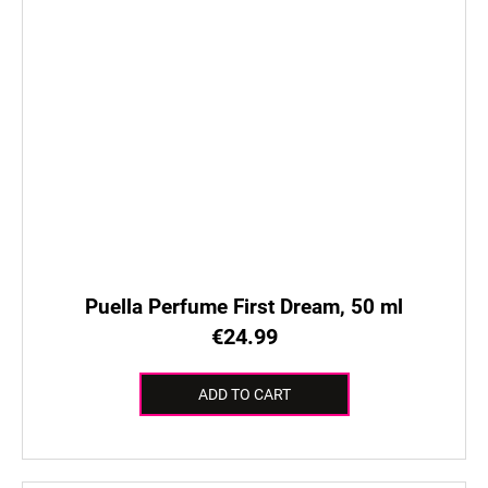
Puella Perfume First Dream, 50 ml
€24.99
ADD TO CART