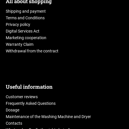
All about shopping
Shipping and payment
Terms and Conditions
Privacy policy
Digital Services Act
Marketing cooperation
Warranty Claim
Withdrawal from the contract
Useful information
Customer reviews
Frequently Asked Questions
Dosage
Maintenance of the Washing Machine and Dryer
Contacts