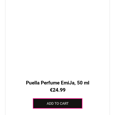
Puella Perfume EmiJa, 50 ml
€24.99
ADD TO CART