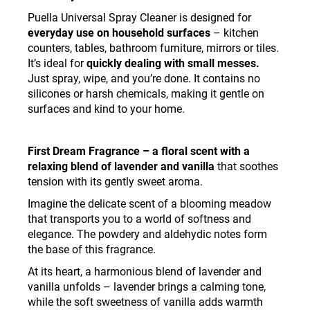
Puella Universal Spray Cleaner is designed for
everyday use on household surfaces
– kitchen
counters, tables, bathroom furniture, mirrors or tiles.
It’s ideal for
quickly dealing with small messes.
Just spray, wipe, and you’re done. It contains no
silicones or harsh chemicals, making it gentle on
surfaces and kind to your home.
First Dream Fragrance – a floral scent with a
relaxing blend of lavender and vanilla
that soothes
tension with its gently sweet aroma.
Imagine the delicate scent of a blooming meadow
that transports you to a world of softness and
elegance. The powdery and aldehydic notes form
the base of this fragrance.
At its heart, a harmonious blend of lavender and
vanilla unfolds – lavender brings a calming tone,
while the soft sweetness of vanilla adds warmth