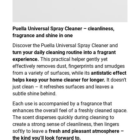
Puella Universal Spray Cleaner – cleanliness,
fragrance and shine in one
Discover the Puella Universal Spray Cleaner and
turn your daily cleaning routine into a fragrant
experience.
This practical helper gently yet
effectively removes dust, fingerprints and smudges
from a variety of surfaces, while its
antistatic effect
helps keep your home cleaner for longer.
It doesn’t
just clean – it refreshes surfaces and leaves a
subtle shine behind.
Each use is accompanied by a fragrance that
enhances the overall feel of a freshly cleaned space.
The scent disperses quickly during cleaning to
create a strong sense of cleanliness, then lingers
softly to leave a
fresh and pleasant atmosphere –
the kind you’ll look forward to.