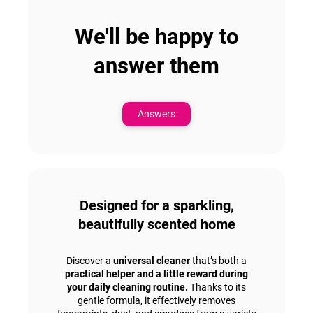
We'll be happy to
answer them
Answers
Designed for a sparkling,
beautifully scented home
Discover a
universal cleaner
that’s both a
practical helper and a little reward during
your daily cleaning routine.
Thanks to its
gentle formula, it effectively removes