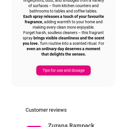
fingerprints, dust, and smudges from a variety
of surfaces – from kitchen counters and
bathrooms to tables and coffee tables.
Each spray releases a touch of your favourite
fragrance,
adding warmth to your home and
making every clean more enjoyable.
Forget harsh, soulless cleaners – this fragrant
spray
brings visible cleanliness and the scent
you love.
Turn routine into a scented ritual. For
even an ordinary day deserves a moment
that delights the senses.
Tips for use and dosage
Zuzana Rampackova