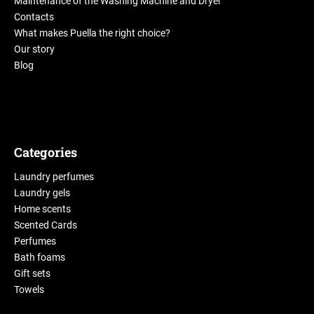
Maintenance of the Washing Machine and Dryer
Contacts
What makes Puella the right choice?
Our story
Blog
Categories
Laundry perfumes
Laundry gels
Home scents
Scented Cards
Perfumes
Bath foams
Gift sets
Towels