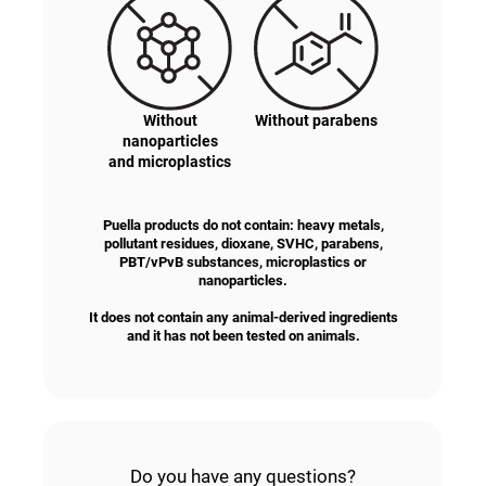
Without
Without parabens
nanoparticles
and microplastics
Puella products do not contain: heavy metals,
pollutant residues, dioxane, SVHC, parabens,
PBT/vPvB substances, microplastics or
nanoparticles.
It does not contain any animal-derived ingredients
and it has not been tested on animals.
Do you have any questions?