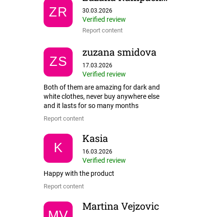
The store rating is 5 out of 5 stars.
ZR
30.03.2026
Verified review
Report content
zuzana smidova
ZS
The store rating is 5 out of 5 stars.
17.03.2026
Verified review
Both of them are amazing for dark and
white clothes, never buy anywhere else
and it lasts for so many months
Report content
Kasia
K
The store rating is 5 out of 5 stars.
16.03.2026
Verified review
Happy with the product
Report content
Martina Vejzovic
MV
The store rating is 5 out of 5 stars.