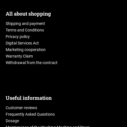
All about shopping
Shipping and payment
Terms and Conditions
Privacy policy
Digital Services Act
Marketing cooperation
Warranty Claim
Withdrawal from the contract
Useful information
Customer reviews
Frequently Asked Questions
Dosage