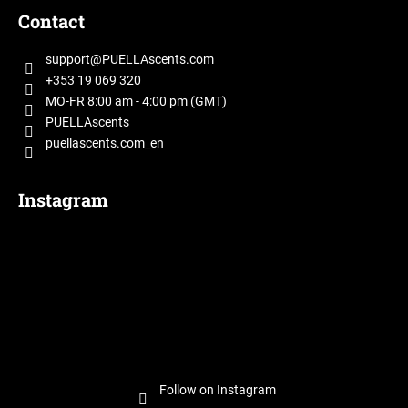
o
Contact
o
t
support
@
PUELLAscents.com
e
+353 19 069 320
r
MO-FR 8:00 am - 4:00 pm (GMT)
PUELLAscents
puellascents.com_en
Instagram
Follow on Instagram