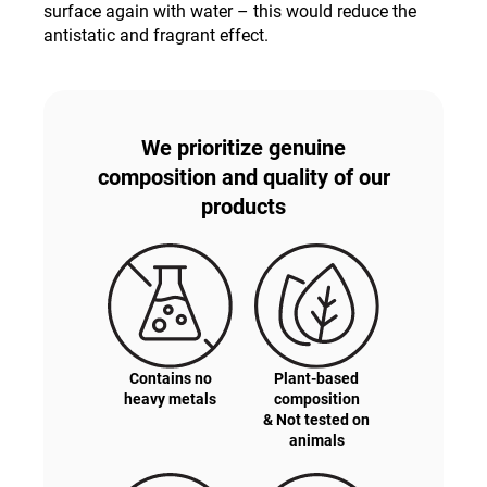
surface again with water – this would reduce the
antistatic and fragrant effect.
We prioritize genuine
composition and quality of our
products
Contains no
Plant-based
heavy metals
composition
& Not tested on
animals