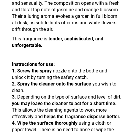
and sensuality. The composition opens with a fresh
and floral top note of jasmine and orange blossom.
Their alluring aroma evokes a garden in full bloom
at dusk, as subtle hints of citrus and white flowers
drift through the air.
This fragrance is
tender, sophisticated, and
unforgettable.
Instructions for use:
1. Screw the spray
nozzle onto the bottle and
unlock it by turning the safety catch.
2. Spray the cleaner onto the surface
you wish to
clean.
3.
Depending on the type of surface and level of dirt,
you may leave the cleaner to act for a short time.
This allows the cleaning agents to work more
effectively and
helps the fragrance disperse better
.
4.
Wipe the surface thoroughly
using a cloth or
paper towel. There is no need to rinse or wipe the