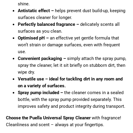
c
shine.
o
Antistatic effect –
helps prevent dust build-up, keeping
m
surfaces cleaner for longer.
m
Perfectly balanced fragrance –
delicately scents all
e
surfaces as you clean.
n
Optimised pH –
an effective yet gentle formula that
d
won’t strain or damage surfaces, even with frequent
use.
Convenient packaging –
simply attach the spray pump,
spray the cleaner, let it sit briefly on stubborn dirt, then
wipe dry.
Versatile use – ideal for tackling dirt in any room and
on a variety of surfaces.
Spray pump included –
the cleaner comes in a sealed
bottle, with the spray pump provided separately. This
improves safety and product integrity during transport.
Choose the Puella Universal Spray Cleaner
with fragrance!
Cleanliness and scent – always at your fingertips.