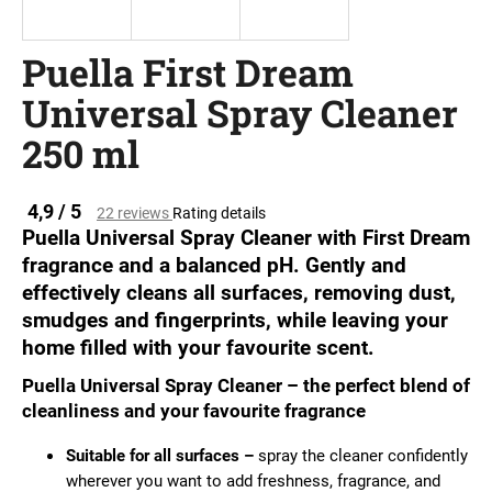
i
n
Puella First Dream
g
Universal Spray Cleaner
f
o
250 ml
r
?
The
4,9 / 5
22 reviews
Rating details
average
Puella Universal Spray Cleaner with First Dream
product
fragrance and a balanced pH. Gently and
rating
effectively cleans all surfaces, removing dust,
is
SEARCH
0.0
smudges and fingerprints, while leaving your
out
home filled with your favourite scent.
of
5
Puella Universal Spray Cleaner – the perfect blend of
stars.
W
cleanliness and your favourite fragrance
e
r
Suitable for all surfaces –
spray the cleaner confidently
e
wherever you want to add freshness, fragrance, and