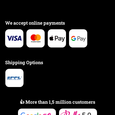
We accept online payments
Shipping Options
👍 More than 1,5 million customers