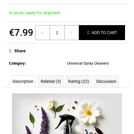
In stock, ready for shipment
€7.99
ADD TO CART
Measure
price:
Share
Category
:
Universal Spray Cleaners
Description
Related (3)
Rating (22)
Discussion