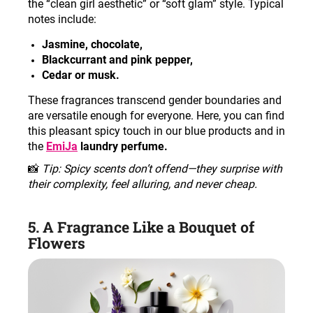
the “clean girl aesthetic” or “soft glam” style. Typical
notes include
:
Jasmine, chocolate,
Blackcurrant and pink pepper,
Cedar or musk.
These fragrances transcend gender boundaries and
are versatile enough for everyone. Here, you can find
this pleasant spicy touch in our blue products and in
the
EmiJa
laundry perfume.
📸
Tip: Spicy scents don’t offend—they surprise with
their complexity, feel alluring, and never cheap
.
5. A Fragrance Like a Bouquet of
Flowers