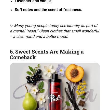
Lavender and vanilla
,
Soft notes and the scent of freshness
.
✨
Many young people today see laundry as part of
a mental “reset.” Clean clothes that smell wonderful
= a clear mind and a better mood
.
6. Sweet Scents Are Making a
Comeback