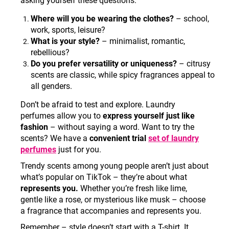
asking yourself these questions
:
Where will you be wearing the clothes?
– school,
work, sports, leisure?
What is your style?
– minimalist, romantic,
rebellious?
Do you prefer versatility or uniqueness?
– citrusy
scents are classic, while spicy fragrances appeal to
all genders.
Don’t be afraid to test and explore. Laundry
perfumes allow you to
express yourself just like
fashion
– without saying a word. Want to try the
scents? We have a
convenient trial
set of laundry
perfumes
just for you.
Trendy scents among young people aren’t just about
what’s popular on TikTok – they’re about what
represents you.
Whether you’re fresh like lime,
gentle like a rose, or mysterious like musk – choose
a fragrance that accompanies and represents you.
Remember – style doesn’t start with a T-shirt. It