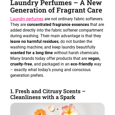
Laundry Perfumes – A New
c
o
Generation of Fragrant Care
m
Laundry perfumes
are not ordinary fabric softeners.
m
They are
concentrated fragrance essences
that are
e
added directly into the fabric softener compartment
n
during washing. Their main advantage is that they
d
leave no harmful residues
, do not burden the
washing machine, and keep laundry beautifully
scented for a long time
without harsh chemicals.
Many brands today offer products that are
vegan,
cruelty-free
, and packaged in an
eco-friendly
way
– exactly what today’s young and conscious
generation prefers.
1. Fresh and Citrusy Scents –
Cleanliness with a Spark