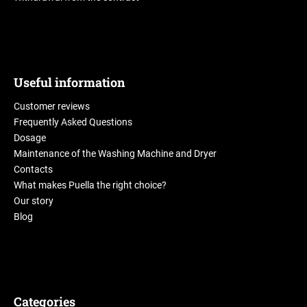
Useful information
Customer reviews
Frequently Asked Questions
Dosage
Maintenance of the Washing Machine and Dryer
Contacts
What makes Puella the right choice?
Our story
Blog
Categories