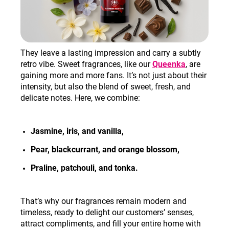
They leave a lasting impression and carry a subtly
retro vibe. Sweet fragrances, like our
Queenka
, are
gaining more and more fans. It’s not just about their
intensity, but also the blend of sweet, fresh, and
delicate notes. Here, we combine:
Jasmine, iris, and vanilla,
Pear, blackcurrant, and orange blossom
,
Praline, patchouli, and tonka
.
That’s why our fragrances remain modern and
timeless, ready to delight our customers’ senses,
attract compliments, and fill your entire home with