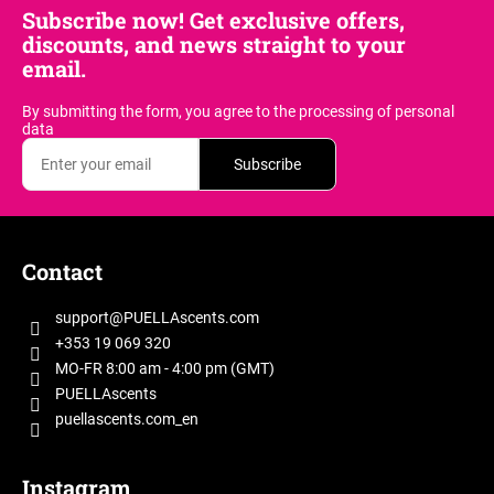
Subscribe now! Get exclusive offers,
discounts, and news straight to your
email.
By submitting the form, you agree
to the processing of personal
data
Subscribe
F
o
Contact
o
t
support
@
PUELLAscents.com
e
+353 19 069 320
r
MO-FR 8:00 am - 4:00 pm (GMT)
PUELLAscents
puellascents.com_en
Instagram