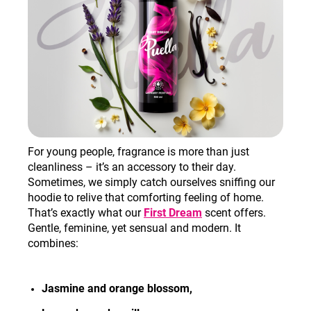
For young people, fragrance is more than just
cleanliness – it’s an accessory to their day.
Sometimes, we simply catch ourselves sniffing our
hoodie to relive that comforting feeling of home.
That’s exactly what our
First Dream
scent offers.
Gentle, feminine, yet sensual and modern. It
combines:
Jasmine and orange blossom,