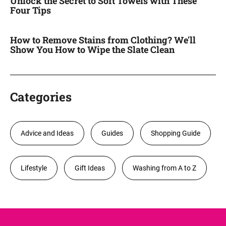
Unlock the Secret to Soft Towels with These
Four Tips
How to Remove Stains from Clothing? We'll
Show You How to Wipe the Slate Clean
Categories
Advice and Ideas
Guides
Shopping Guide
Lifestyle
Gift Ideas
Washing from A to Z