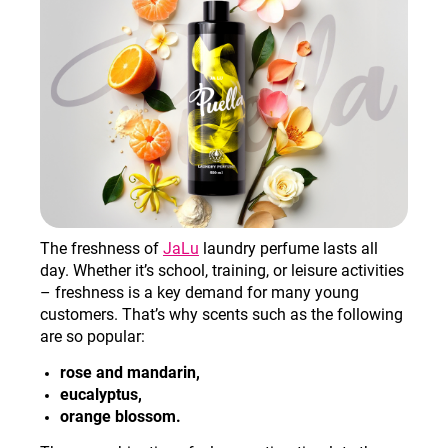
The freshness of
JaLu
laundry perfume lasts all
day. Whether it’s school, training, or leisure activities
– freshness is a key demand for many young
customers. That’s why scents such as the following
are so popular:
rose and mandarin,
eucalyptus,
orange blossom.