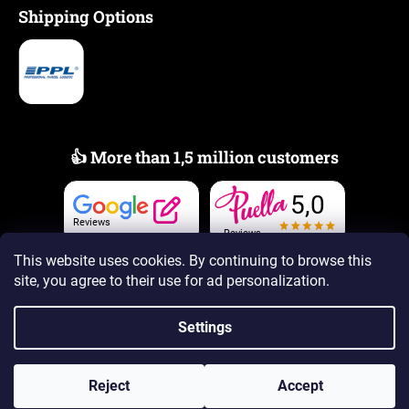
Shipping Options
👍 More than 1,5 million customers
5,0
Reviews
Reviews
This website uses cookies. By continuing to browse this
site, you agree to their use
for ad personalization.
Settings
Created by Shoptet Premium
Reject
Accept
Copyright 2026
www.PUELLAscents.com
. All rights reserved.