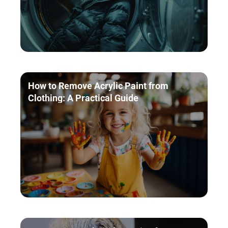
How to Remove Acrylic Paint from
Clothing: A Practical Guide