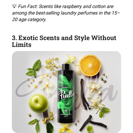
💡
Fun Fact: Scents like raspberry and cotton are
among the best-selling laundry perfumes in the 15–
20 age category
.
3. Exotic Scents and Style Without
Limits