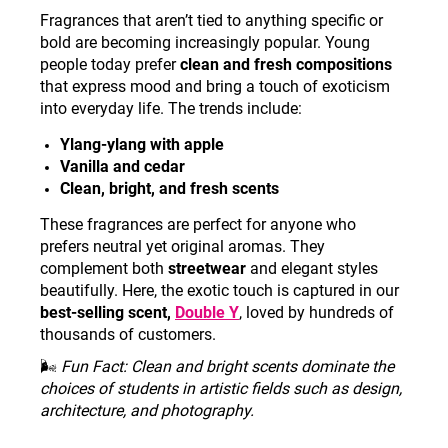
Fragrances that aren’t tied to anything specific or
bold are becoming increasingly popular. Young
people today prefer
clean and fresh compositions
that express mood and bring a touch of exoticism
into everyday life. The trends include:
Ylang-ylang with apple
Vanilla and cedar
Clean, bright, and fresh scents
These fragrances are perfect for anyone who
prefers neutral yet original aromas. They
complement both
streetwear
and elegant styles
beautifully. Here, the exotic touch is captured in our
best-selling scent,
Double Y
, loved by hundreds of
thousands of customers.
🌬️
Fun Fact: Clean and bright scents dominate the
choices of students in artistic fields such as design,
architecture, and photography
.