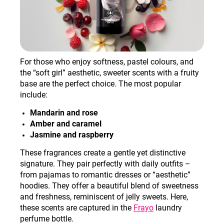
For those who enjoy softness, pastel colours, and
the “soft girl” aesthetic, sweeter scents with a fruity
base are the perfect choice. The most popular
include
:
Mandarin and rose
Amber and caramel
Jasmine and raspberry
These fragrances create a gentle yet distinctive
signature. They pair perfectly with daily outfits –
from pajamas to romantic dresses or “aesthetic”
hoodies. They offer a beautiful blend of sweetness
and freshness, reminiscent of jelly sweets. Here,
these scents are captured in the
Frayo
laundry
perfume bottle.