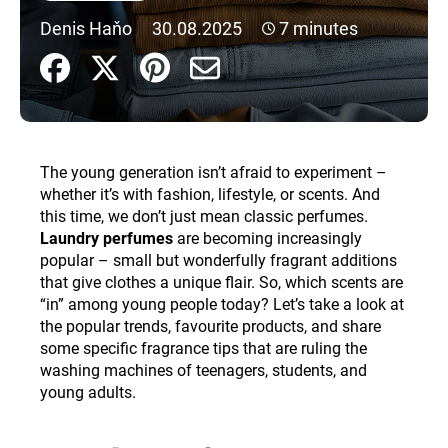
i
Denis Haňo
30.08.2025
7 minutes
n
g
f
o
r
The young generation isn’t afraid to experiment –
?
whether it’s with fashion, lifestyle, or scents. And
this time, we don’t just mean classic perfumes.
Laundry perfumes
are becoming increasingly
popular – small but wonderfully fragrant additions
that give clothes a unique flair. So, which scents are
SEARCH
“in” among young people today? Let’s take a look at
the popular trends, favourite products, and share
some specific fragrance tips that are ruling the
W
washing machines of teenagers, students, and
e
young adults.
r
e