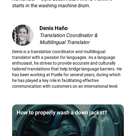
starts in the washing machine drum
.
Denis Haňo
Translation Coordinator &
Multilingual Translator
Denis is a translation coordinator and multilingual
translator with a passion for languages. As a language
enthusiast, he strives to provide accurate and culturally
tailored translations that help bridge language barriers. He
has been working at Puella for several years, during which
he has played a key role in facilitating effective
communication with customers on an international level.
How to properly wash a down jacket?