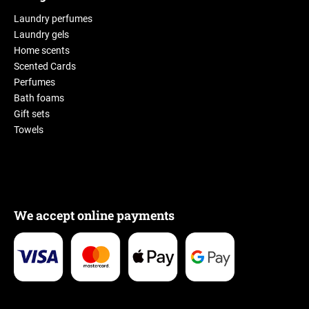
Laundry perfumes
Laundry gels
Home scents
Scented Cards
Perfumes
Bath foams
Gift sets
Towels
We accept online payments