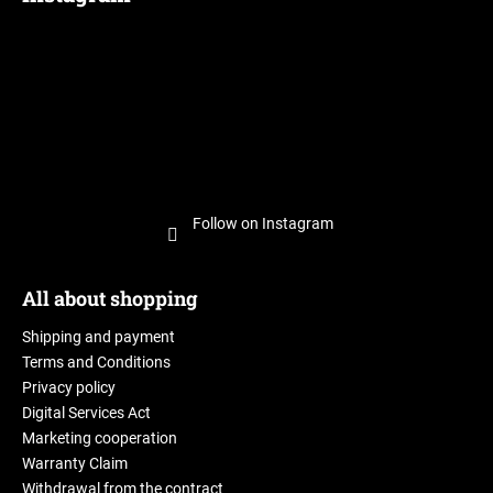
Follow on Instagram
All about shopping
Shipping and payment
Terms and Conditions
Privacy policy
Digital Services Act
Marketing cooperation
Warranty Claim
Withdrawal from the contract