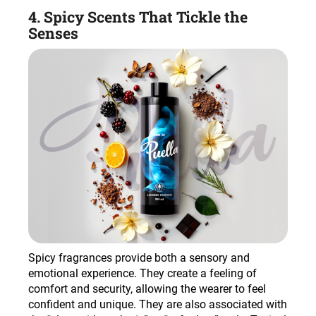
4. Spicy Scents That Tickle the
Senses
Spicy fragrances provide both a sensory and
emotional experience. They create a feeling of
comfort and security, allowing the wearer to feel
confident and unique. They are also associated with