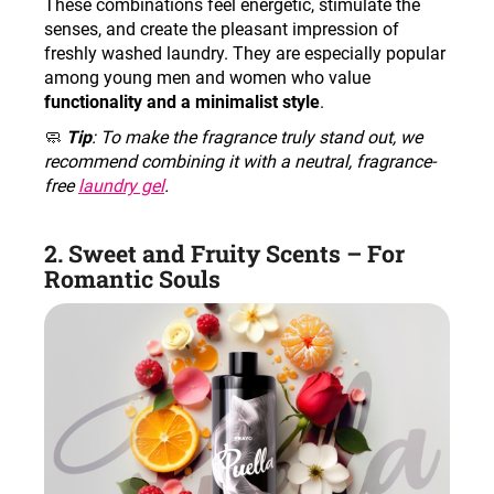
These combinations feel energetic, stimulate the
senses, and create the pleasant impression of
freshly washed laundry. They are especially popular
among young men and women who value
functionality and a minimalist style
.
🧼
Tip
: To make the fragrance truly stand out, we
recommend combining it with a neutral, fragrance-
free
laundry gel
.
2. Sweet and Fruity Scents – For
Romantic Souls