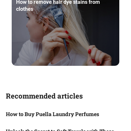
How to remove hair dye stains from
clothes
Recommended articles
How to Buy Puella Laundry Perfumes