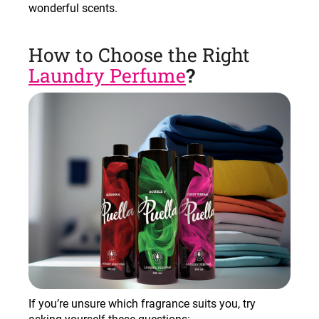
wonderful scents
.
How to Choose the Right
Laundry Perfume
?
If you’re unsure which fragrance suits you, try