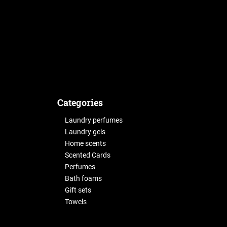
Categories
Laundry perfumes
Laundry gels
Home scents
Scented Cards
Perfumes
Bath foams
Gift sets
Towels