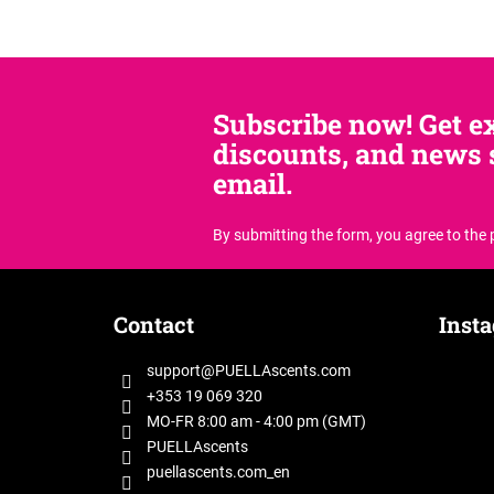
Subscribe now! Get ex
discounts, and news s
email.
By submitting the form, you agree
to the
F
o
Contact
Inst
o
t
support
@
PUELLAscents.com
e
+353 19 069 320
r
MO-FR 8:00 am - 4:00 pm (GMT)
PUELLAscents
puellascents.com_en