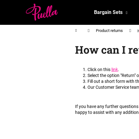
C
Skip
to
a
Bargain Sets
content
Back
Back
r
shopping
shopping
t
Home
Product returns
How can I re
Click on this
link
.
Select the option "Return" 
Fill out a short form with t
Our Customer Service team 
If you have any further questions 
happy to assist with any addition