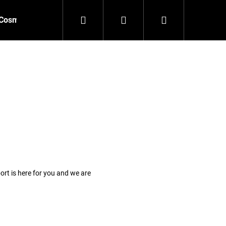
Search
Login
Shopping
Cosmetics
Accessories
New
Outlet
cart
rt is here for you and we are