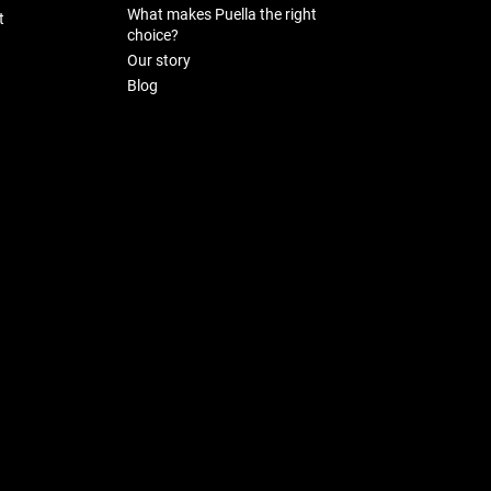
What makes Puella the right
t
choice?
Our story
Blog