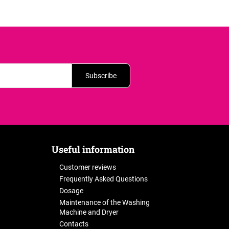
Subscribe
Useful information
Customer reviews
Frequently Asked Questions
Dosage
Maintenance of the Washing
Machine and Dryer
Contacts