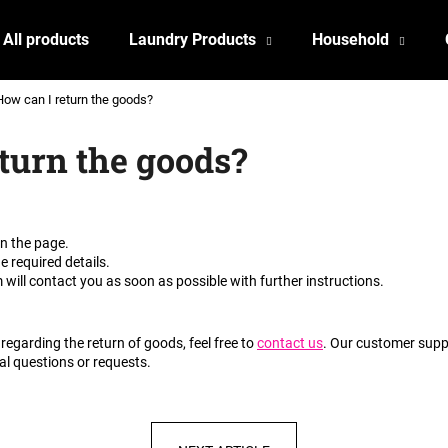
All products
Laundry Products
Household
How can I return the goods?
What are you looking for?
turn the goods?
SEARCH
on the page.
he required details.
We recommend
will contact you as soon as possible with further instructions.
regarding the return of goods, feel free to
contact us
. Our customer suppo
al questions or requests.