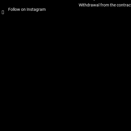
Withdrawal from the contrac
Follow on Instagram