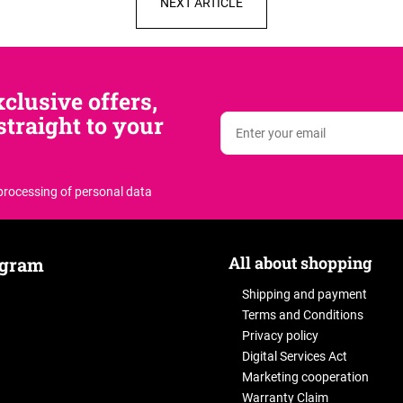
NEXT ARTICLE
clusive offers,
traight to your
 processing of personal data
All about shopping
agram
Shipping and payment
Terms and Conditions
Privacy policy
Digital Services Act
Marketing cooperation
Warranty Claim