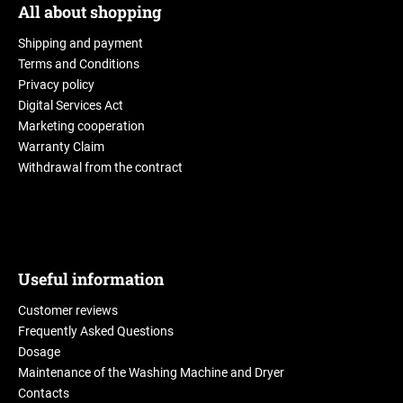
All about shopping
Shipping and payment
Terms and Conditions
Privacy policy
Digital Services Act
Marketing cooperation
Warranty Claim
Withdrawal from the contract
Useful information
Customer reviews
Frequently Asked Questions
Dosage
Maintenance of the Washing Machine and Dryer
Contacts