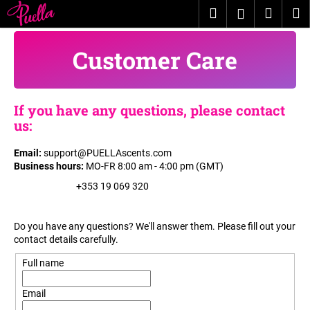
C
Skip
Search
Shopp
M
Login
to
a
content
Back
Back
cart
r
Customer Care
t
W
h
If you have any questions, please contact
a
us:
t
a
Email
:
support@PUELLAscents.com
r
Business hours
:
​​
MO-FR 8:00 am - 4:00 pm (GMT)
e
+353 19 069 320
y
o
Do you have any questions? We'll answer them. Please fill out your
u
contact details carefully.
l
Full name
o
o
Email
k