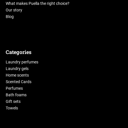
What makes Puella the right choice?
Our story
Blog
Categories
Laundry perfumes
Laundry gels
Home scents
Scented Cards
Perfumes
Bath foams
Gift sets
Towels