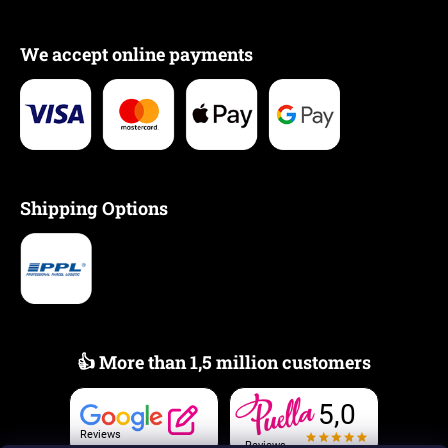
We accept online payments
Shipping Options
👍 More than 1,5 million customers
5,0
Reviews
Reviews