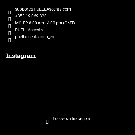
o
t
support
@
PUELLAscents.com
e
+353 19 069 320
r
MO-FR 8:00 am - 4:00 pm (GMT)
PUELLAscents
puellascents.com_en
Instagram
Follow on Instagram