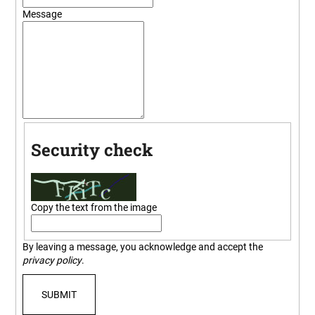
i
Message
n
g
f
o
r
?
Security check
SEARCH
Copy the text from the image
By leaving a message, you acknowledge and accept the
W
privacy policy
.
e
r
SUBMIT
e