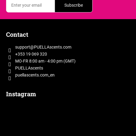
Subscribe
F
o
Contact
o
t
support
@
PUELLAscents.com
e
+353 19 069 320
r
MO-FR 8:00 am - 4:00 pm (GMT)
PUELLAscents
puellascents.com_en
Instagram