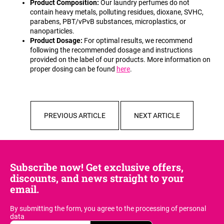
Product Composition:
Our laundry perfumes do not
c
contain heavy metals, polluting residues, dioxane, SVHC,
o
parabens, PBT/vPvB substances, microplastics, or
m
nanoparticles.
m
Product Dosage:
For optimal results, we recommend
e
following the recommended dosage and instructions
n
provided on the label of our products. More information on
d
proper dosing can be found
here
.
PREVIOUS ARTICLE
NEXT ARTICLE
Subscribe now! Get exclusive offers,
discounts, and news straight to your
email.
By submitting the form, you agree
to the processing of personal
data