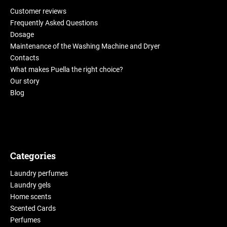
Customer reviews
Frequently Asked Questions
Dosage
Maintenance of the Washing Machine and Dryer
Contacts
What makes Puella the right choice?
Our story
Blog
Categories
Laundry perfumes
Laundry gels
Home scents
Scented Cards
Perfumes