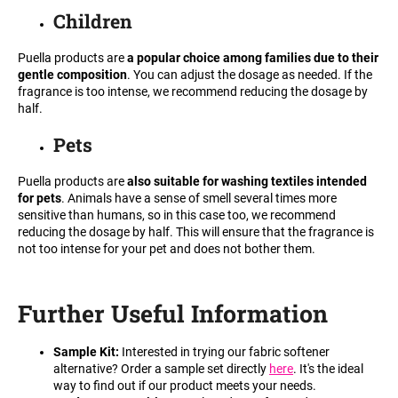
Children
i
n
Puella products are
a popular choice among families due to their
g
gentle composition
. You can adjust the dosage as needed. If the
f
fragrance is too intense, we recommend reducing the dosage by
half.
o
r
Pets
?
Puella products are
also suitable for washing textiles intended
for pets
. Animals have a sense of smell several times more
sensitive than humans, so in this case too, we recommend
reducing the dosage by half. This will ensure that the fragrance is
not too intense for your pet and does not bother them.
SEARCH
Further Useful Information
W
e
Sample Kit:
Interested in trying our fabric softener
r
alternative? Order a sample set directly
here
. It's the ideal
e
way to find out if our product meets your needs.