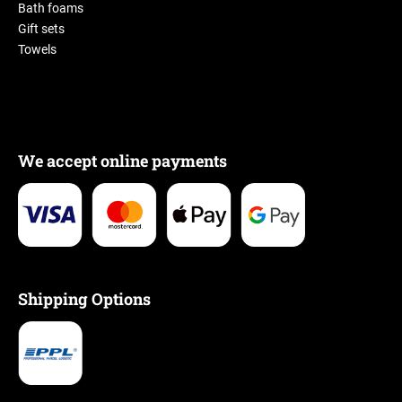
Bath foams
Gift sets
Towels
We accept online payments
Shipping Options