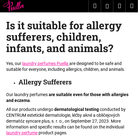
C
Skip
Search
Shopp
M
Login
to
a
content
Back
Back
cart
r
Is it suitable for allergy
t
W
sufferers, children,
h
infants, and animals?
a
t
Yes, our
laundry perfumes Puella
are designed to be safe and
a
suitable for everyone, including allergics, children, and animals.
r
e
Allergy Sufferers
y
Our laundry perfumes
are suitable even for those with allergies
o
and eczema
.
u
All our products undergo
dermatological testing
conducted by
l
CENTRUM estetické dermatologie, léčby akné a obličejových
o
dermatóz syncare plus, s. r. o., on September 27, 2023. More
information and specific results can be found on the individual
o
laundry perfume
product pages.
k