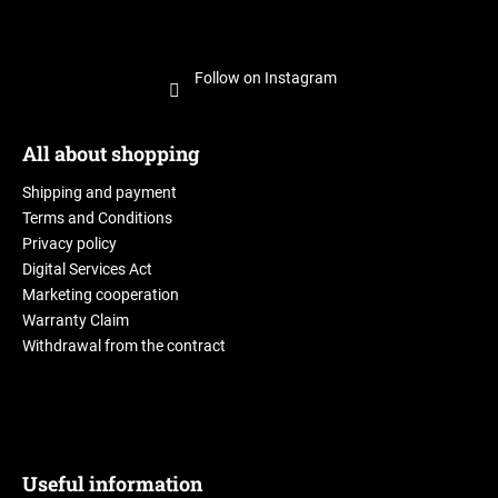
Follow on Instagram
All about shopping
Shipping and payment
Terms and Conditions
Privacy policy
Digital Services Act
Marketing cooperation
Warranty Claim
Withdrawal from the contract
Useful information