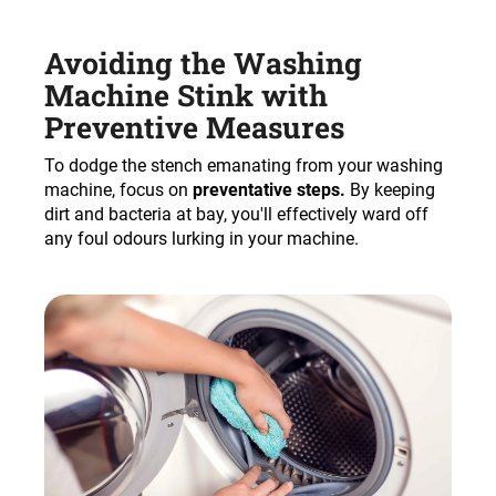
Avoiding the Washing
Machine Stink with
Preventive Measures
To dodge the stench emanating from your washing
machine, focus on
preventative steps.
By keeping
dirt and bacteria at bay, you'll effectively ward off
any foul odours lurking in your machine.