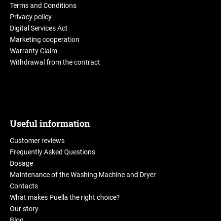
Terms and Conditions
Privacy policy
Digital Services Act
Marketing cooperation
Warranty Claim
Withdrawal from the contract
Useful information
Customer reviews
Frequently Asked Questions
Dosage
Maintenance of the Washing Machine and Dryer
Contacts
What makes Puella the right choice?
Our story
Blog