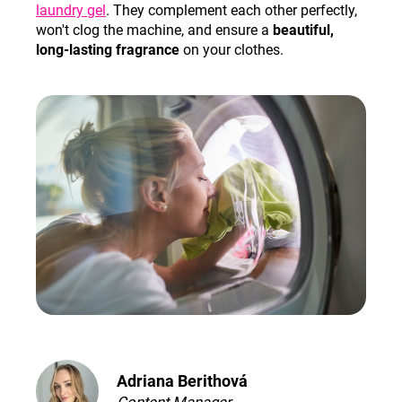
laundry gel
. They complement each other perfectly,
won't clog the machine, and ensure a
beautiful,
long-lasting fragrance
on your clothes.
Adriana Berithová