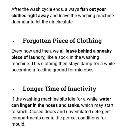
After the wash cycle ends, always
fish out your
clothes right away
and leave the washing machine
door ajar to let the air circulate.
Forgotten Piece of Clothing
Every now and then, we all l
eave behind a sneaky
piece of laundry,
like a sock, in the washing
machine. This clothing then stays damp for a while,
becoming a feeding ground for microbes.
Longer Time of Inactivity
If the washing machine sits idle for a while,
water
can linger in the hoses and tanks
, which may start
to smell. Closed doors and unventilated detergent
compartments create the perfect conditions for
mould.