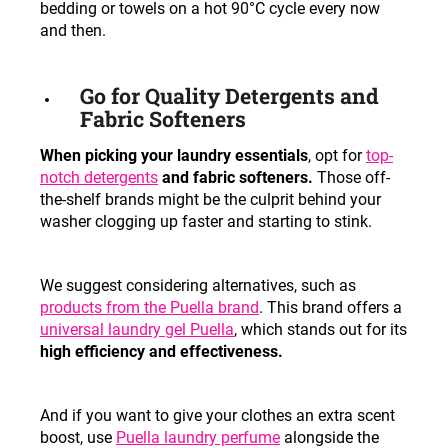
bedding or towels on a hot 90°C cycle every now
and then.
Go for Quality Detergents and
Fabric Softeners
When picking your laundry essentials
, opt for
top-
notch
detergents
and fabric softeners.
Those off-
the-shelf brands might be the culprit behind your
washer clogging up faster and starting to stink.
We suggest considering alternatives, such as
products from the Puella brand
. This brand offers a
universal laundry gel Puella
, which stands out for its
high efficiency and effectiveness.
And if you want to give your clothes an extra scent
boost, use
Puella laundry perfume
alongside the