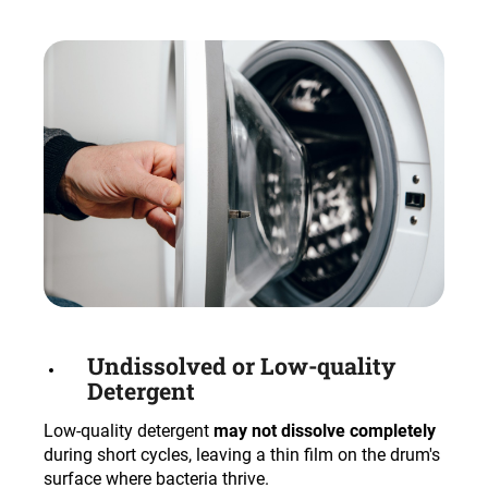
Undissolved or Low-quality
Detergent
Low-quality detergent
may not dissolve completely
during short cycles, leaving a thin film on the drum's
surface where bacteria thrive.