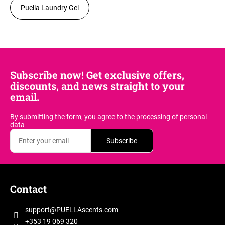
Puella Laundry Gel
Subscribe now! Get exclusive offers,
discounts, and news straight to your
email.
By submitting the form, you agree
to the processing of personal
data
Subscribe
F
o
Contact
o
t
support
@
PUELLAscents.com
e
+353 19 069 320