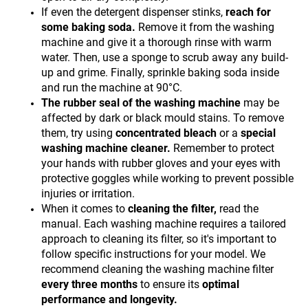
If even the detergent dispenser stinks,
reach for
some baking soda.
Remove it from the washing
machine and give it a thorough rinse with warm
water. Then, use a sponge to scrub away any build-
up and grime. Finally, sprinkle baking soda inside
and run the machine at 90°C.
The rubber seal of the washing machine
may be
affected by dark or black mould stains. To remove
them, try using
concentrated bleach
or a
special
washing machine cleaner.
Remember to protect
your hands with rubber gloves and your eyes with
protective goggles while working to prevent possible
injuries or irritation.
When it comes to
cleaning the filter,
read the
manual. Each washing machine requires a tailored
approach to cleaning its filter, so it's important to
follow specific instructions for your model. We
recommend cleaning the washing machine filter
every three months
to ensure its
optimal
performance and longevity.