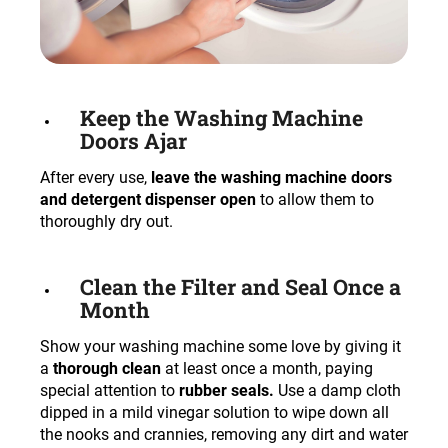
Keep the Washing Machine
Doors Ajar
After every use,
leave the washing machine doors
and detergent dispenser open
to allow them to
thoroughly dry out.
Clean the Filter and Seal Once a
Month
Show your washing machine some love by giving it
a
thorough clean
at least once a month, paying
special attention to
rubber seals.
Use a damp cloth
dipped in a mild vinegar solution to wipe down all
the nooks and crannies, removing any dirt and water