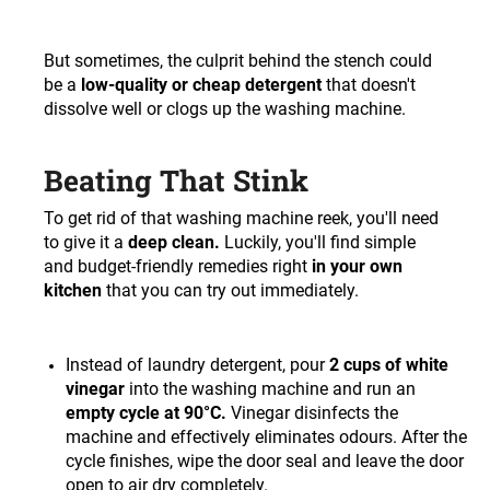
But sometimes, the culprit behind the stench could
be a
low-quality or cheap detergent
that doesn't
dissolve well or clogs up the washing machine.
Beating That Stink
To get rid of that washing machine reek, you'll need
to give it a
deep clean.
Luckily, you'll find simple
and budget-friendly remedies right
in your own
kitchen
that you can try out immediately.
Instead of laundry detergent, pour
2 cups of white
vinegar
into the washing machine and run an
empty cycle at 90°C.
Vinegar disinfects the
machine and effectively eliminates odours. After the
cycle finishes, wipe the door seal and leave the door
open to air dry completely.