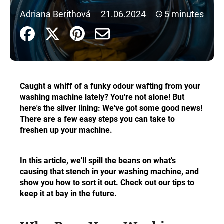
i
Adriana Berithová
21.06.2024
5 minutes
n
g
f
o
r
Caught a whiff of a funky odour wafting from your
?
washing machine lately? You're not alone! But
here's the silver lining: We've got some good news!
There are a few easy steps you can take to
freshen up your machine.
SEARCH
In this article, we'll spill the beans on what's
causing that stench in your washing machine, and
show you how to sort it out. Check out our tips to
W
keep it at bay in the future.
e
r
e