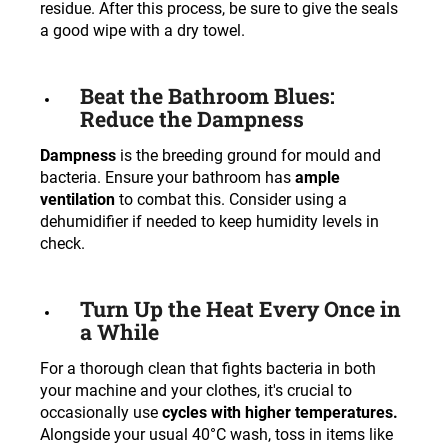
residue. After this process, be sure to give the seals
a good wipe with a dry towel.
Beat the Bathroom Blues:
Reduce the Dampness
Dampness
is the breeding ground for mould and
bacteria. Ensure your bathroom has
ample
ventilation
to combat this. Consider using a
dehumidifier if needed to keep humidity levels in
check.
Turn Up the Heat Every Once in
a While
For a thorough clean that fights bacteria in both
your machine and your clothes, it's crucial to
occasionally use
cycles with higher temperatures.
Alongside your usual 40°C wash, toss in items like