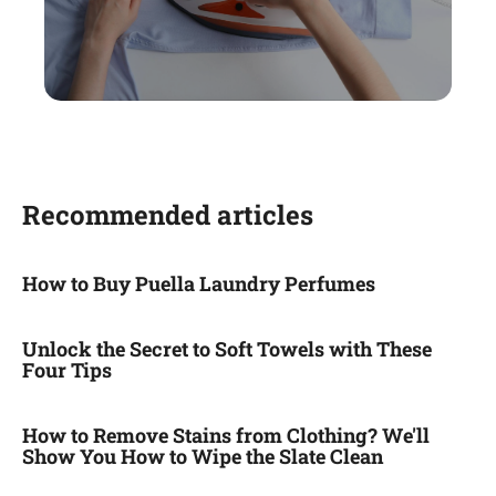
Recommended articles
How to Buy Puella Laundry Perfumes
Unlock the Secret to Soft Towels with These
Four Tips
How to Remove Stains from Clothing? We'll
Show You How to Wipe the Slate Clean