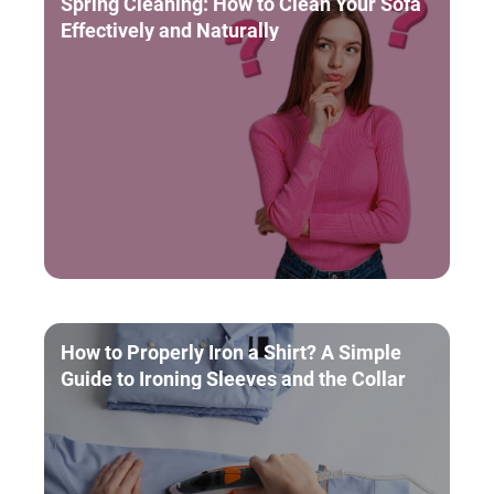
Spring Cleaning: How to Clean Your Sofa
Effectively and Naturally
How to Properly Iron a Shirt? A Simple
Guide to Ironing Sleeves and the Collar