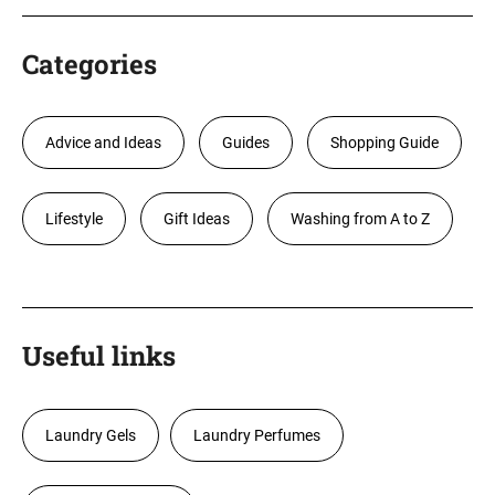
Categories
Advice and Ideas
Guides
Shopping Guide
Lifestyle
Gift Ideas
Washing from A to Z
Useful links
Laundry Gels
Laundry Perfumes