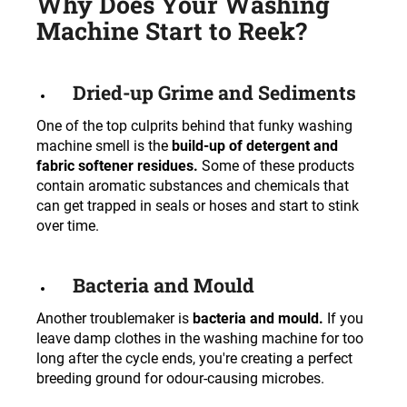
Why Does Your Washing
c
Machine Start to Reek?
o
m
m
e
Dried-up Grime and Sediments
n
One of the top culprits behind that funky washing
d
machine smell is the
build-up of detergent and
fabric softener residues.
Some of these products
contain aromatic substances and chemicals that
can get trapped in seals or hoses and start to stink
over time.
Bacteria and Mould
Another troublemaker is
bacteria and mould.
If you
leave damp clothes in the washing machine for too
long after the cycle ends, you're creating a perfect
breeding ground for odour-causing microbes.