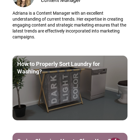
Content Manager
Adriana is a Content Manager with an excellent
understanding of current trends. Her expertise in creating
engaging content and strategic marketing ensures that the
latest trends are effectively incorporated into marketing
campaigns.
How to Properly Sort Laundry for
Washing?