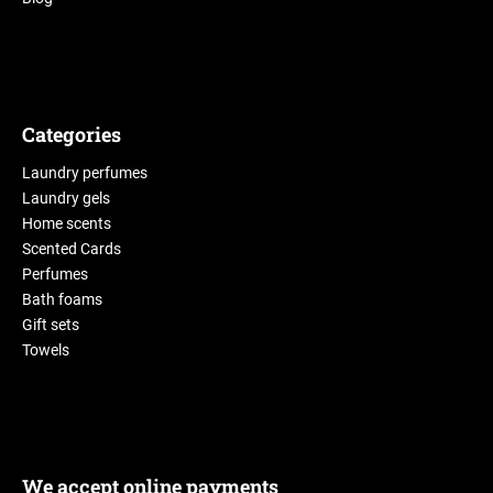
Categories
Laundry perfumes
Laundry gels
Home scents
Scented Cards
Perfumes
Bath foams
Gift sets
Towels
We accept online payments