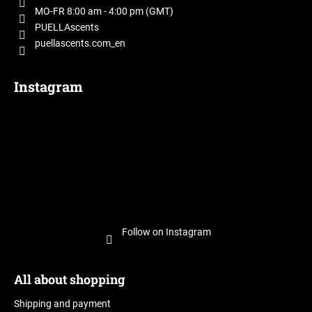
r
MO-FR 8:00 am - 4:00 pm (GMT)
PUELLAscents
puellascents.com_en
Instagram
Follow on Instagram
All about shopping
Shipping and payment