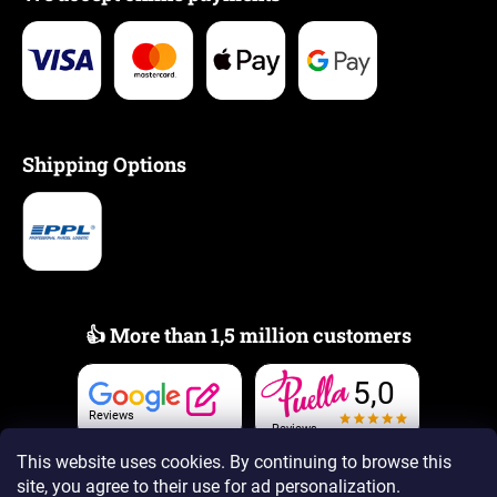
Shipping Options
👍 More than 1,5 million customers
5,0
Reviews
Reviews
This website uses cookies. By continuing to browse this
site, you agree to their use
for ad personalization.