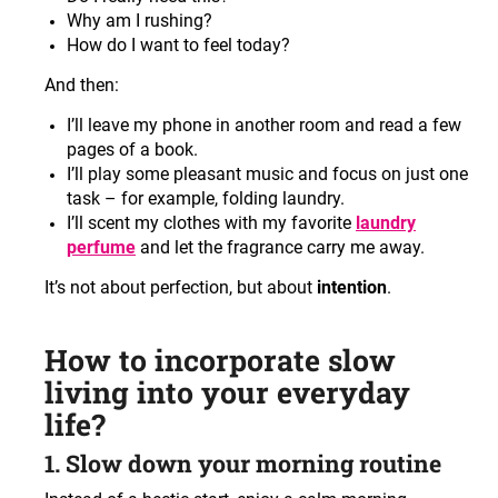
Why am I rushing?
How do I want to feel today?
And then:
I’ll leave my phone in another room and read a few
pages of a book.
I’ll play some pleasant music and focus on just one
task – for example, folding laundry.
I’ll scent my clothes with my favorite
laundry
perfume
and let the fragrance carry me away.
It’s not about perfection, but about
intention
.
How to incorporate slow
living into your everyday
life?
1. Slow down your morning routine