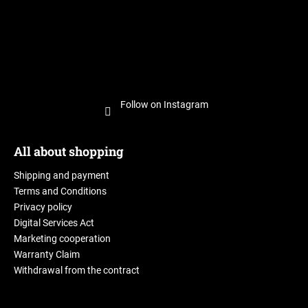
Follow on Instagram
All about shopping
Shipping and payment
Terms and Conditions
Privacy policy
Digital Services Act
Marketing cooperation
Warranty Claim
Withdrawal from the contract