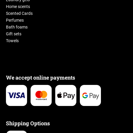
Home scents
Scented Cards
Perfumes
Bath foams
Gift sets
Towels
We accept online payments
Shipping Options