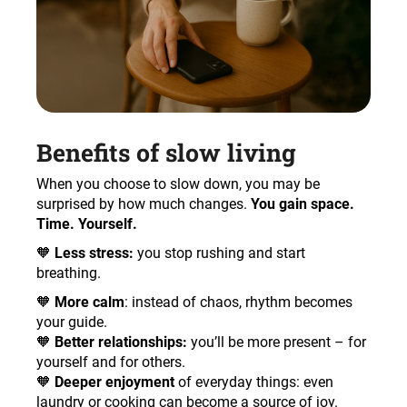
Benefits of slow living
When you choose to slow down, you may be
surprised by how much changes.
You gain space.
Time. Yourself.
🧡
Less stress:
you stop rushing and start
breathing.
🧡
More calm
: instead of chaos, rhythm becomes
your guide.
🧡
Better relationships:
you’ll be more present – for
yourself and for others.
🧡
Deeper enjoyment
of everyday things: even
laundry or cooking can become a source of joy.