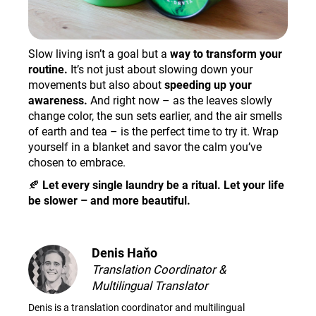
Slow living isn’t a goal but a
way to transform your
routine.
It’s not just about slowing down your
movements but also about
speeding up your
awareness.
And right now – as the leaves slowly
change color, the sun sets earlier, and the air smells
of earth and tea – is the perfect time to try it. Wrap
yourself in a blanket and savor the calm you’ve
chosen to embrace.
🍂
Let every single laundry be a ritual. Let your life
be slower – and more beautiful.
Denis Haňo
Translation Coordinator &
Multilingual Translator
Denis is a translation coordinator and multilingual