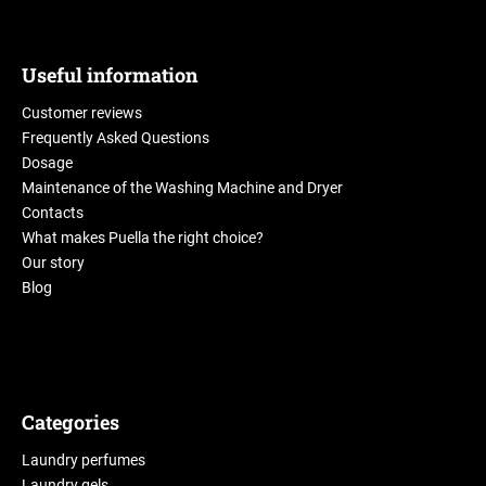
Useful information
Customer reviews
Frequently Asked Questions
Dosage
Maintenance of the Washing Machine and Dryer
Contacts
What makes Puella the right choice?
Our story
Blog
Categories
Laundry perfumes
Laundry gels