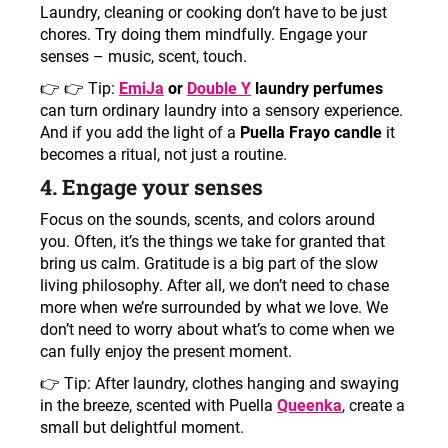
Laundry, cleaning or cooking don’t have to be just
chores. Try doing them mindfully. Engage your
senses – music, scent, touch.
👉
👉 Tip:
EmiJa
or
Double Y
laundry perfumes
can turn ordinary laundry into a sensory experience.
And if you add the light of a
Puella Frayo candle
it
becomes a ritual, not just a routine.
4. Engage your senses
Focus on the sounds, scents, and colors around
you. Often, it’s the things we take for granted that
bring us calm. Gratitude is a big part of the slow
living philosophy. After all, we don’t need to chase
more when we’re surrounded by what we love. We
don’t need to worry about what’s to come when we
can fully enjoy the present moment.
👉
Tip: After laundry, clothes hanging and swaying
in the breeze, scented with Puella
Queenka
, create a
small but delightful moment.