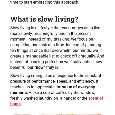
c
time to start embracing this approach.
o
m
What is slow living?
m
e
Slow living is a lifestyle that encourages us to live
n
more slowly, meaningfully and in the present
d
moment. Instead of multitasking, we focus on
completing one task at a time. Instead of planning
ten things at once that overwhelm our minds, we
create a manageable list to check off gradually. And
instead of chasing perfection we finally notice how
beautiful our “
now
” truly is.
Slow living emerged as a response to the constant
pressure of performance, speed, and efficiency. It
teaches us to appreciate the
value of everyday
moments
– like a cup of coffee by the window,
freshly washed laundry on a hanger or the
scent of
home
.