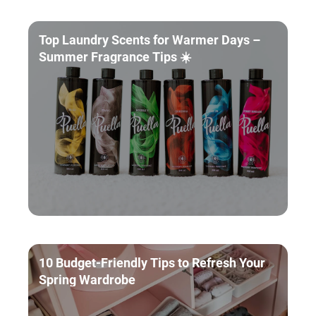
Top Laundry Scents for Warmer Days –
Summer Fragrance Tips ☀️
10 Budget-Friendly Tips to Refresh Your
Spring Wardrobe