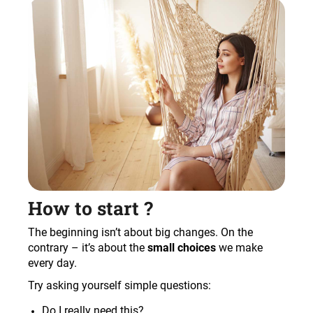
How to start ?
The beginning isn’t about big changes. On the
contrary – it’s about the
small choices
we make
every day.
Try asking yourself simple questions:
Do I really need this?