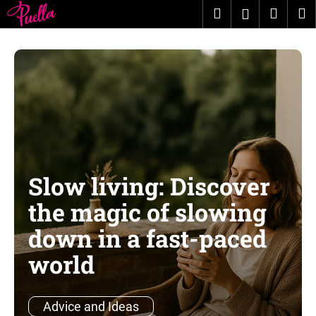
C
Skip
Search
Shopp
M
Login
to
a
content
Back
Back
cart
r
t
W
h
a
t
a
r
Slow living: Discover
e
y
the magic of slowing
o
down in a fast-paced
u
world
l
o
o
Advice and Ideas
k