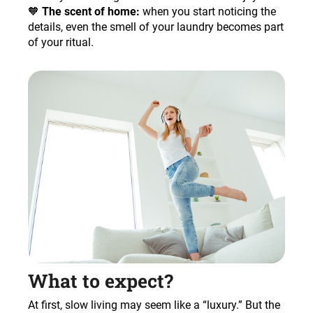
🧡
The scent of home:
when you start noticing the
details, even the smell of your laundry becomes part
of your ritual.
What to expect?
At first, slow living may seem like a “luxury.” But the