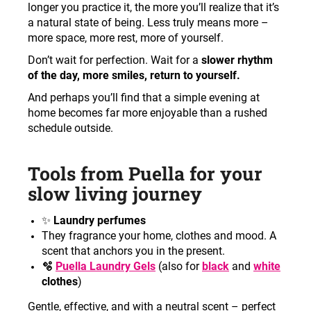
longer you practice it, the more you’ll realize that it’s
a natural state of being. Less truly means more –
more space, more rest, more of yourself.
Don’t wait for perfection. Wait for a
slower rhythm
of the day, more smiles, return to yourself.
And perhaps you’ll find that a simple evening at
home becomes far more enjoyable than a rushed
schedule outside.
Tools from Puella for your
slow living journey
✨
Laundry perfumes
They fragrance your home, clothes and mood. A
scent that anchors you in the present.
🫧
Puella Laundry Gels
(also for
black
and
white
clothes
)
Gentle, effective, and with a neutral scent – perfect