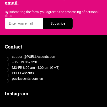
email.
By submitting the form, you agree
to the processing of personal
data
Subscribe
F
o
Contact
o
t
support
@
PUELLAscents.com
e
+353 19 069 320
r
MO-FR 8:00 am - 4:00 pm (GMT)
PUELLAscents
puellascents.com_en
Instagram