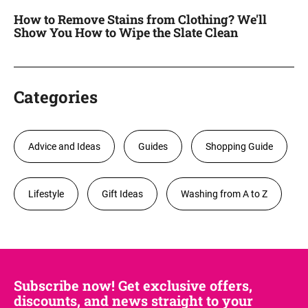
How to Remove Stains from Clothing? We'll
Show You How to Wipe the Slate Clean
Categories
Advice and Ideas
Guides
Shopping Guide
Lifestyle
Gift Ideas
Washing from A to Z
Subscribe now! Get exclusive offers,
discounts, and news straight to your