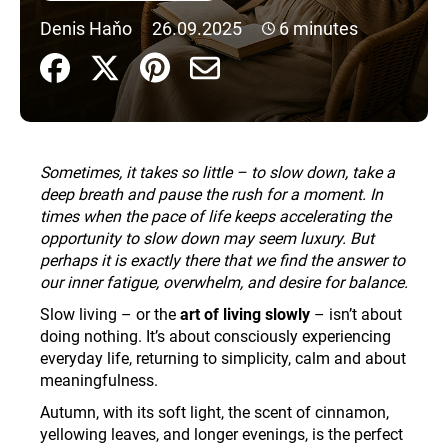
i
Denis Haňo
26.09.2025
6 minutes
n
g
f
o
r
Sometimes, it takes so little – to slow down, take a
?
deep breath and pause the rush for a moment. In
times when the pace of life keeps accelerating the
opportunity to slow down may seem luxury. But
perhaps it is exactly there that we find the answer to
our inner fatigue, overwhelm, and desire for balance.
SEARCH
Slow living – or the
art of living slowly
– isn’t about
doing nothing. It’s about consciously experiencing
everyday life, returning to simplicity, calm and about
W
meaningfulness.
e
r
Autumn, with its soft light, the scent of cinnamon,
e
yellowing leaves, and longer evenings, is the perfect