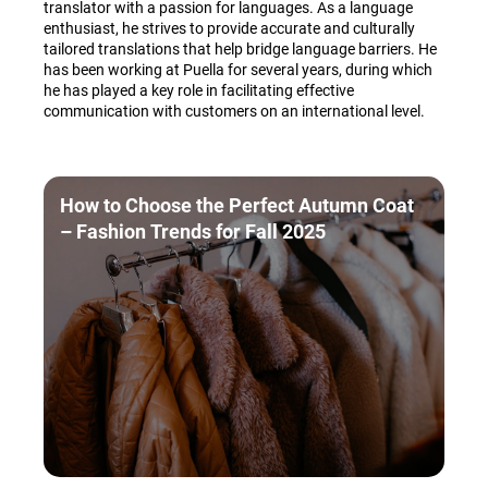
translator with a passion for languages. As a language
enthusiast, he strives to provide accurate and culturally
tailored translations that help bridge language barriers. He
has been working at Puella for several years, during which
he has played a key role in facilitating effective
communication with customers on an international level.
How to Choose the Perfect Autumn Coat
– Fashion Trends for Fall 2025