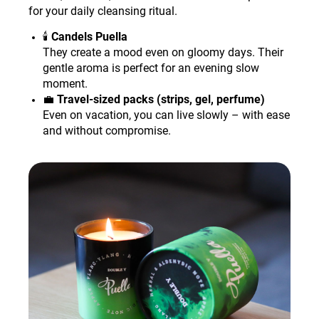
for your daily cleansing ritual.
🕯️
Candels Puella
They create a mood even on gloomy days. Their
gentle aroma is perfect for an evening slow
moment.
💼
Travel-sized packs (strips, gel, perfume)
Even on vacation, you can live slowly – with ease
and without compromise.