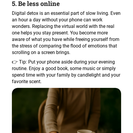
5. Be less online
Digital detox is an essential part of slow living. Even
an hour a day without your phone can work
wonders. Replacing the virtual world with the real
one helps you stay present. You become more
aware of what you have while freeing yourself from
the stress of comparing the flood of emotions that
scrolling on a screen brings.
👉 Tip: Put your phone aside during your evening
routine. Enjoy a good book, some music or simply
spend time with your family by candlelight and your
favorite scent.