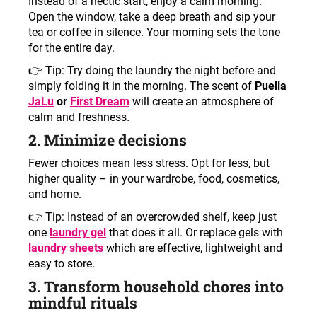
Instead of a hectic start, enjoy a calm morning.
Open the window, take a deep breath and sip your
tea or coffee in silence. Your morning sets the tone
for the entire day.
👉 Tip: Try doing the laundry the night before and
simply folding it in the morning. The scent of
Puella
JaLu
or
First Dream
will create an atmosphere of
calm and freshness.
2. Minimize decisions
Fewer choices mean less stress. Opt for less, but
higher quality – in your wardrobe, food, cosmetics,
and home.
👉 Tip: Instead of an overcrowded shelf, keep just
one
laundry gel
that does it all. Or replace gels with
laundry sheets
which are effective, lightweight and
easy to store.
3. Transform household chores into
mindful rituals