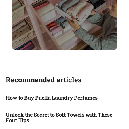
Recommended articles
How to Buy Puella Laundry Perfumes
Unlock the Secret to Soft Towels with These
Four Tips