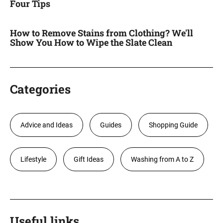
Four Tips
How to Remove Stains from Clothing? We'll
Show You How to Wipe the Slate Clean
Categories
Advice and Ideas
Guides
Shopping Guide
Lifestyle
Gift Ideas
Washing from A to Z
Useful links