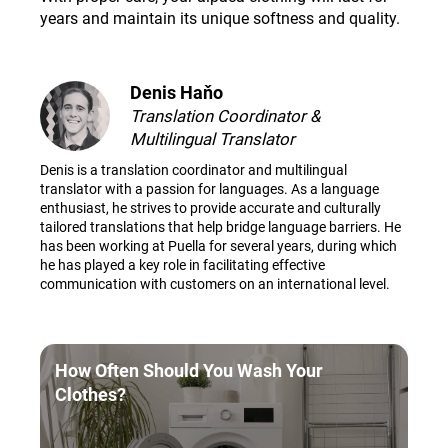
years and maintain its unique softness and quality
.
Denis Haňo
Translation Coordinator &
Multilingual Translator
Denis is a translation coordinator and multilingual
translator with a passion for languages. As a language
enthusiast, he strives to provide accurate and culturally
tailored translations that help bridge language barriers. He
has been working at Puella for several years, during which
he has played a key role in facilitating effective
communication with customers on an international level.
How Often Should You Wash Your
Clothes?