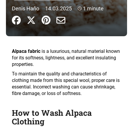
i
Denis Haňo
14.03.2025
1 minute
n
g
f
o
r
Alpaca fabric
is a luxurious, natural material known
?
for its softness, lightness, and excellent insulating
properties.
To maintain the quality and characteristics of
clothing made from this special wool, proper care is
SEARCH
essential. Incorrect washing can cause shrinkage,
fibre damage, or loss of softness
.
W
How to Wash Alpaca
e
Clothing
r
e