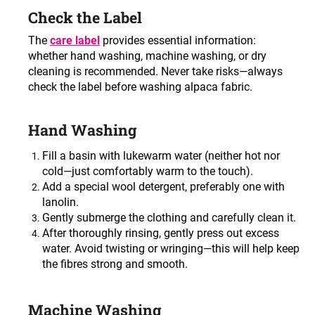
c
Check the Label
o
m
The
care label
provides essential information:
m
whether hand washing, machine washing, or dry
e
cleaning is recommended. Never take risks—always
n
check the label before washing alpaca fabric.
d
Hand Washing
Fill a basin with lukewarm water (neither hot nor
cold—just comfortably warm to the touch)
.
Add a special wool detergent, preferably one with
lanolin
.
Gently submerge the clothing and carefully clean it
.
After thoroughly rinsing, gently press out excess
water. Avoid twisting or wringing—this will help keep
the fibres strong and smooth
.
Machine Washing