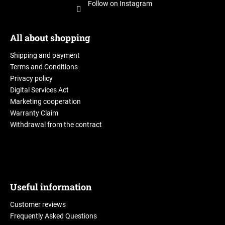
Follow on Instagram
All about shopping
Shipping and payment
Terms and Conditions
Privacy policy
Digital Services Act
Marketing cooperation
Warranty Claim
Withdrawal from the contract
Useful information
Customer reviews
Frequently Asked Questions