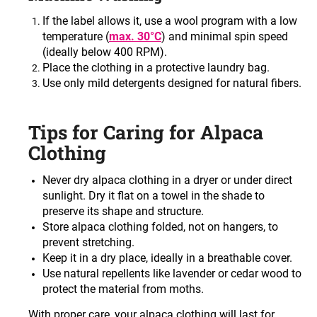
If the label allows it, use a wool program with a low
temperature (
max. 30°C
) and minimal spin speed
(ideally below 400 RPM).
Place the clothing in a protective laundry bag
.
Use only mild detergents designed for natural fibers
.
Tips for Caring for Alpaca
Clothing
Never dry alpaca clothing in a dryer or under direct
sunlight. Dry it flat on a towel in the shade to
preserve its shape and structure
.
Store alpaca clothing folded, not on hangers, to
prevent stretching
.
Keep it in a dry place, ideally in a breathable cover
.
Use natural repellents like lavender or cedar wood to
protect the material from moths
.
With proper care, your alpaca clothing will last for