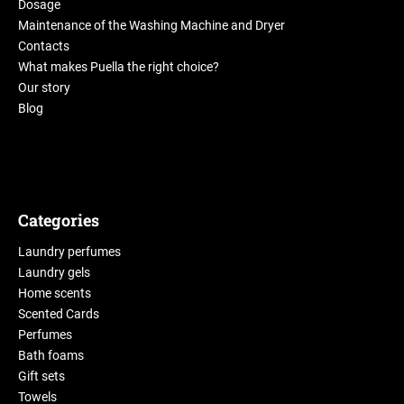
Dosage
Maintenance of the Washing Machine and Dryer
Contacts
What makes Puella the right choice?
Our story
Blog
Categories
Laundry perfumes
Laundry gels
Home scents
Scented Cards
Perfumes
Bath foams
Gift sets
Towels