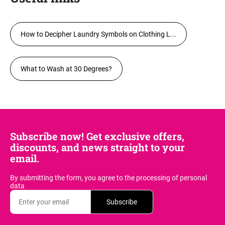
How to Decipher Laundry Symbols on Clothing L...
What to Wash at 30 Degrees?
Subscribe now! Get exclusive offers,
discounts, and news straight to your
email.
By submitting the form, you agree
to the processing of personal
data
Subscribe