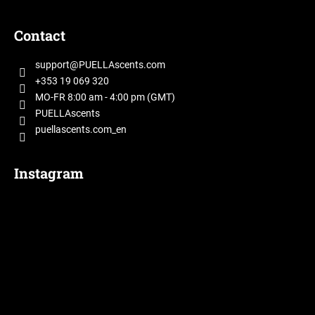
F
o
Contact
o
t
support
@
PUELLAscents.com
e
+353 19 069 320
r
MO-FR 8:00 am - 4:00 pm (GMT)
PUELLAscents
puellascents.com_en
Instagram