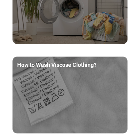
How to Wash Viscose Clothing?