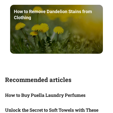
How to Remove Dandelion Stains from
Clothing
Recommended articles
How to Buy Puella Laundry Perfumes
Unlock the Secret to Soft Towels with These