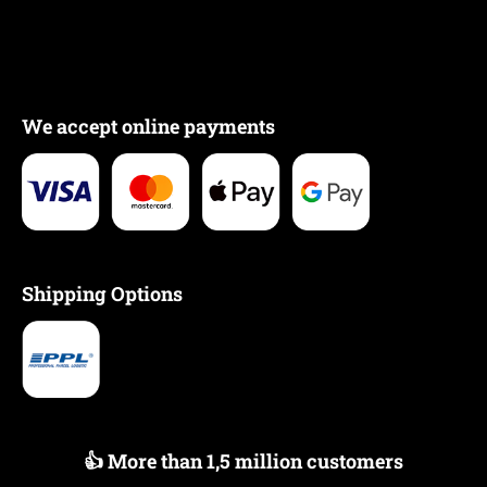
We accept online payments
Shipping Options
👍 More than 1,5 million customers