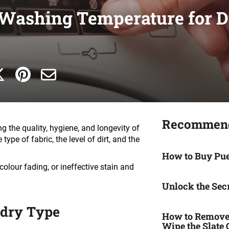
 Washing Temperature for Di
Recommend
ng the quality, hygiene, and longevity of
ype of fabric, the level of dirt, and the
How to Buy Pu
colour fading, or ineffective stain and
Unlock the Secr
ndry Type
How to Remove 
Wipe the Slate 