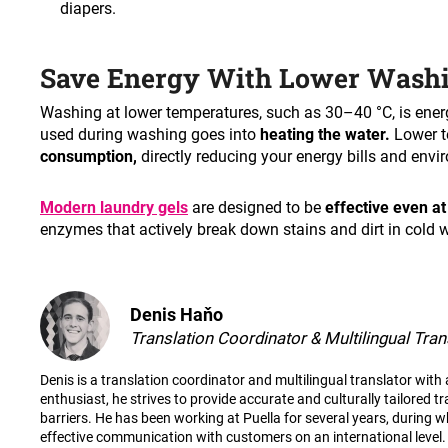
diapers
.
Save Energy With Lower Wash
Washing at lower temperatures, such as 30–40 °C, is ener
used during washing goes into
heating the water.
Lower 
consumption,
directly reducing your energy bills and envi
Modern laundry gels
are designed to be
effective even at
enzymes that actively break down stains and dirt in cold w
Denis Haňo
Translation Coordinator & Multilingual Tran
Denis is a translation coordinator and multilingual translator wit
enthusiast, he strives to provide accurate and culturally tailored t
barriers. He has been working at Puella for several years, during wh
effective communication with customers on an international level.