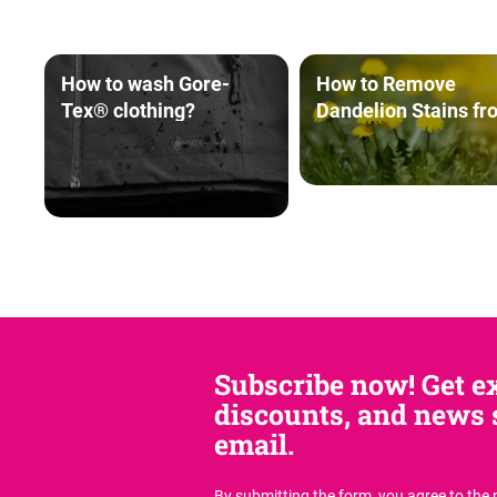
How to wash Gore-
How to Remove
Tex® clothing?
Dandelion Stains fr
Clothing
Subscribe now! Get ex
discounts, and news s
email.
By submitting the form, you agree
to the