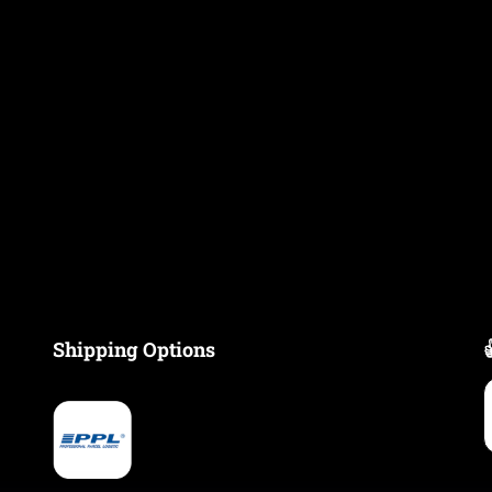
Shipping Options