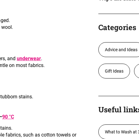
aged
.
Categories
r wool
.
Advice and Ideas
ers, and
underwear
.
ntle on most fabrics
.
Gift Ideas
stubborn stains
.
Useful link
–
90 °C
stains
.
What to Wash at 
ble fabrics, such as cotton towels or