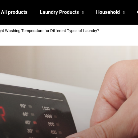
All products
Laundry Products
Household
ht Washing Temperature for Different Types of Laundry?
What are you looking for?
SEARCH
We recommend