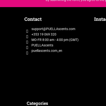
F
o
Contact
Inst
o
t
support
@
PUELLAscents.com
e
+353 19 069 320
r
MO-FR 8:00 am - 4:00 pm (GMT)
PUELLAscents
puellascents.com_en
Categories