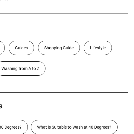
Guides
Shopping Guide
Lifestyle
Washing from A to Z
s
30 Degrees?
What is Suitable to Wash at 40 Degrees?