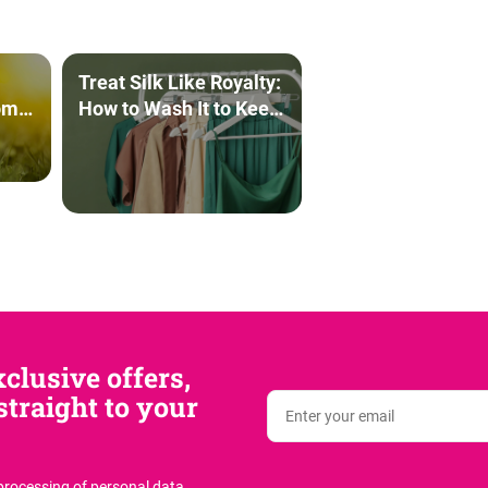
Treat Silk Like Royalty:
om
How to Wash It to Keep
It Beautiful for Years to
Come
clusive offers,
traight to your
 processing of personal data