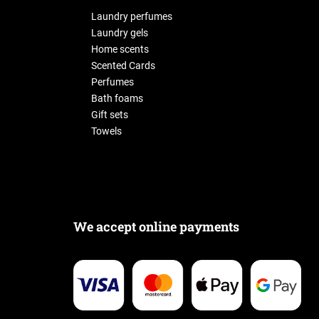
Laundry perfumes
Laundry gels
Home scents
Scented Cards
Perfumes
Bath foams
Gift sets
Towels
We accept online payments