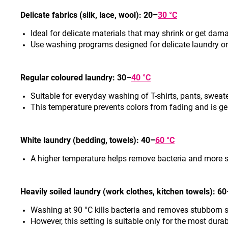
Delicate fabrics (silk, lac
e, wool): 20–
30 °C
Ideal for delicate materials that may shrink or get dam
Use washing programs designed for delicate laundry o
Regular coloured laund
ry: 30–
40 °C
Suitable for everyday washing of T-shirts, pants, sweat
This temperature prevents colors from fading and is ge
White laundry (bedding, towels): 40–
60 °C
A higher temperature helps remove bacteria and more 
Heavily soiled laundry (work clothes, kitchen to
wels): 60
Washing at 90 °C kills bacteria and removes stubborn 
However, this setting is suitable only for the most dura