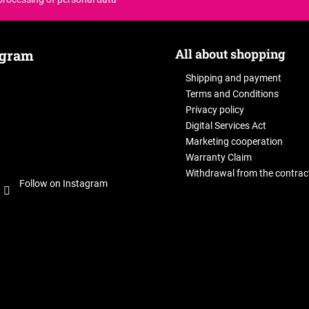
All about shopping
agram
Shipping and payment
Terms and Conditions
Privacy policy
Digital Services Act
Marketing cooperation
Warranty Claim
Withdrawal from the contrac
Follow on Instagram