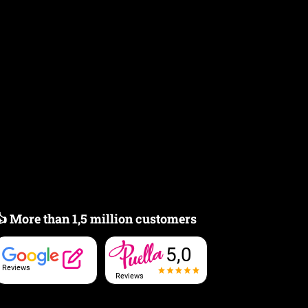
👍 More than 1,5 million customers
5,0
Reviews
Reviews