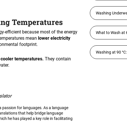
Washing Underwear
ing Temperatures
gy-efficient because most of the energy
What to Wash at 
temperatures mean
lower electricity
ronmental footprint.
Washing at 90 °C:
 cooler temperatures.
They contain
ater.
slator
h a passion for languages. As a language
ranslations that help bridge language
ich he has played a key role in facilitating