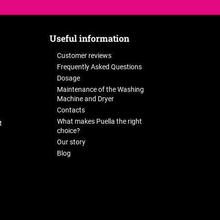
Useful information
Customer reviews
Frequently Asked Questions
Dosage
Maintenance of the Washing
Machine and Dryer
Contacts
What makes Puella the right
t
choice?
Our story
Blog