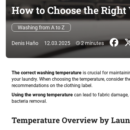
How to Choose the Right
Washing from A to Z
Denis Haňo
12.03.2025
2 minutes
The correct washing temperature
is crucial for maintaini
your laundry. When choosing the temperature, consider the t
recommendations on the clothing label.
Using the wrong temperature
can lead to fabric damage, 
bacteria removal.
Temperature Overview by Lau