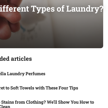
fferent Types of Laundry?
ed articles
ella Laundry Perfumes
et to Soft Towels with These Four Tips
Stains from Clothing? We'll Show You How to
Clean