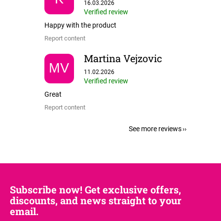
The store rating is 5 out of 5 stars.
16.03.2026
Verified review
Happy with the product
Report content
Martina Vejzovic
MV
The store rating is 5 out of 5 stars.
11.02.2026
Verified review
Great
Report content
See more reviews
Subscribe now! Get exclusive offers,
discounts, and news straight to your
email.