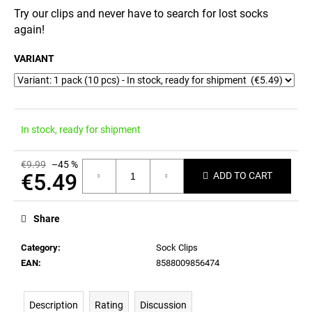
c
Try our clips and never have to search for lost socks
o
again!
m
m
VARIANT
e
n
d
In stock, ready for shipment
€9.99
–45 %
€5.49
ADD TO CART
Measure
price:
Share
Category
:
Sock Clips
EAN
:
8588009856474
Description
Rating
Discussion