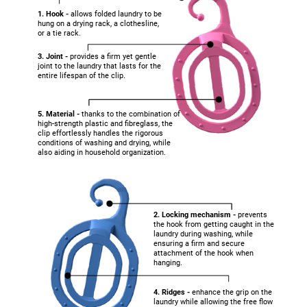
1. Hook -
allows folded laundry to be
hung on a drying rack, a clothesline,
or a tie rack.
3. Joint -
provides a firm yet gentle
joint to the laundry that lasts for the
entire lifespan of the clip.
5. Material -
thanks to the combination of
high-strength plastic and fibreglass, the
clip effortlessly handles the rigorous
conditions of washing and drying, while
also aiding in household organization.
2. Locking mechanism -
prevents
the hook from getting caught in the
laundry during washing, while
ensuring a firm and secure
attachment of the hook when
hanging.
4. Ridges -
enhance the grip on the
laundry while allowing the free flow