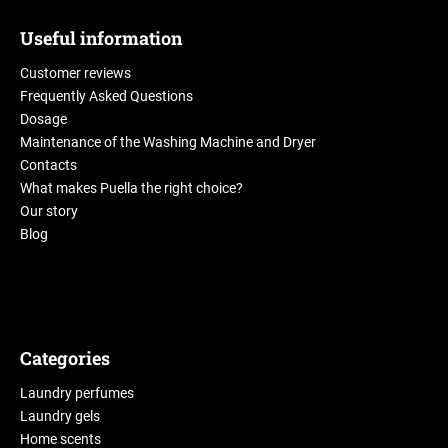
Useful information
Customer reviews
Frequently Asked Questions
Dosage
Maintenance of the Washing Machine and Dryer
Contacts
What makes Puella the right choice?
Our story
Blog
Categories
Laundry perfumes
Laundry gels
Home scents