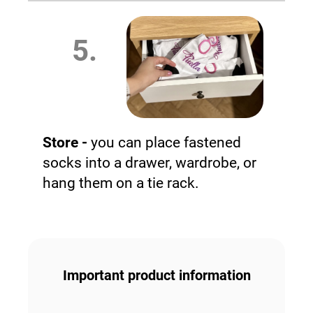
5.
Store -
you can place fastened
socks into a drawer, wardrobe, or
hang them on a tie rack.
Important product information