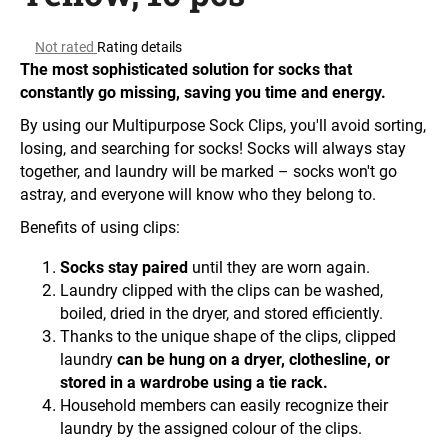
i
The
n
Not rated
Rating details
average
The most sophisticated solution for socks that
g
product
constantly go missing, saving you time and energy.
f
rating
is
o
By using our Multipurpose Sock Clips, you'll avoid sorting,
0.0
losing, and searching for socks! Socks will always stay
r
out
together, and laundry will be marked – socks won't go
?
of
astray, and everyone will know who they belong to.
5
stars.
Benefits of using clips:
Socks stay paired
until they are worn again.
SEARCH
Laundry clipped with the clips can be washed,
boiled, dried in the dryer, and stored efficiently.
Thanks to the unique shape of the clips, clipped
laundry
can be hung on a dryer, clothesline, or
W
stored in a wardrobe using a tie rack.
e
Household members can easily recognize their
r
laundry by the assigned colour of the clips.
e