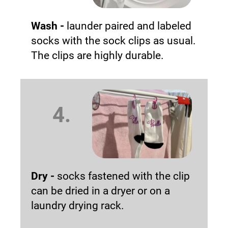
Wash -
launder paired and labeled
socks with the sock clips as usual.
The clips are highly durable.
4.
Dry -
socks fastened with the clip
can be dried in a dryer or on a
laundry drying rack.