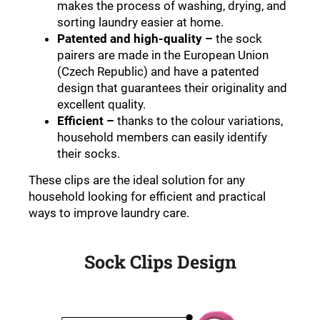
makes the process of washing, drying, and
sorting laundry easier at home
.
Patented and high-quality
–
the sock
pairers are made in the European Union
(Czech Republic) and have a patented
design that guarantees their originality and
excellent quality
.
Efficient
–
thanks to the colour variations,
household members can easily identify
their socks
.
These clips are the ideal solution for any
household looking for efficient and practical
ways to improve laundry care
.
Sock Clips Design