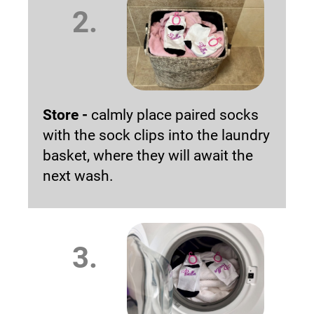
2.
Store -
calmly place paired socks
with the sock clips into the laundry
basket, where they will await the
next wash.
3.