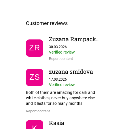
Zuzana Rampackova
The store rating is 5 out of 5 stars.
ZR
30.03.2026
Verified review
Report content
zuzana smidova
ZS
The store rating is 5 out of 5 stars.
17.03.2026
Verified review
Both of them are amazing for dark and
white clothes, never buy anywhere else
and it lasts for so many months
Report content
Kasia
K