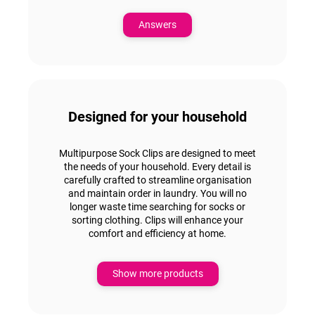
Answers
Designed for your household
Multipurpose Sock Clips are
designed to meet
the needs of your household.
Every detail is
carefully crafted to streamline
organisation
and maintain order in laundry.
You will no
longer waste time searching for socks or
sorting clothing. Clips will
enhance your
comfort and efficiency at home.
Show more products