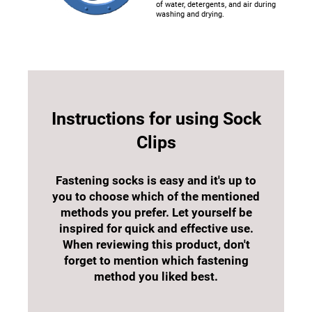
of water, detergents, and air during
washing and drying.
Instructions for using Sock
Clips
Fastening socks is easy and it's up to
you to choose which of the mentioned
methods you prefer. Let yourself be
inspired for quick and effective use.
When reviewing this product, don't
forget to mention which fastening
method you liked best.