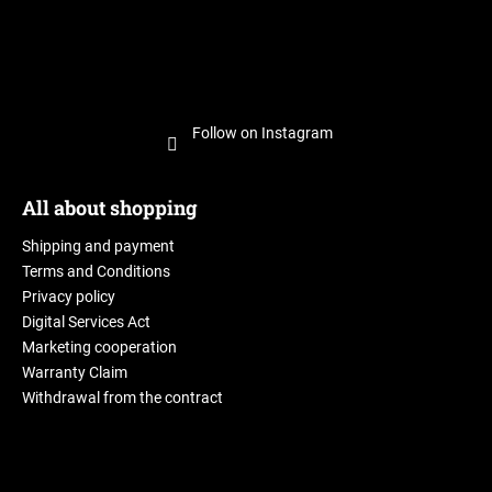
Follow on Instagram
All about shopping
Shipping and payment
Terms and Conditions
Privacy policy
Digital Services Act
Marketing cooperation
Warranty Claim
Withdrawal from the contract