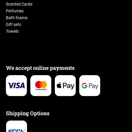
Scented Cards
Perfumes
Bath foams
Gift sets
Towels
We accept online payments
Shipping Options