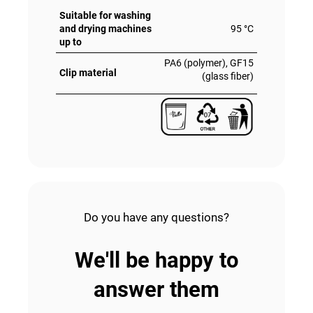
Suitable for washing
and drying machines
95 °C
up to
PA6 (polymer), GF15
Clip material
(glass fiber)
Do you have any questions?
We'll be happy to
answer them