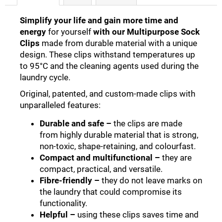
Simplify your life and gain more time and
energy
for yourself
with our Multipurpose Sock
Clips
made from durable material with a unique
design. These clips withstand temperatures up
to 95°C and the cleaning agents used during the
laundry cycle.
Original, patented, and custom-made clips with
unparalleled features
:
Durable and safe
–
the clips are made
from highly durable material that is strong,
non-toxic, shape-retaining, and colourfast
.
Compact and multifunctional
–
they are
compact, practical, and versatile
.
Fibre-friendly
–
they do not leave marks on
the laundry that could compromise its
functionality
.
Helpful
–
using these clips saves time and