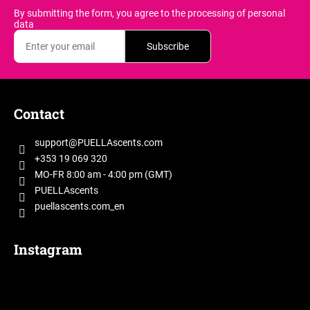
By submitting the form, you agree
to the processing of personal
data
Subscribe
F
o
Contact
o
t
support
@
PUELLAscents.com
e
+353 19 069 320
r
MO-FR 8:00 am - 4:00 pm (GMT)
PUELLAscents
puellascents.com_en
Instagram