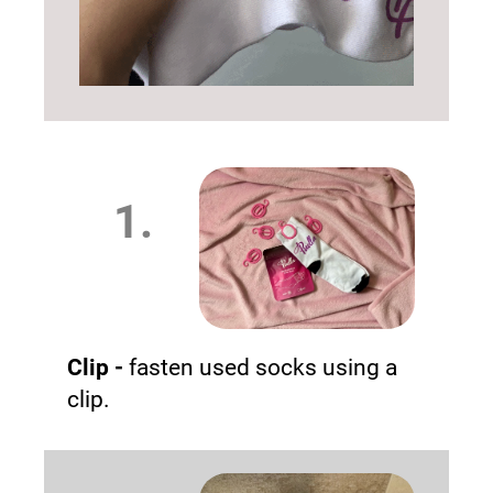
1.
Clip -
fasten used socks using a
clip.