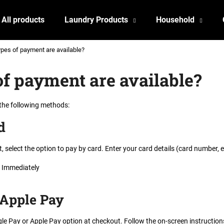
All products
Laundry Products
Household
pes of payment are available?
What are you looking for?
f payment are available?
SEARCH
 the following methods
:
d
We recommend
, select the option to pay by card. Enter your card details (card number,
Immediately
 Apple Pay
le Pay or Apple Pay option at checkout. Follow the on-screen instructions