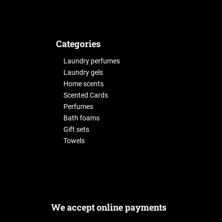
Categories
Laundry perfumes
Laundry gels
Home scents
Scented Cards
Perfumes
Bath foams
Gift sets
Towels
We accept online payments