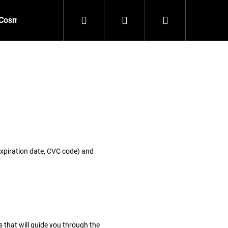
Search
Login
Shopping
Cosmetics
Accessories
New
Outlet
cart
 expiration date, CVC code) and
 that will guide you through the