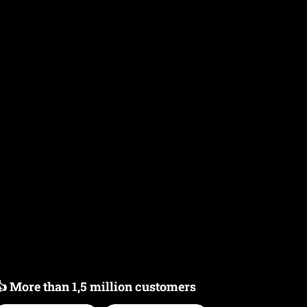
👍 More than 1,5 million customers