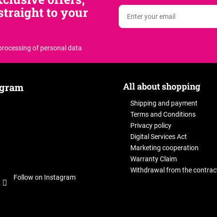
traight to your
 processing of personal data
All about shopping
agram
Shipping and payment
Terms and Conditions
Privacy policy
Digital Services Act
Marketing cooperation
Warranty Claim
Withdrawal from the contrac
Follow on Instagram