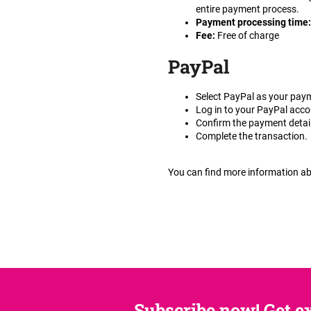
entire payment process.
Payment processing time
Fee
:
Free of charge
PayPal
Select PayPal as your pay
Log in to your PayPal acco
Confirm the payment detai
Complete the transaction.
You can find more information 
Subscribe now! Get ex