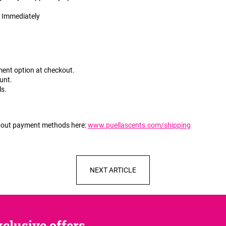
:
Immediately
ment option at checkout.
unt.
ls.
about payment methods here:
www.puellascents.com/shipping
NEXT ARTICLE
clusive offers,