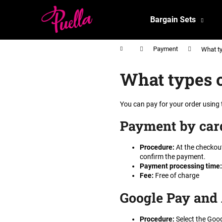
C
Skip
to
a
Bargain Sets
content
Back
Back
r
shopping
shopping
t
Home
Payment
What ty
What types o
You can pay for your order using
Payment by car
Procedure
:
At the checkout
confirm the payment.
Payment processing time
:
Fee
:
Free of charge
Google Pay and
Procedure
:
Select the Goog