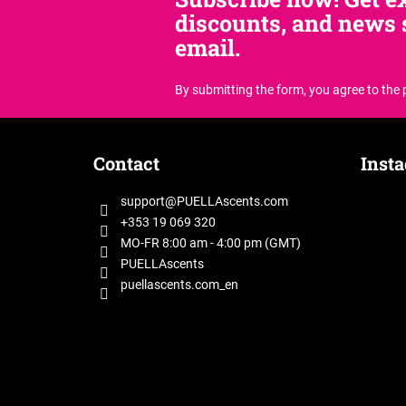
discounts, and news s
email.
By submitting the form, you agree
to the
F
o
Contact
Inst
o
t
support
@
PUELLAscents.com
e
+353 19 069 320
r
MO-FR 8:00 am - 4:00 pm (GMT)
PUELLAscents
puellascents.com_en