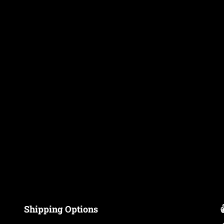
Shipping Options