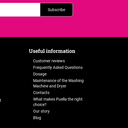
Subscribe
Useful information
Customer reviews
Frequently Asked Questions
Dosage
Maintenance of the Washing
Machine and Dryer
Contacts
What makes Puella the right
t
choice?
Our story
Blog