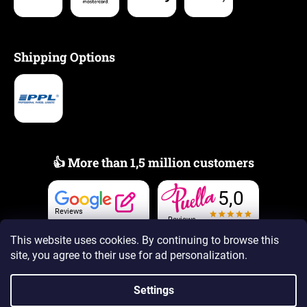
Shipping Options
👍 More than 1,5 million customers
5,0
Reviews
Reviews
This website uses cookies. By continuing to browse this
site, you agree to their use
for ad personalization.
Settings