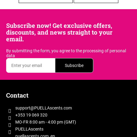
i
n
g
Subscribe now! Get exclusive offers,
f
discounts, and news straight to your
o
email.
r
By submitting the form, you agree
to the processing of personal
?
data
Subscribe
F
SEARCH
o
Contact
o
t
support
@
PUELLAscents.com
W
e
+353 19 069 320
e
r
MO-FR 8:00 am - 4:00 pm (GMT)
r
PUELLAscents
e
puellascents.com_en