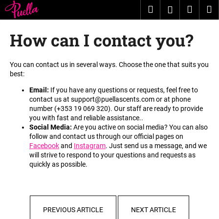
C
Skip
Search
Shopp
M
Login
to
a
content
Back
Back
cart
r
How can I contact you?
t
W
h
You can contact us in several ways. Choose the one that suits you
best
:
a
t
Email:
If you have any questions or requests, feel free to
contact us at
support@puellascents.com
or at phone
a
number (
+353 19 069 320
). Our staff are ready to provide
r
you with fast and reliable assistance.
.
e
Social Media:
Are you active on social media? You can also
follow and contact us through our official pages on
y
Facebook
and
Instagram
. Just send us a message, and we
o
will strive to respond to your questions and requests as
quickly as possible
.
u
l
o
o
PREVIOUS ARTICLE
NEXT ARTICLE
k