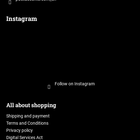
c
o
m
Instagram
m
e
n
d
Follow on Instagram
All about shopping
Shipping and payment
Terms and Conditions
Privacy policy
Digital Services Act