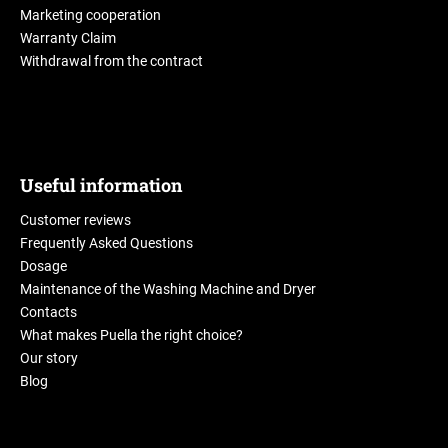
Marketing cooperation
Warranty Claim
Withdrawal from the contract
Useful information
Customer reviews
Frequently Asked Questions
Dosage
Maintenance of the Washing Machine and Dryer
Contacts
What makes Puella the right choice?
Our story
Blog