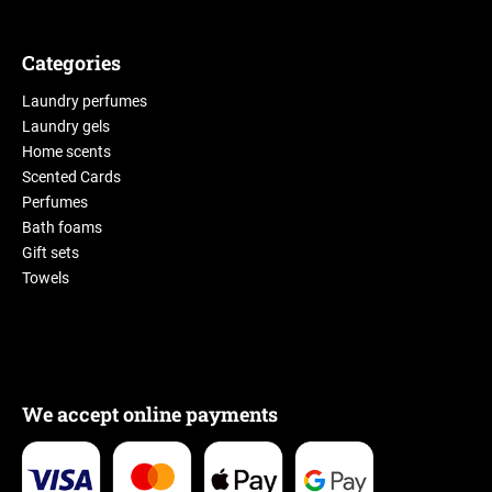
Categories
Laundry perfumes
Laundry gels
Home scents
Scented Cards
Perfumes
Bath foams
Gift sets
Towels
We accept online payments