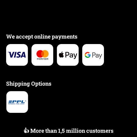
We accept online payments
Shipping Options
👍 More than 1,5 million customers