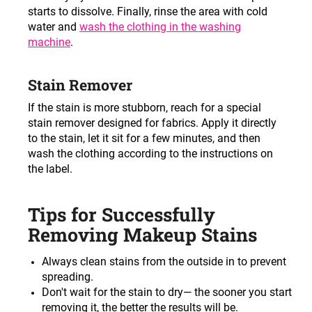
c
starts to dissolve. Finally, rinse the area with cold
o
water and
wash the clothing in the washing
m
machine
.
m
e
Stain Remover
n
d
If the stain is more stubborn, reach for a special
stain remover designed for fabrics. Apply it directly
to the stain, let it sit for a few minutes, and then
wash the clothing according to the instructions on
the label.
Tips for Successfully
Removing Makeup Stains
Always clean stains from the outside in to prevent
spreading.
Don't wait for the stain to dry— the sooner you start
removing it, the better the results will be.