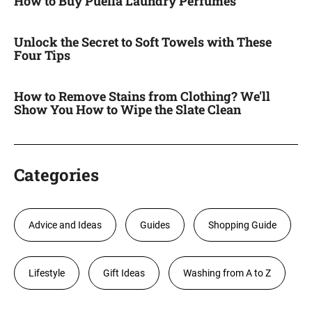
How to Buy Puella Laundry Perfumes
Unlock the Secret to Soft Towels with These
Four Tips
How to Remove Stains from Clothing? We'll
Show You How to Wipe the Slate Clean
Categories
Advice and Ideas
Guides
Shopping Guide
Lifestyle
Gift Ideas
Washing from A to Z