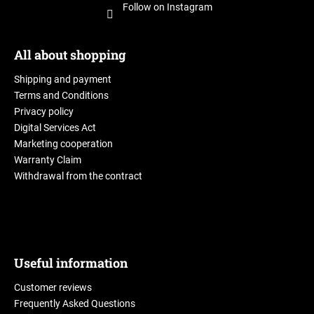
Follow on Instagram
All about shopping
Shipping and payment
Terms and Conditions
Privacy policy
Digital Services Act
Marketing cooperation
Warranty Claim
Withdrawal from the contract
Useful information
Customer reviews
Frequently Asked Questions