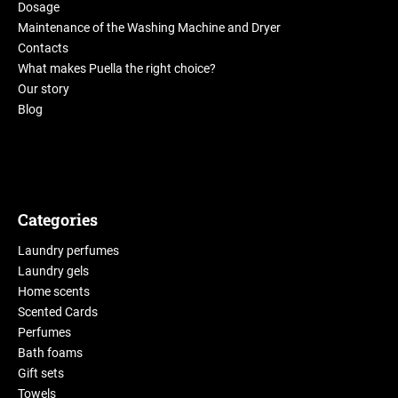
Dosage
Maintenance of the Washing Machine and Dryer
Contacts
What makes Puella the right choice?
Our story
Blog
Categories
Laundry perfumes
Laundry gels
Home scents
Scented Cards
Perfumes
Bath foams
Gift sets
Towels