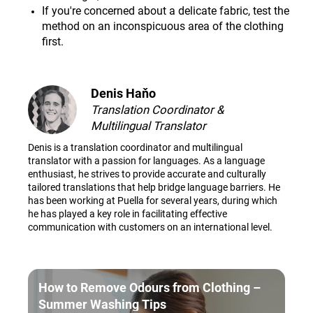
If you're concerned about a delicate fabric, test the
method on an inconspicuous area of the clothing
first.
Denis Haňo
Translation Coordinator &
Multilingual Translator
Denis is a translation coordinator and multilingual
translator with a passion for languages. As a language
enthusiast, he strives to provide accurate and culturally
tailored translations that help bridge language barriers. He
has been working at Puella for several years, during which
he has played a key role in facilitating effective
communication with customers on an international level.
How to Remove Odours from Clothing –
Summer Washing Tips