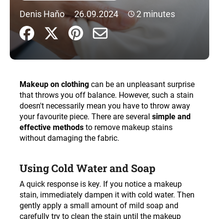
i
Denis Haňo
26.09.2024
2 minutes
n
g
f
o
r
Makeup on clothing
can be an unpleasant surprise
?
that throws you off balance. However, such a stain
doesn't necessarily mean you have to throw away
your favourite piece. There are several
simple and
effective methods
to remove makeup stains
without damaging the fabric.
SEARCH
Using Cold Water and Soap
W
A quick response is key. If you notice a makeup
e
stain, immediately dampen it with cold water. Then
r
gently apply a small amount of mild soap and
e
carefully try to clean the stain until the makeup