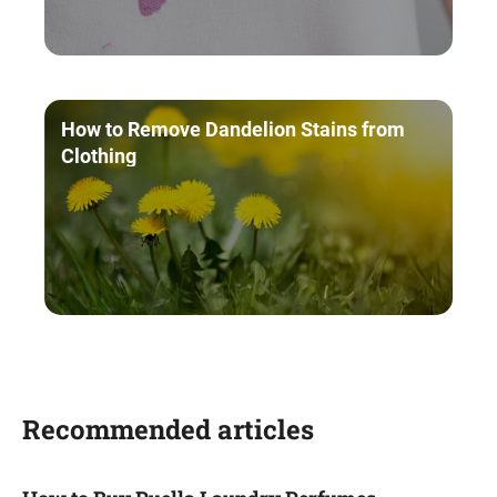
How to Remove Dandelion Stains from
Clothing
Recommended articles