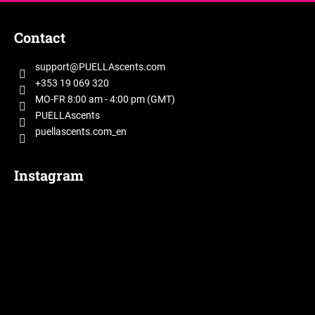
F
o
Contact
o
t
support
@
PUELLAscents.com
e
+353 19 069 320
r
MO-FR 8:00 am - 4:00 pm (GMT)
PUELLAscents
puellascents.com_en
Instagram