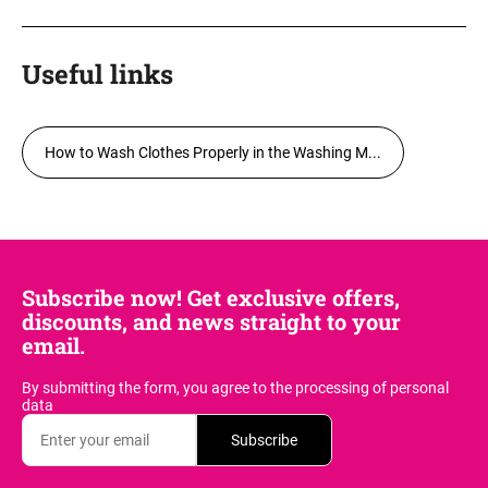
Useful links
How to Wash Clothes Properly in the Washing M...
Subscribe now! Get exclusive offers,
discounts, and news straight to your
email.
By submitting the form, you agree
to the processing of personal
data
Subscribe