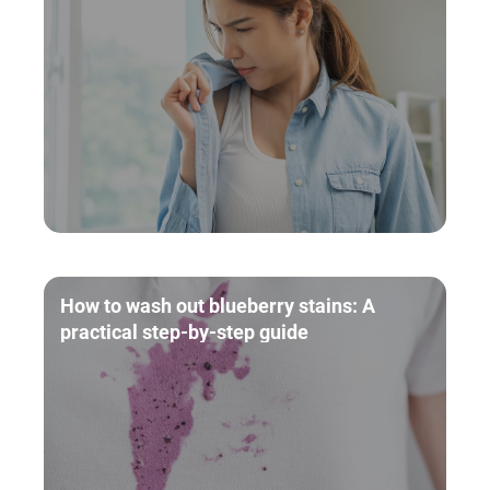
How to wash out blueberry stains: A
practical step-by-step guide