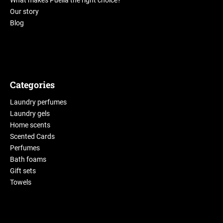
What makes Puella the right choice?
Our story
Blog
Categories
Laundry perfumes
Laundry gels
Home scents
Scented Cards
Perfumes
Bath foams
Gift sets
Towels