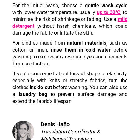
c
For the initial wash, choose a
gentle wash cycle
o
with lower water temperature, usually
up to 30°C
,
to
m
minimise the risk of shrinkage or fading. Use a
mild
m
detergent
without harsh chemicals, which could
e
damage the fabric or irritate the skin.
n
For clothes made from
natural materials,
such as
d
cotton or linen,
rinse them in cold water
before
washing to remove any residual dyes and chemicals
from production.
If you're concerned about loss of shape or elasticity,
especially with knits or stretchy fabrics, turn the
clothes
inside out
before washing. You can also use
a
laundry bag
to prevent surface damage and
extend the fabric's lifespan.
Denis Haňo
Translation Coordinator &
Multilingual Translator