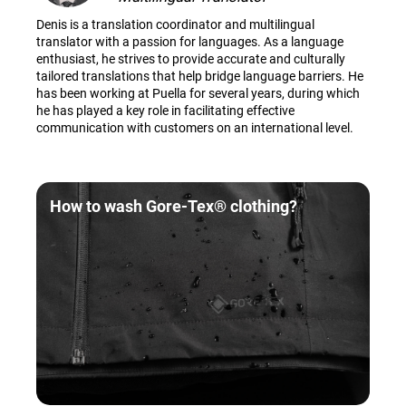
Denis is a translation coordinator and multilingual
translator with a passion for languages. As a language
enthusiast, he strives to provide accurate and culturally
tailored translations that help bridge language barriers. He
has been working at Puella for several years, during which
he has played a key role in facilitating effective
communication with customers on an international level.
How to wash Gore-Tex® clothing?