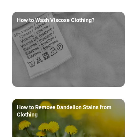
How to Wash Viscose Clothing?
How to Remove Dandelion Stains from
Clothing