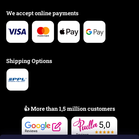
We accept online payments
Shipping Options
👍 More than 1,5 million customers
5,0
Reviews
Reviews