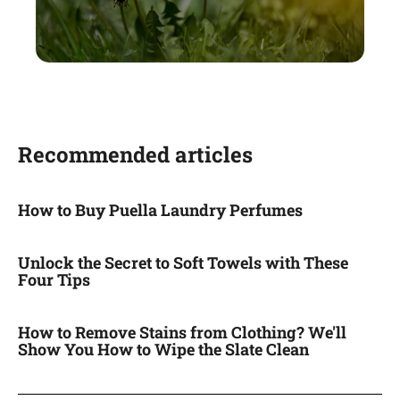
Recommended articles
How to Buy Puella Laundry Perfumes
Unlock the Secret to Soft Towels with These
Four Tips
How to Remove Stains from Clothing? We'll
Show You How to Wipe the Slate Clean