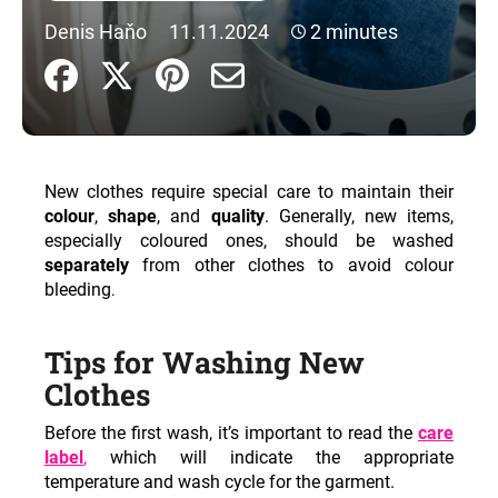
i
Denis Haňo
11.11.2024
2 minutes
n
g
f
o
r
New clothes require special care to maintain their
?
colour
,
shape
, and
quality
. Generally, new items,
especially coloured ones, should be washed
separately
from other clothes to avoid colour
bleeding
.
SEARCH
Tips for Washing New
Clothes
W
Before the first wash, it’s important to read the
care
e
label
,
which will indicate the appropriate
r
temperature and wash cycle for the garment.
e