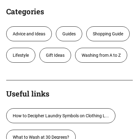
Categories
Advice and Ideas
Guides
Shopping Guide
Lifestyle
Gift Ideas
Washing from A to Z
Useful links
How to Decipher Laundry Symbols on Clothing L...
What to Wash at 30 Degrees?