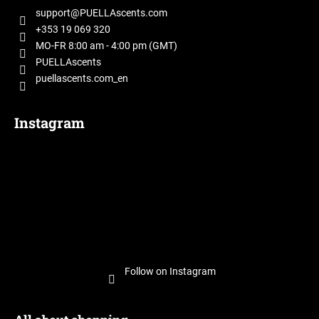
t
support
@
PUELLAscents.com
e
+353 19 069 320
r
MO-FR 8:00 am - 4:00 pm (GMT)
PUELLAscents
puellascents.com_en
Instagram
Follow on Instagram