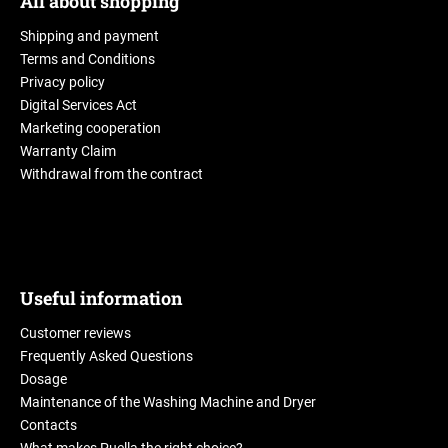
All about shopping
Shipping and payment
Terms and Conditions
Privacy policy
Digital Services Act
Marketing cooperation
Warranty Claim
Withdrawal from the contract
Useful information
Customer reviews
Frequently Asked Questions
Dosage
Maintenance of the Washing Machine and Dryer
Contacts