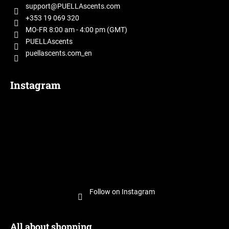
t
support
@
PUELLAscents.com
e
+353 19 069 320
r
MO-FR 8:00 am - 4:00 pm (GMT)
PUELLAscents
puellascents.com_en
Instagram
Follow on Instagram
All about shopping