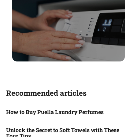
Recommended articles
How to Buy Puella Laundry Perfumes
Unlock the Secret to Soft Towels with These
Four Tips