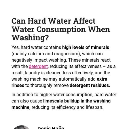
Can Hard Water Affect
Water Consumption When
Washing?
Yes, hard water contains
high levels of minerals
(mainly calcium and magnesium), which can
negatively impact washing. These minerals react
with the
detergent
, reducing its effectiveness – as a
result, laundry is cleaned less effectively, and the
washing machine may automatically add
extra
rinses
to thoroughly remove
detergent residues.
In addition to higher water consumption, hard water
can also cause
limescale buildup in the washing
machine,
reducing its efficiency and lifespan.
Denis Haňo