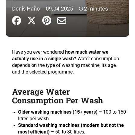
i
Denis Haňo
09.04.2025
2 minutes
n
g
f
o
r
Have you ever wondered
how much water we
?
actually use in a single wash?
Water consumption
depends on the type of washing machine, its age,
and the selected programme.
SEARCH
Average Water
Consumption Per Wash
W
Older washing machines (15+ years) –
100 to 150
e
litres per wash.
r
Standard washing machines (modern but not the
e
most efficient) –
50 to 80 litres.