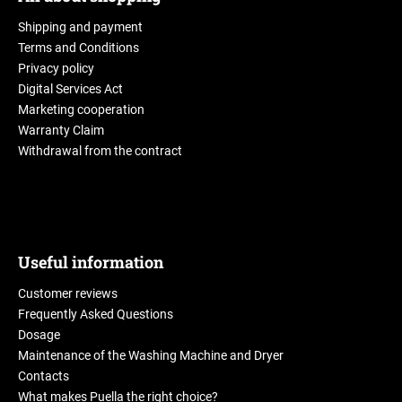
Shipping and payment
Terms and Conditions
Privacy policy
Digital Services Act
Marketing cooperation
Warranty Claim
Withdrawal from the contract
Useful information
Customer reviews
Frequently Asked Questions
Dosage
Maintenance of the Washing Machine and Dryer
Contacts
What makes Puella the right choice?