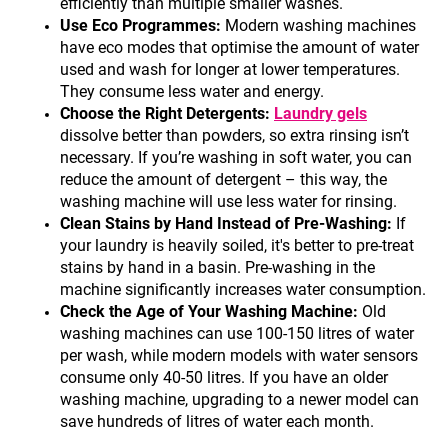
efficiently than multiple smaller washes.
Use Eco Programmes:
Modern washing machines
have eco modes that optimise the amount of water
used and wash for longer at lower temperatures.
They consume less water and energy.
Choose the Right Detergents:
Laundry gels
dissolve better than powders, so extra rinsing isn’t
necessary. If you’re washing in soft water, you can
reduce the amount of detergent – this way, the
washing machine will use less water for rinsing.
Clean Stains by Hand Instead of Pre-Washing:
If
your laundry is heavily soiled, it's better to pre-treat
stains by hand in a basin. Pre-washing in the
machine significantly increases water consumption.
Check the Age of Your Washing Machine:
Old
washing machines can use 100-150 litres of water
per wash, while modern models with water sensors
consume only 40-50 litres. If you have an older
washing machine, upgrading to a newer model can
save hundreds of litres of water each month.