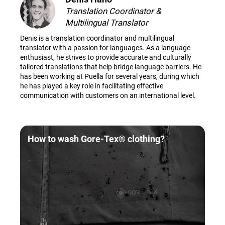
Translation Coordinator &
Multilingual Translator
Denis is a translation coordinator and multilingual
translator with a passion for languages. As a language
enthusiast, he strives to provide accurate and culturally
tailored translations that help bridge language barriers. He
has been working at Puella for several years, during which
he has played a key role in facilitating effective
communication with customers on an international level.
How to wash Gore-Tex® clothing?