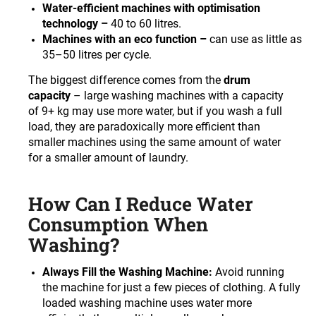
c
Water-efficient machines with optimisation
o
technology –
40 to 60 litres.
m
Machines with an eco function –
can use as little as
m
35–50 litres per cycle.
e
The biggest difference comes from the
drum
n
capacity
– large washing machines with a capacity
d
of 9+ kg may use more water, but if you wash a full
load, they are paradoxically more efficient than
smaller machines using the same amount of water
for a smaller amount of laundry.
How Can I Reduce Water
Consumption When
Washing?
Always Fill the Washing Machine:
Avoid running
the machine for just a few pieces of clothing. A fully
loaded washing machine uses water more