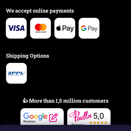
We accept online payments
Shipping Options
👍 More than 1,5 million customers
5,0
Reviews
Reviews