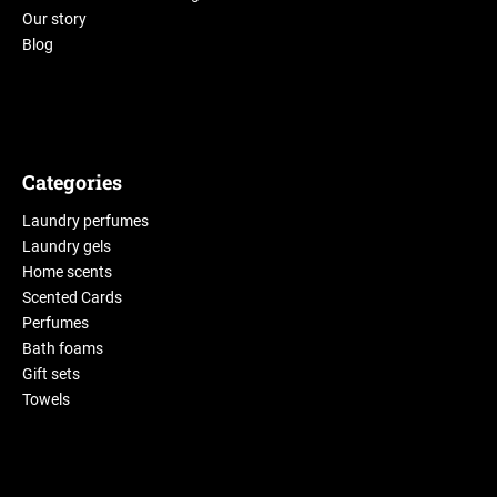
Our story
Blog
Categories
Laundry perfumes
Laundry gels
Home scents
Scented Cards
Perfumes
Bath foams
Gift sets
Towels