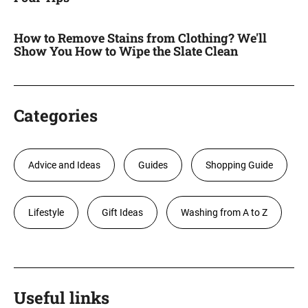
How to Remove Stains from Clothing? We'll
Show You How to Wipe the Slate Clean
Categories
Advice and Ideas
Guides
Shopping Guide
Lifestyle
Gift Ideas
Washing from A to Z
Useful links