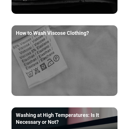
How to Wash Viscose Clothing?
Washing at High Temperatures: Is It
Necessary or Not?