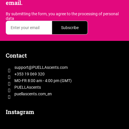
email.
By submitting the form, you agree
to the processing of personal
data
Subscribe
F
o
Contact
o
t
support
@
PUELLAscents.com
e
+353 19 069 320
r
MO-FR 8:00 am - 4:00 pm (GMT)
PUELLAscents
puellascents.com_en
Instagram