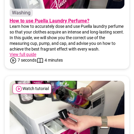
i
Washing
n
How to use Puella Laundry Perfume?
g
Learn how to accurately dose and use Puella laundry perfume
f
so that your clothes acquire an intense and long-lasting scent.
o
In this guide, we will show you the correct use of the
measuring cup, pump, and cap, and advise you on how to
r
achieve the best fragrant effect with every wash.
?
View full guide
7 seconds
4 minutes
SEARCH
Watch tutorial
W
e
r
e