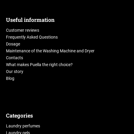
Useful information
Customer reviews
Frequently Asked Questions
Dosage
Maintenance of the Washing Machine and Dryer
Contacts
What makes Puella the right choice?
Our story
Blog
Categories
Laundry perfumes
Laundry gels