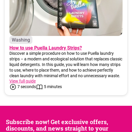
Washing
How to use Puella Laundry Strips?
Discover a simple procedure on how to use Puella laundry
strips – a modern and ecological solution that replaces classic
liquid detergents. In this guide, you will learn how many strips
to use, where to place them, and how to achieve perfectly
clean laundry with minimal effort and no unnecessary waste.
View full guide
7 seconds
5 minutes
Subscribe now! Get exclusive offers,
discounts, and news straight to your