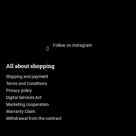
Follow on Instagram
All about shopping
Shipping and payment
Terms and Conditions
Privacy policy
Digital Services Act
Marketing cooperation
Warranty Claim
Withdrawal from the contract