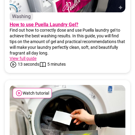
c
o
m
Washing
m
How to use Puella Laundry Gel?
e
Find out how to correctly dose and use Puella laundry gel to
n
achieve the best washing results. In this guide, you will find
d
tips on the amount of gel and practical recommendations that
will make your laundry perfectly clean, soft, and beautifully
fragrant all day long.
View full guide
13 seconds
5 minutes
Watch tutorial