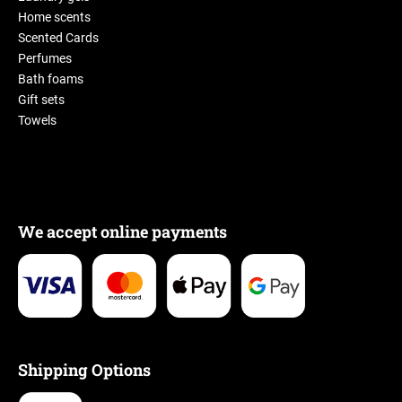
Home scents
Scented Cards
Perfumes
Bath foams
Gift sets
Towels
We accept online payments
Shipping Options