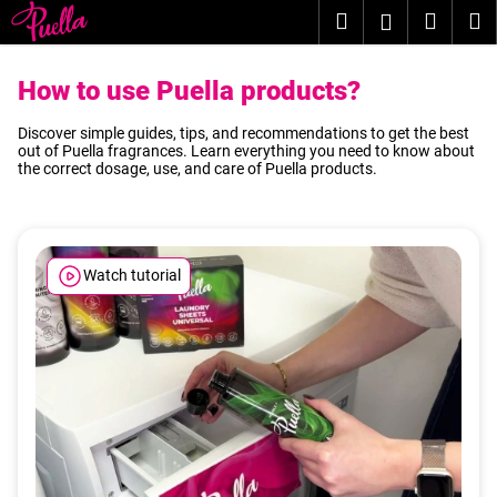
C
Skip
Search
Shopp
M
Login
to
a
content
Back
Back
cart
r
How to use Puella products?
t
W
Discover simple guides, tips, and recommendations to get the best
h
out of Puella fragrances. Learn everything you need to know about
the correct dosage, use, and care of Puella products.
a
t
a
r
Watch tutorial
e
y
o
u
l
o
o
k