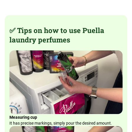
✅ Tips on how to use Puella
laundry perfumes
Measuring cup
It has precise markings, simply pour the desired amount.