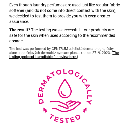
Even though laundry perfumes are used just like regular fabric
softener (and do not come into direct contact with the skin),
we decided to test them to provide you with even greater
assurance.
The result?
The testing was successful – our products are
safe for the skin when used according to the recommended
dosage.
The test was performed by CENTRUM estetické dermatologie, léčby
akné a obličejových dermatóz syncare plus s. r. o. on 27. 9. 2023.
(The
testing protocol is available for review here.)