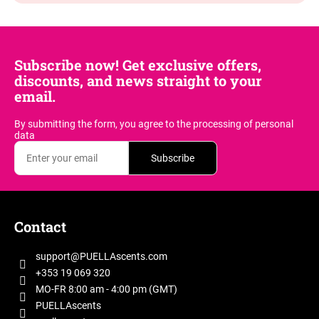
Subscribe now! Get exclusive offers,
discounts, and news straight to your
email.
By submitting the form, you agree
to the processing of personal
data
Subscribe
F
o
Contact
o
t
support
@
PUELLAscents.com
e
+353 19 069 320
r
MO-FR 8:00 am - 4:00 pm (GMT)
PUELLAscents