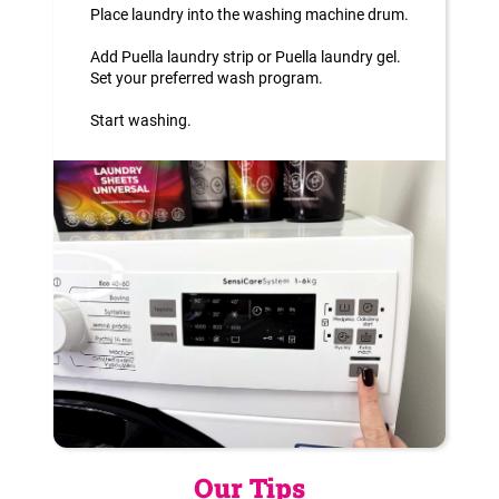
Place laundry into the washing machine drum.
Add Puella laundry strip or Puella laundry gel.
Set your preferred wash program.
Start washing.
Our Tips