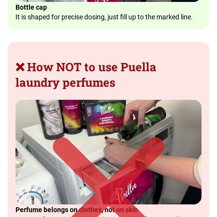
Bottle cap
It is shaped for precise dosing, just fill up to the marked line.
❌ How NOT to use Puella
laundry perfumes
Perfume belongs on clothes, not on skin