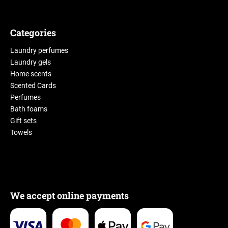
Categories
Laundry perfumes
Laundry gels
Home scents
Scented Cards
Perfumes
Bath foams
Gift sets
Towels
We accept online payments