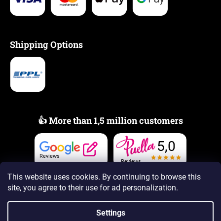
Shipping Options
👍 More than 1,5 million customers
5,0
Reviews
Reviews
This website uses cookies. By continuing to browse this
site, you agree to their use
for ad personalization.
Settings