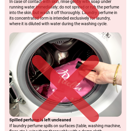
In case of contact with skin, rinse gently with soap under
running water immediately; do not spread or rub the perfume
into the skin, but wash it off thoroughly. Laundry perfume in
its concentrated form is intended exclusively for laundry,
where it is diluted with water during the washing cycle.
Spilled perfume is left uncleaned
If laundry perfume spills on surfaces (table, washing machine,