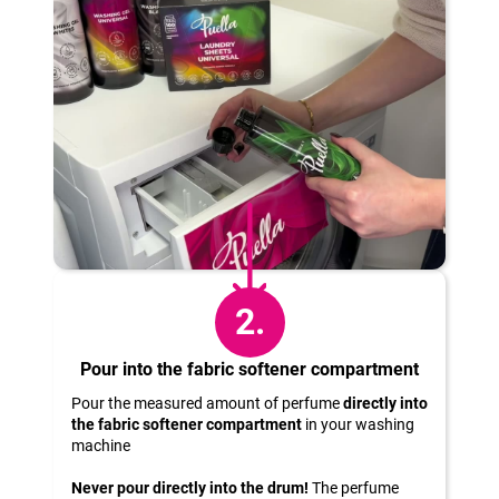
c
o
m
m
e
n
d
2.
Pour into the fabric softener compartment
Pour the measured amount of perfume
directly into
the fabric softener compartment
in your washing
machine
Never pour directly into the drum!
The perfume