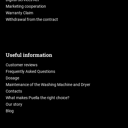
Marketing cooperation
Warranty Claim
Withdrawal from the contract
Useful information
Customer reviews
Frequently Asked Questions
Dosage
Maintenance of the Washing Machine and Dryer
Contacts
What makes Puella the right choice?
Our story
Blog