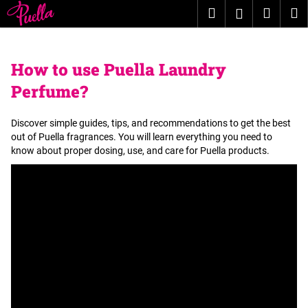
C
Skip
Search
Shopp
M
Login
to
a
content
Back
Back
cart
r
t
How to use Puella Laundry
W
Perfume?
h
a
Discover simple guides, tips, and recommendations to get the best
t
out of Puella fragrances. You will learn everything you need to
a
know about proper dosing, use, and care for Puella products.
r
e
y
o
u
l
o
o
k