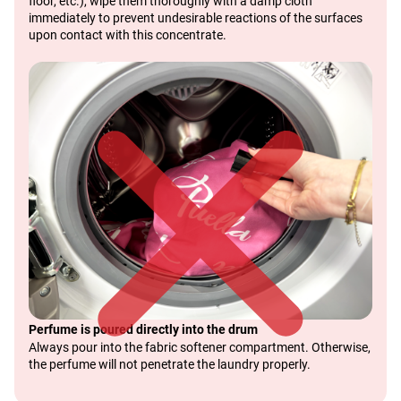
floor, etc.), wipe them thoroughly with a damp cloth
immediately to prevent undesirable reactions of the surfaces
upon contact with this concentrate.
Perfume is poured directly into the drum
Always pour into the fabric softener compartment. Otherwise,
the perfume will not penetrate the laundry properly.