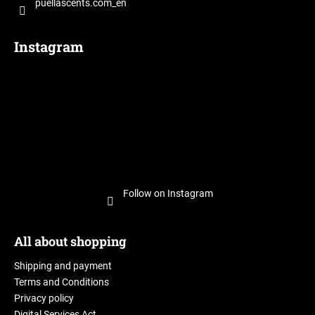
puellascents.com_en
Instagram
Follow on Instagram
All about shopping
Shipping and payment
Terms and Conditions
Privacy policy
Digital Services Act